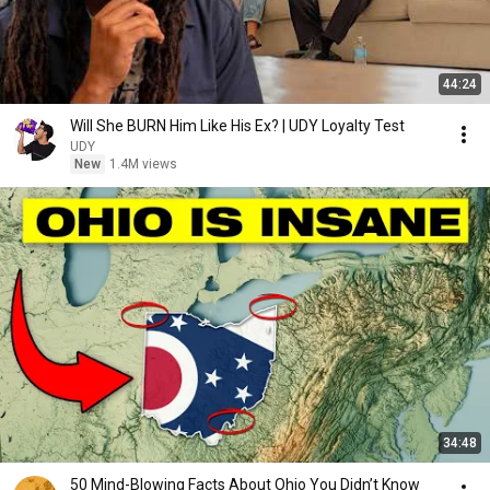
44:24
Will She BURN Him Like His Ex? | UDY Loyalty Test
UDY
New
1.4M views
34:48
50 Mind-Blowing Facts About Ohio You Didn’t Know