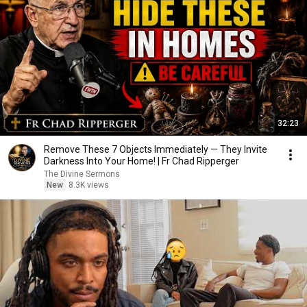
32:23
Remove These 7 Objects Immediately — They Invite
Darkness Into Your Home! | Fr Chad Ripperger
The Divine Sermons
New
8.3K views