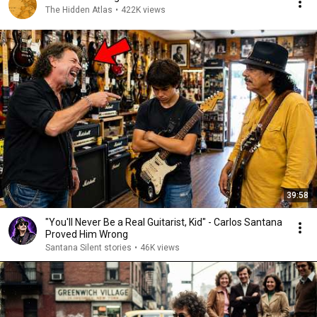
The Hidden Atlas
•
422K views
39:58
"You'll Never Be a Real Guitarist, Kid" - Carlos Santana
Proved Him Wrong
Santana Silent stories
•
46K views