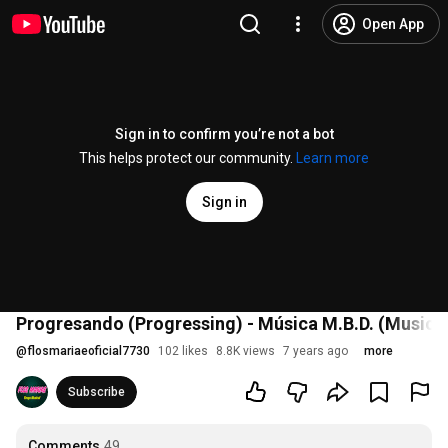
Open App
Sign in to confirm you’re not a bot
This helps protect our community.
Learn more
Sign in
Progresando (Progressing) - Música M.B.D. (Music)
@
flosmariaeoficial7730
102 likes
8.8K views
7 years ago
more
Subscribe
Comments
49