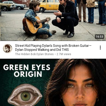
16:53
Street Kid Playing Dylan's Song with Broken Guitar—
Dylan Stopped Walking and Did THIS
The Hidden Bob Dylan Stories
•
2.7M views