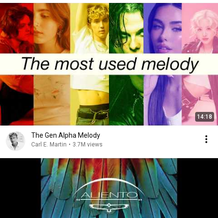
14:18
The Gen Alpha Melody
Carl E. Martin
•
3.7M views