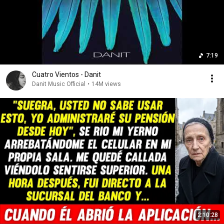
7:19
Cuatro Vientos - Danit
Danit Music Official
•
14M views
2:10:28