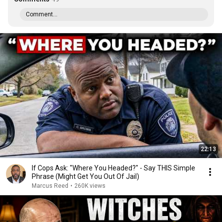
Comment...
22:13
If Cops Ask: "Where You Headed?" - Say THIS Simple
Phrase (Might Get You Out Of Jail)
Marcus Reed
•
260K views