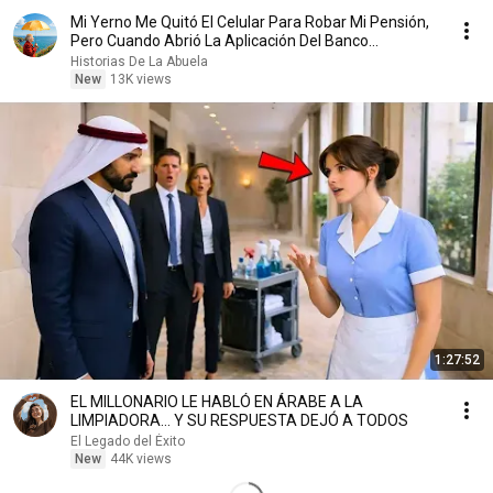
Mi Yerno Me Quitó El Celular Para Robar Mi Pensión,
Pero Cuando Abrió La Aplicación Del Banco...
Historias De La Abuela
New
13K views
1:27:52
EL MILLONARIO LE HABLÓ EN ÁRABE A LA
LIMPIADORA… Y SU RESPUESTA DEJÓ A TODOS
El Legado del Éxito
New
44K views