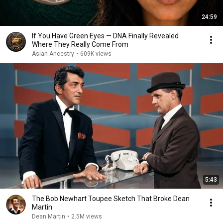
24:59
If You Have Green Eyes — DNA Finally Revealed
Where They Really Come From
Asian Ancestry
•
609K views
5:43
The Bob Newhart Toupee Sketch That Broke Dean
Martin
Dean Martin
•
2.5M views