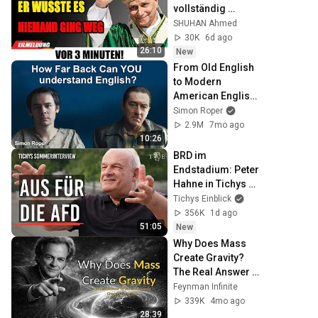
vollständig 
abriegeln – und 
SHUHAN Ahmed
enthüllt, was lange 
30K
6d ago
verborgen blieb
26:10
New
From Old English 
to Modern 
American English 
in One Monologue
Simon Roper
2.9M
7mo ago
10:26
BRD im 
Endstadium: Peter 
Hahne in Tichys 
Sommerinterview
Tichys Einblick
356K
1d ago
51:05
New
Why Does Mass 
Create Gravity? 
The Real Answer 
by Richard 
Feynman Infinite
Feynman Changes 
339K
4mo ago
Everything
28:39