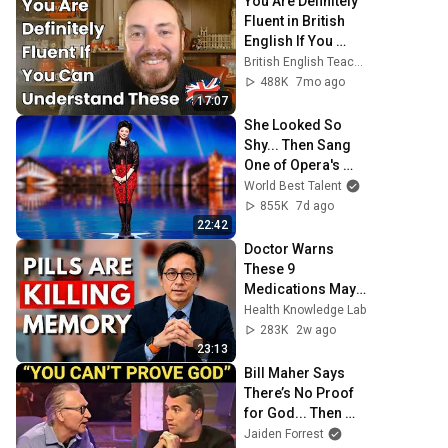
You Are Definitely 
Fluent in British 
English If You 
Understand These
British English Teacher Roy
488K
7mo ago
17:07
She Looked So 
Shy... Then Sang 
One of Opera's 
Hardest Songs!
World Best Talent
855K
7d ago
22:42
Doctor Warns 
These 9 
Medications May 
Cause Memory 
Health Knowledge Lab
Loss After 60 - Dr. 
283K
2w ago
William Li
23:13
Bill Maher Says 
There’s No Proof 
for God... Then 
THIS Happens
Jaiden Forrest