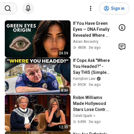
Sign in
If You Have Green 
Eyes — DNA Finally 
Revealed Where 
They Really Come 
Asian Ancestry
From
480K
3w ago
24:59
If Cops Ask "Where 
You Headed?" - 
Say THIS (Simple 
Phrase)
Hampton Law
892K
3w ago
8:36
Robin Williams 
Made Hollywood 
Stars Lose Control 
and Go Off-Script
Celeb Spark ⭐
649K
3w ago
12:35