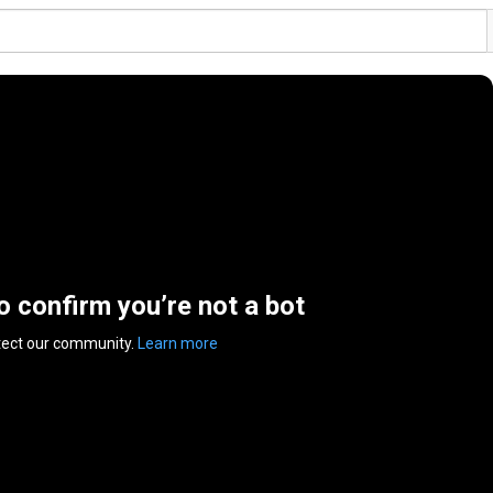
to confirm you’re not a bot
tect our community.
Learn more