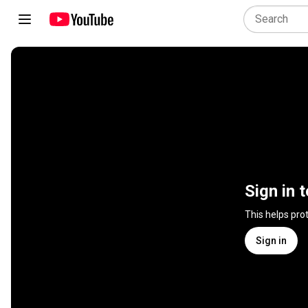
Sign in 
This helps pro
Sign in