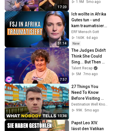
1.9M
5mo ago
17:20
Ich wollte in Afrika 
Gutes tun - und 
kam traumatisiert 
zurück!
ERF Mensch Gott
160K
6d ago
51:14
New
The Judges Didn't 
Think She Could 
Sing... But Then 
She Opened Her 
Talent Recap
Mouth!
5M
7mo ago
7:57
27 Things You 
Need To Know 
Before Visiting 
Denmark (by a 
Destination Well Known
Local) 🇩🇰
99K
5mo ago
13:34
Papst Leo XIV. 
lässt den Vatikan 