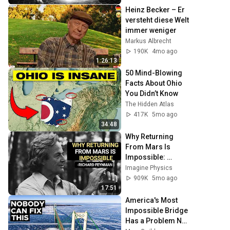
Heinz Becker – Er 
versteht diese Welt 
immer weniger
Markus Albrecht
190K
4mo ago
1:26:13
50 Mind-Blowing 
Facts About Ohio 
You Didn’t Know
The Hidden Atlas
417K
5mo ago
34:48
Why Returning 
From Mars Is 
Impossible: 
Feynman's 
Imagine Physics
Warning
909K
5mo ago
17:51
America's Most 
Impossible Bridge 
Has a Problem No 