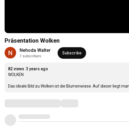
Präsentation Wolken
Nehoda Walter
Subscribe
7 subscribers
82 views
3 years ago
WOLKEN

Das ideale Bild zu Wolken ist die Blumenwiese. Auf dieser liegt ma
Comments