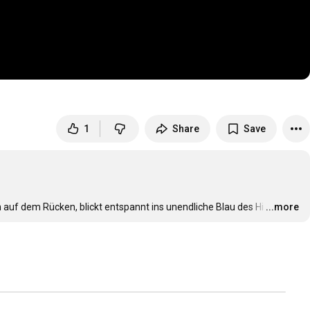
1
Share
Save
n auf dem Rücken, blickt entspannt ins unendliche Blau des Hi
…
...more