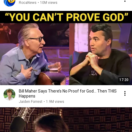
RocaNews
•
10M views
17:20
Bill Maher Says There’s No Proof for God... Then THIS
Happens
Jaiden Forrest
•
1.9M views