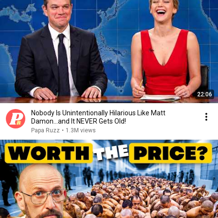
22:06
Nobody Is Unintentionally Hilarious Like Matt
Damon...and It NEVER Gets Old!
Papa Ruzz
•
1.3M views