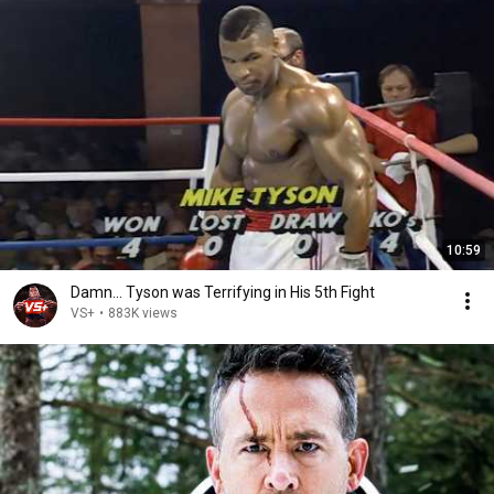
10:59
Damn... Tyson was Terrifying in His 5th Fight
VS+
•
883K views