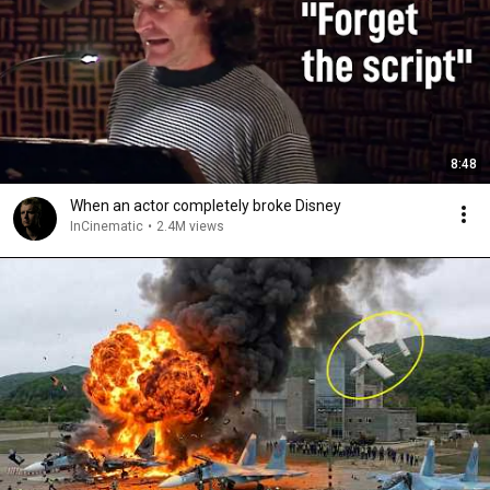
8:48
When an actor completely broke Disney
InCinematic
•
2.4M views