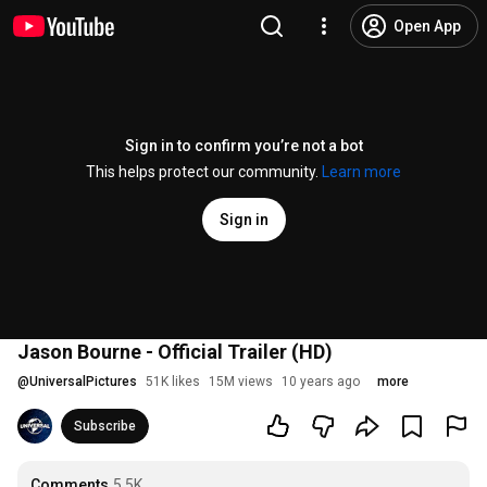
Open App
Sign in to confirm you’re not a bot
This helps protect our community.
Learn more
Sign in
Jason Bourne - Official Trailer (HD)
@
UniversalPictures
51K likes
15M views
10 years ago
more
Subscribe
Comments
5.5K