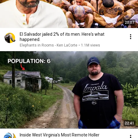
20:07
El Salvador jailed 2% of its men. Here's what
happened.
Elephants in Rooms - Ken LaCorte
•
1.1M views
22:41
Inside West Virginia's Most Remote Holler