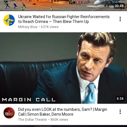
30:48
Ukraine Waited for Russian Fighter Reinforcements
to Reach Crimea — Then Blew Them Up
Military Blue
•
637K views
6:34
Did you even LOOK at the numbers, Sam? | Margin
Call | Simon Baker, Demi Moore
The Dollar Theater
•
860K views