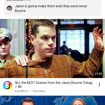
Jason is gonna make them wish they were never 
Bourne
27:43
ALL the BEST Scenes from the Jason Bourne Trilogy
⚡ 4K
Boxoffice+
•
11M views