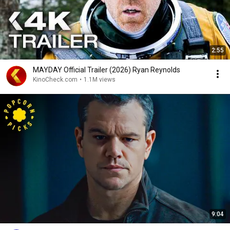
2:55
MAYDAY Official Trailer (2026) Ryan Reynolds
KinoCheck.com
•
1.1M views
9:04