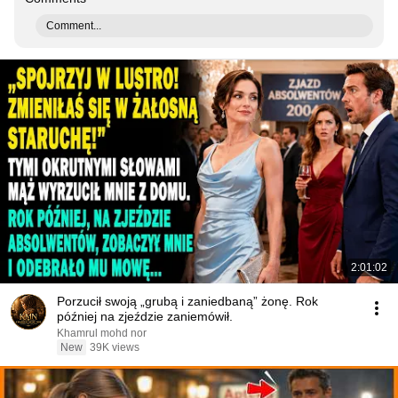
Comment...
2:01:02
Porzucił swoją „grubą i zaniedbaną” żonę. Rok
później na zjeździe zaniemówił.
Khamrul mohd nor
New
39K views