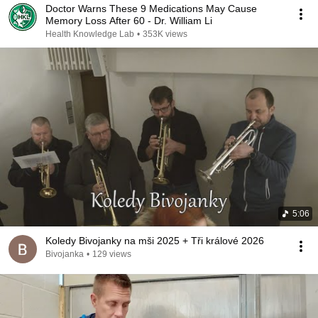
Doctor Warns These 9 Medications May Cause
Memory Loss After 60 - Dr. William Li
Health Knowledge Lab
•
353K views
5:06
Koledy Bivojanky na mši 2025 + Tři králové 2026
Bivojanka
•
129 views