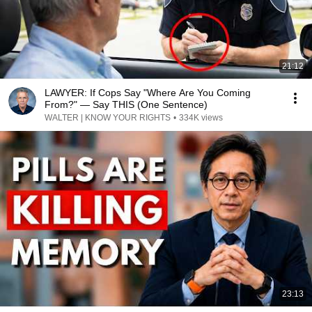
21:12
LAWYER: If Cops Say "Where Are You Coming
From?" — Say THIS (One Sentence)
WALTER | KNOW YOUR RIGHTS
•
334K views
23:13