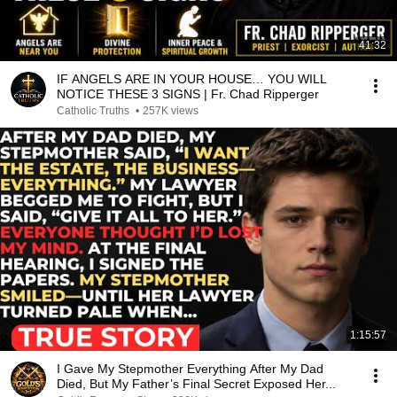
41:32
IF ANGELS ARE IN YOUR HOUSE… YOU WILL
NOTICE THESE 3 SIGNS | Fr. Chad Ripperger
Catholic Truths
•
257K views
1:15:57
I Gave My Stepmother Everything After My Dad
Died, But My Father’s Final Secret Exposed Her...