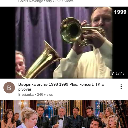
Gold's Revenge Story
•
396K views
17:43
Bivojanka archiv 1998 1999 Ples, koncert, TK a
pivovar
Bivojanka
•
246 views