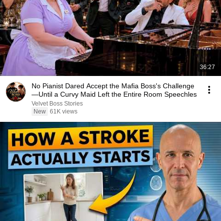
36:27
No Pianist Dared Accept the Mafia Boss's Challenge
—Until a Curvy Maid Left the Entire Room Speechles
Velvet Boss Stories
New
61K views