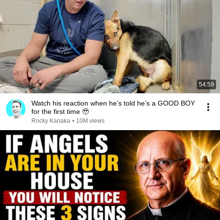
54:59
Watch his reaction when he’s told he’s a GOOD BOY
for the first time 🥹
Rocky Kanaka
•
10M views