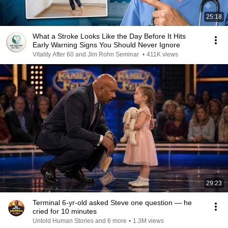
25:18
What a Stroke Looks Like the Day Before It Hits
Early Warning Signs You Should Never Ignore
Vitality After 60 and Jim Rohn Seminar
•
411K views
29:23
Terminal 6-yr-old asked Steve one question — he
cried for 10 minutes
Untold Human Stories and 6 more
•
1.3M views