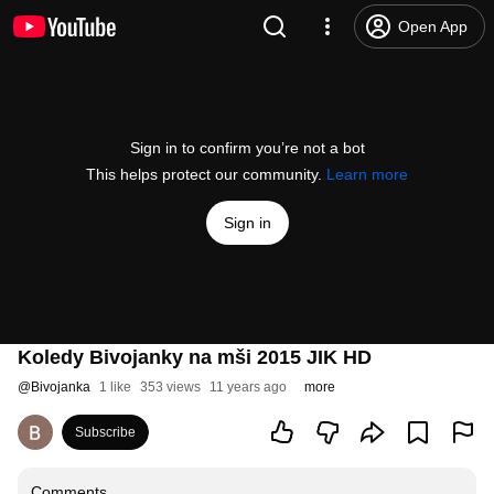
Open App
Sign in to confirm you’re not a bot
This helps protect our community.
Learn more
Sign in
Koledy Bivojanky na mši 2015 JIK HD
@
Bivojanka
1 like
353 views
11 years ago
more
Subscribe
Comments