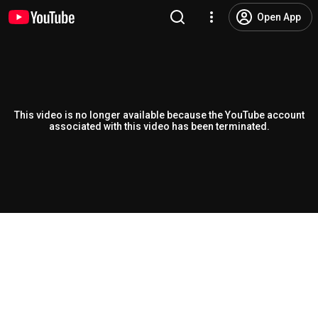
Open App
This video is no longer available because the YouTube account
associated with this video has been terminated.