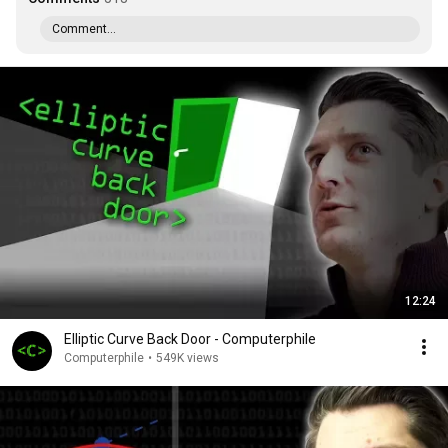
Comment...
12:24
Elliptic Curve Back Door - Computerphile
Computerphile
•
549K views