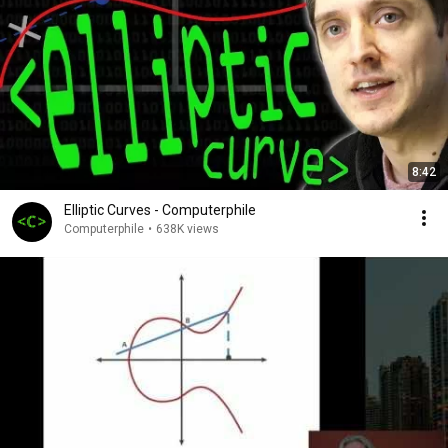
8:42
Elliptic Curves - Computerphile
Computerphile
•
638K views