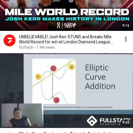
9:16
UNBELIEVABLE! Josh Kerr STUNS and Breaks Mile
World Record for win at London Diamond League
2026
FloTrack
•
1.9M views
9:34