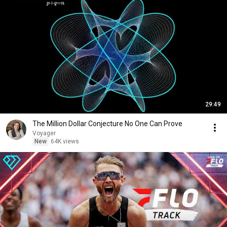
29:49
The Million Dollar Conjecture No One Can Prove
Voyager
New
64K views