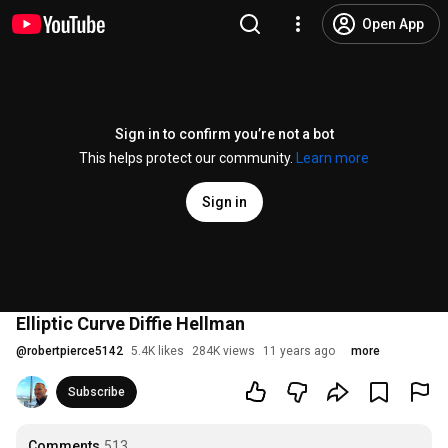
Open App
Sign in to confirm you’re not a bot
This helps protect our community.
Learn more
Sign in
Elliptic Curve Diffie Hellman
@
robertpierce5142
5.4K likes
284K views
11 years ago
more
Subscribe
Comments
513