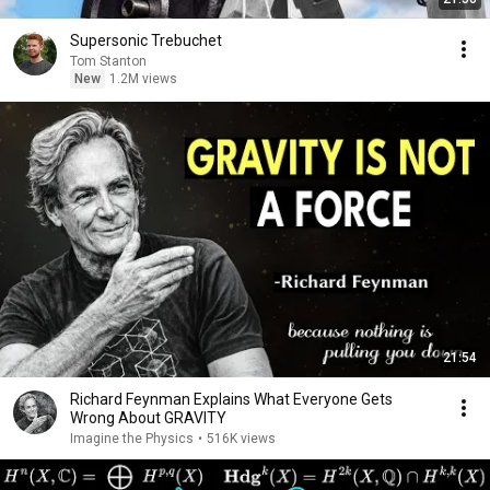
Supersonic Trebuchet
Tom Stanton
New
1.2M views
21:54
Richard Feynman Explains What Everyone Gets
Wrong About GRAVITY
Imagine the Physics
•
516K views