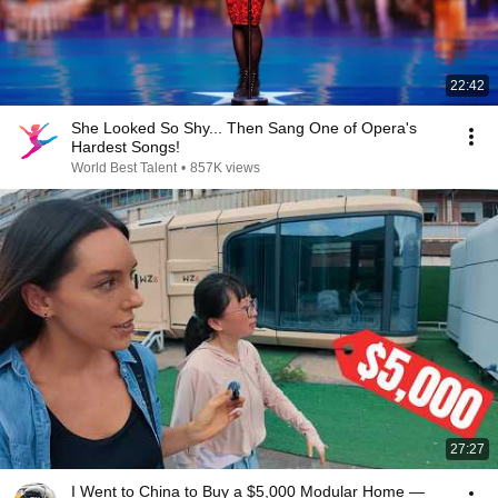
22:42
She Looked So Shy... Then Sang One of Opera's
Hardest Songs!
World Best Talent
•
857K views
27:27
I Went to China to Buy a $5,000 Modular Home —