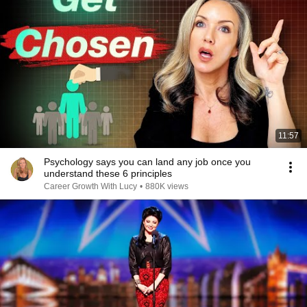
11:57
Psychology says you can land any job once you
understand these 6 principles
Career Growth With Lucy
•
880K views