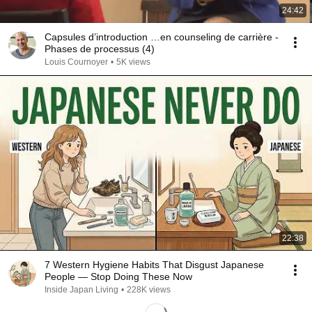
24:42
Capsules d’introduction …en counseling de carrière -
Phases de processus (4)
Louis Cournoyer
•
5K views
22:38
7 Western Hygiene Habits That Disgust Japanese
People — Stop Doing These Now
Inside Japan Living
•
228K views