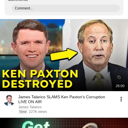
Comment...
26:00
James Talarico SLAMS Ken Paxton's Corruption
LIVE ON AIR
James Talarico
New
227K views