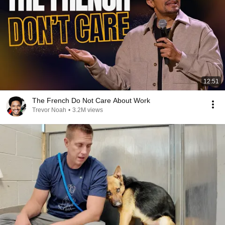
12:51
The French Do Not Care About Work
Trevor Noah
•
3.2M views