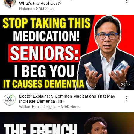
What's the Real Cost?
Nahana
•
2.3M views
26:18
Doctor Explains: 9 Common Medications That May
Increase Dementia Risk
William Health Insights
•
349K views