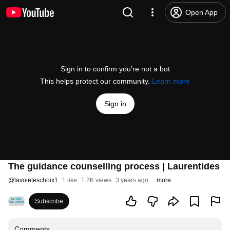
Open App
Sign in to confirm you’re not a bot
This helps protect our community.
Learn more
Sign in
The guidance counselling process | Laurentides
@
tavoieteschoix1
1 like
1.2K views
3 years ago
more
Subscribe
Comments