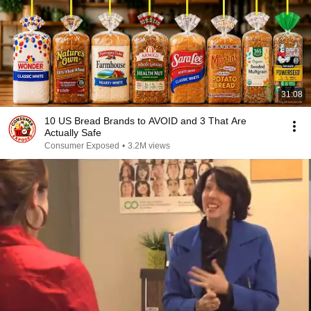
31:08
10 US Bread Brands to AVOID and 3 That Are
Actually Safe
Consumer Exposed
•
3.2M views