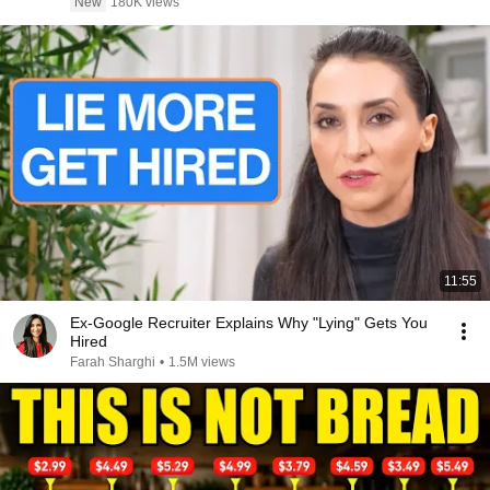
New
180K views
11:55
Ex-Google Recruiter Explains Why "Lying" Gets You
Hired
Farah Sharghi
•
1.5M views