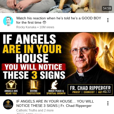
54:59
Watch his reaction when he’s told he’s a GOOD BOY
for the first time 🥹
Rocky Kanaka
•
10M views
41:32
IF ANGELS ARE IN YOUR HOUSE… YOU WILL
NOTICE THESE 3 SIGNS | Fr. Chad Ripperger
Catholic Truths and 2 more