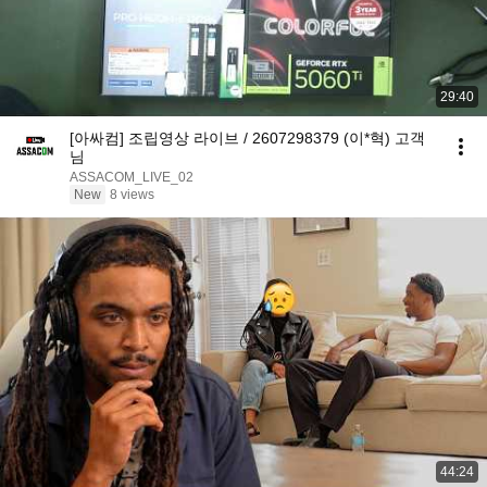
29:40
[아싸컴] 조립영상 라이브 / 2607298379 (이*혁) 고객
님
ASSACOM_LIVE_02
New
8 views
44:24