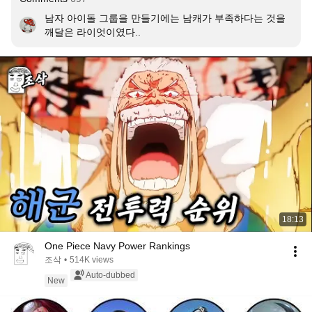
남자 아이돌 그룹을 만들기에는 남캐가 부족하다는 것을 
깨달은 라이엇이였다..
18:13
One Piece Navy Power Rankings
조삭
•
514K views
Auto-dubbed
New