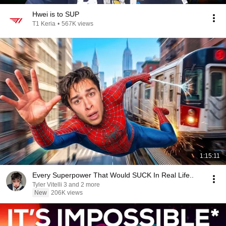
Hwei is to SUP
T1 Keria
•
567K views
1:15:11
Every Superpower That Would SUCK In Real Life..
Tyler Vitelli 3 and 2 more
New
206K views