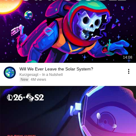
14:08
Will We Ever Leave the Solar System?
Kurzgesagt – In a Nutshell
New
4M views