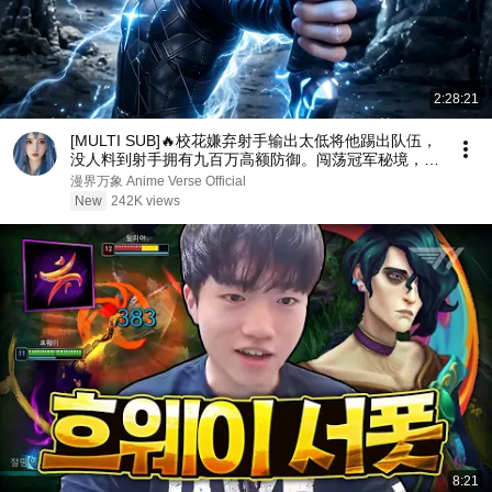
2:28:21
[MULTI SUB]🔥校花嫌弃射手输出太低将他踢出队伍，
没人料到射手拥有九百万高额防御。闯荡冠军秘境，直
接刷新校史纪录强势打脸！
漫界万象 Anime Verse Official
New
242K views
8:21