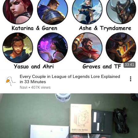
33:41
Every Couple in League of Legends Lore Explained
in 33 Minutes
Navi
•
407K views