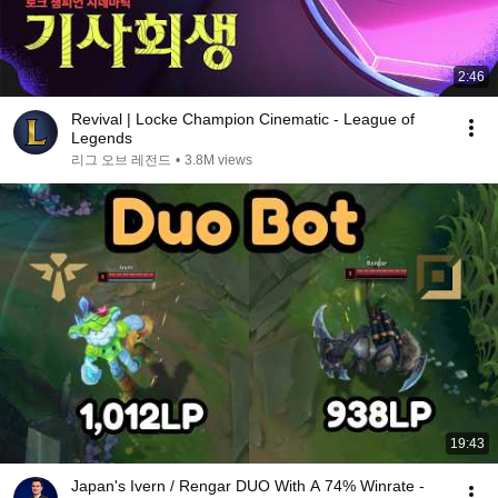
2:46
Revival | Locke Champion Cinematic - League of
Legends
리그 오브 레전드
•
3.8M views
19:43
Japan's Ivern / Rengar DUO With A 74% Winrate -