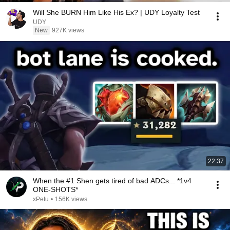
Will She BURN Him Like His Ex? | UDY Loyalty Test
UDY
New
927K views
22:37
When the #1 Shen gets tired of bad ADCs... *1v4
ONE-SHOTS*
xPetu
•
156K views