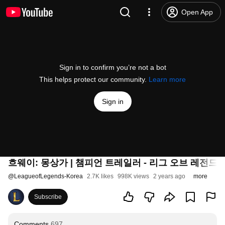
Open App
Sign in to confirm you’re not a bot
This helps protect our community.
Learn more
Sign in
흐웨이: 몽상가 | 챔피언 트레일러 - 리그 오브 레전드
@
LeagueofLegends-Korea
2.7K likes
998K views
2 years ago
more
Subscribe
Comments
697