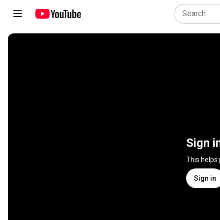
Sign i
This helps
Sign in