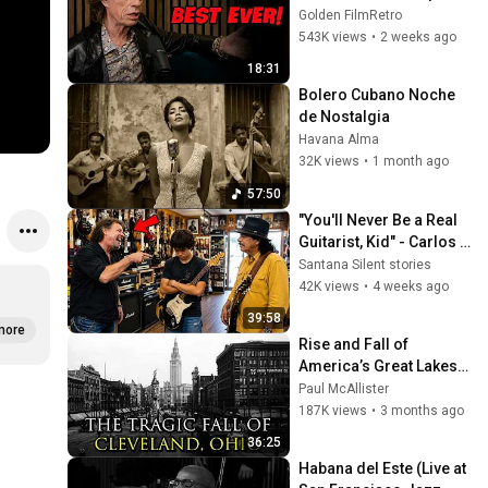
He Loved The Most
Golden FilmRetro
543K views
•
2 weeks ago
18:31
Bolero Cubano Noche 
de Nostalgia
Havana Alma
32K views
•
1 month ago
57:50
"You'll Never Be a Real 
Guitarist, Kid" - Carlos 
Santana Proved Him 
Santana Silent stories
Wrong
42K views
•
4 weeks ago
39:58
more
Rise and Fall of 
America’s Great Lakes 
Millionaire Capital: 
Paul McAllister
Cleveland
187K views
•
3 months ago
36:25
Habana del Este (Live at 