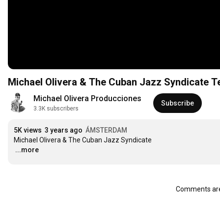
Michael Olivera & The Cuban Jazz Syndicate T
Michael Olivera Producciones
Subscribe
3.3K subscribers
5K views
3 years ago
ÁMSTERDAM
…
...more
Comments are 