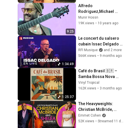
Alfredo 
Rodriguez,Michael 
Olivera,Munir Hossn-
Munir Hossn
Black Sea Festival
19K views
•
10 years ago
9:25
Le concert du salsero 
cubain Issac Delgado 
enflamme la scène 
RFI Musique
and 2 more
parisienne
566K views
•
9 months ago
1:34:49
Café do Brasil 🇧🇷 – 
Samba Bossa Nova 
Jazz Lounge | Vintage 
Vinyl Tropical
Brazilian Instrumental 
162K views
•
3 months ago
Music
1:25:37
The Heavyweights: 
Christian McBride, 
Sheléa & Warren Wolf
Emmet Cohen
52K views
•
Streamed 11 days ago