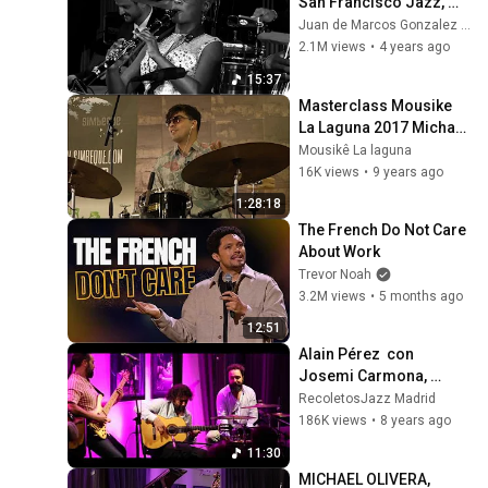
San Francisco Jazz, 
subtitled in Spanish)
Juan de Marcos Gonzalez Cardenas
2.1M views
•
4 years ago
15:37
Masterclass Mousike 
La Laguna 2017 Michael 
Olivera.
Mousikê La laguna
16K views
•
9 years ago
1:28:18
The French Do Not Care 
About Work
Trevor Noah
3.2M views
•
5 months ago
12:51
Alain Pérez  con 
Josemi Carmona, 
Caramelo y Piraña -
RecoletosJazz Madrid
Recoletos jazz-
186K views
•
8 years ago
11:30
MICHAEL OLIVERA, 