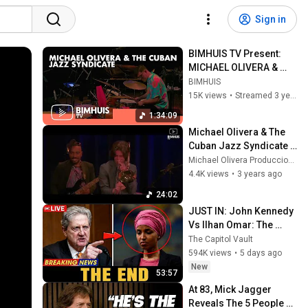
Sign in
BIMHUIS TV Present: 
MICHAEL OLIVERA & 
THE CUBAN JAZZ 
BIMHUIS
SYNDICATE
15K views
•
Streamed 3 years ago
1:34:09
Michael Olivera & The 
Cuban Jazz Syndicate " 
Pa Bebo " / Live at 
Michael Olivera Producciones
Bimhuis / Amsterdam 
4.4K views
•
3 years ago
2023
24:02
JUST IN: John Kennedy 
Vs Ilhan Omar: The 
Financial Evidence 
The Capitol Vault
Nobody Saw Coming
594K views
•
5 days ago
New
53:57
At 83, Mick Jagger 
Reveals The 5 People 