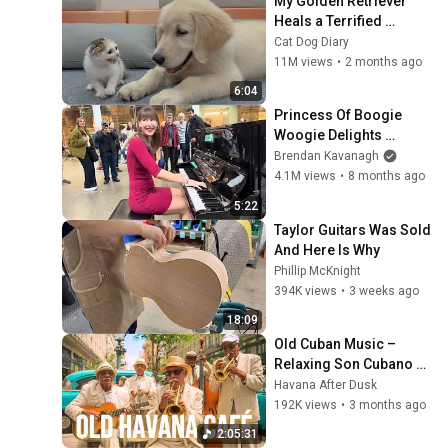
My Golden Retriever 
Heals a Terrified 
Rescue Kitten in Just 3 
Cat Dog Diary
Meetings!
11M views
•
2 months ago
6:04
Princess Of Boogie 
Woogie Delights 
Everyone
Brendan Kavanagh
4.1M views
•
8 months ago
5:22
Taylor Guitars Was Sold 
And Here Is Why
Phillip McKnight
394K views
•
3 weeks ago
18:09
Old Cuban Music – 
Relaxing Son Cubano 
Playlist
Havana After Dusk
192K views
•
3 months ago
2:05:31