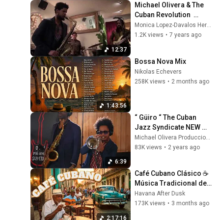
Michael Olivera & The 
Cuban Revolution  
"RAÍLES" en Dazz Jazz 
Monica Lopez-Davalos Hernaez
Club
1.2K views
•
7 years ago
12:37
Bossa Nova Mix
Nikolas Echevers
258K views
•
2 months ago
1:43:56
“ Güiro “ The Cuban 
Jazz Syndicate NEW 
2024
Michael Olivera Producciones
83K views
•
2 years ago
6:39
Café Cubano Clásico ☕ 
Música Tradicional de 
La Habana & Son 
Havana After Dusk
Cubano Vibes
173K views
•
3 months ago
2:17:16