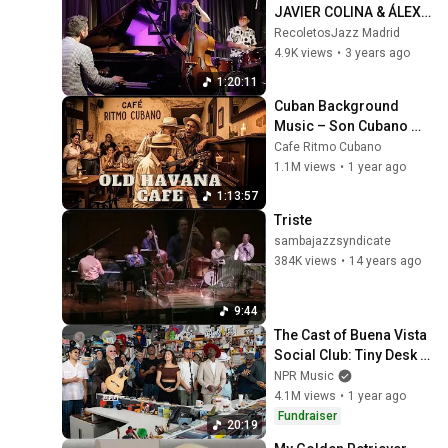
JAVIER COLINA & ÁLEX 
CONDE - Recoletos 
RecoletosJazz Madrid
Jazz Madrid- 21.04.23
4.9K views
•
3 years ago
1:20:11
Cuban Background 
Music – Son Cubano 
Classics - Buena Vista 
Cafe Ritmo Cubano
Social Club Inspired 
1.1M views
•
1 year ago
Vintage Vibes
1:13:57
Triste
sambajazzsyndicate
384K views
•
14 years ago
9:44
The Cast of Buena Vista 
Social Club: Tiny Desk 
Concert
NPR Music
4.1M views
•
1 year ago
Fundraiser
20:19