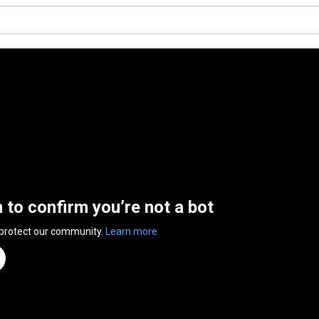
n to confirm you’re not a bot
 protect our community.
Learn more