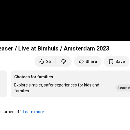
easer / Live at Bimhuis / Amsterdam 2023
25
Share
Save
Choices for families
Explore simpler, safer experiences for kids and
Learn 
families
turned off. 
Learn more