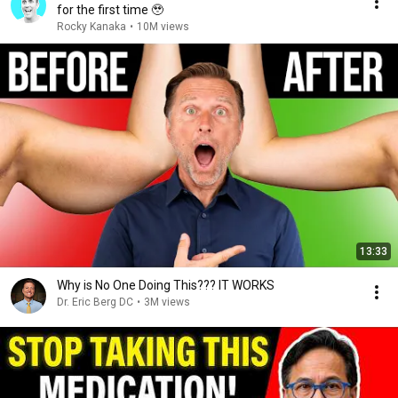
for the first time 🥹
Rocky Kanaka
•
10M views
13:33
Why is No One Doing This??? IT WORKS
Dr. Eric Berg DC
•
3M views