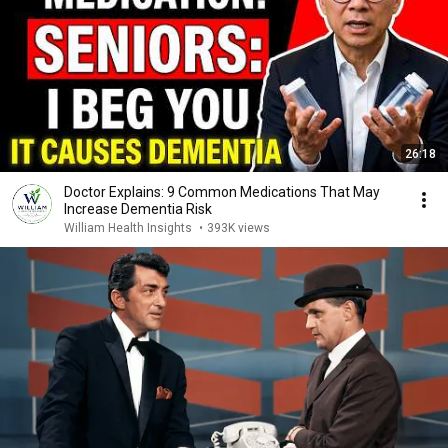
26:18
Doctor Explains: 9 Common Medications That May
Increase Dementia Risk
William Health Insights
•
393K views