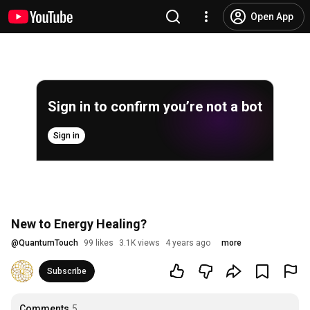
Open App
Sign in to confirm you’re not a bot
Sign in
New to Energy Healing?
@
QuantumTouch
99 likes
3.1K views
4 years ago
more
Subscribe
Comments
5