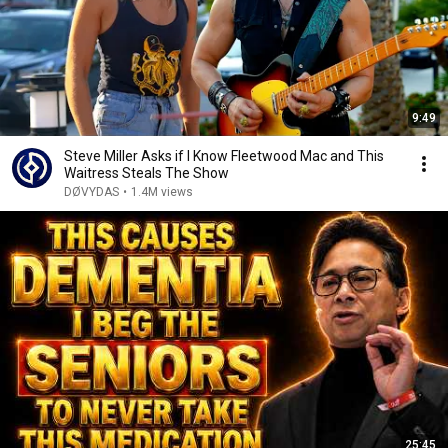
9:49
Steve Miller Asks if I Know Fleetwood Mac and This
Waitress Steals The Show
DØVYDAS
•
1.4M views
25:45