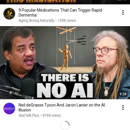
9 Popular Medications That Can Trigger Rapid
Dementia
Aging Strong Naturally
•
159K views
9:24
Neil deGrasse Tyson And Jaron Lanier on the AI
Illusion
StarTalk Plus
•
876K views