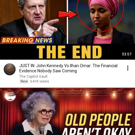
53:57
JUST IN: John Kennedy Vs Ilhan Omar: The Financial
Evidence Nobody Saw Coming
The Capitol Vault
New
641K views