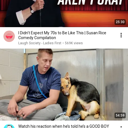
25:30
I Didn't Expect My 70s to Be Like This | Susan Rice
Comedy Compilation
Laugh Society - Ladies First
•
569K views
54:59
Watch his reaction when he’s told he’s a GOOD BOY