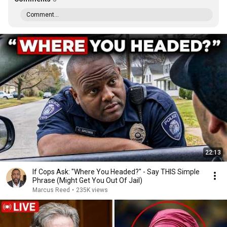
Comment...
22:13
If Cops Ask: "Where You Headed?" - Say THIS Simple
Phrase (Might Get You Out Of Jail)
Marcus Reed
•
235K views