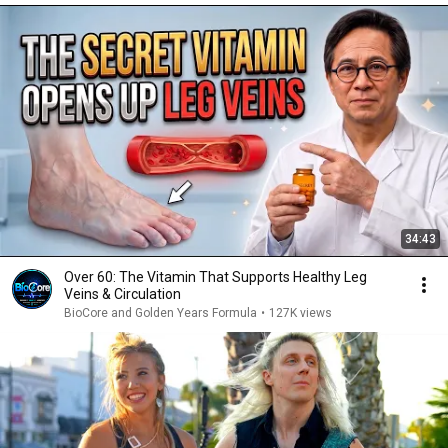
34:43
Over 60: The Vitamin That Supports Healthy Leg
Veins & Circulation
BioCore and Golden Years Formula
•
127K views