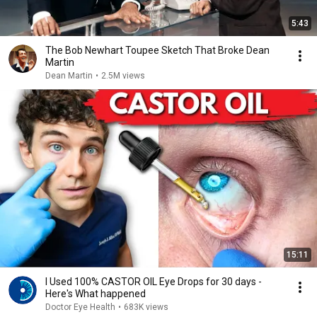
5:43
The Bob Newhart Toupee Sketch That Broke Dean
Martin
Dean Martin
•
2.5M views
15:11
I Used 100% CASTOR OIL Eye Drops for 30 days -
Here's What happened
Doctor Eye Health
•
683K views