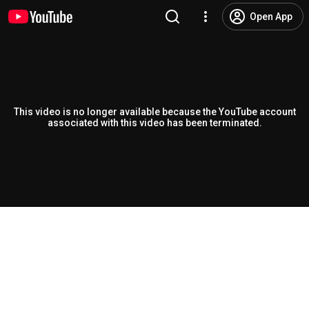
Open App
This video is no longer available because the YouTube account
associated with this video has been terminated.