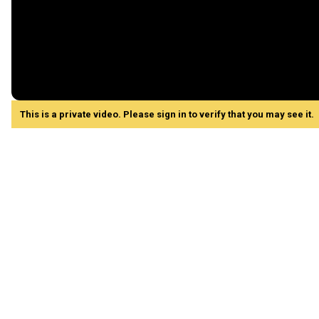
This is a private video. Please sign in to verify that you may see it.