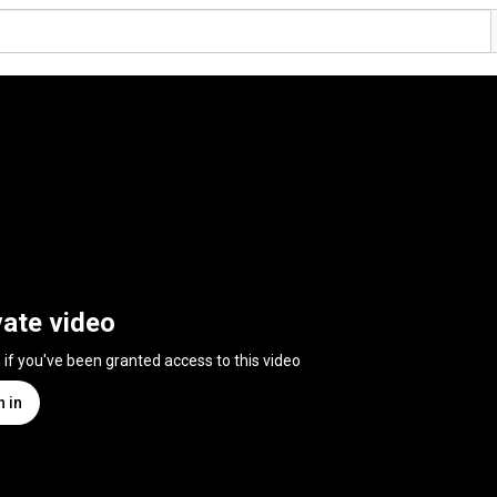
vate video
n if you've been granted access to this video
n in