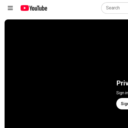
Pri
Sign i
Sig