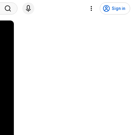
Sign in