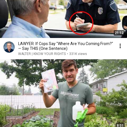
21:12
LAWYER: If Cops Say "Where Are You Coming From?"
— Say THIS (One Sentence)
WALTER | KNOW YOUR RIGHTS
•
331K views
8:51