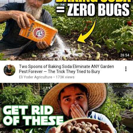
26:54
Two Spoons of Baking Soda Eliminate ANY Garden
Pest Forever — The Trick They Tried to Bury
Eli Yoder Agriculture
•
173K views