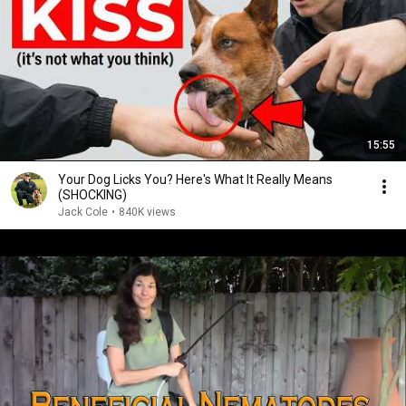
15:55
Your Dog Licks You? Here's What It Really Means
(SHOCKING)
Jack Cole
•
840K views