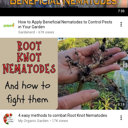
7:30
How to Apply Beneficial Nematodes to Control Pests
in Your Garden
Gardenerd
•
67K views
9:19
4 easy methods to combat Root Knot Nematodes
My Organic Garden
•
17K views