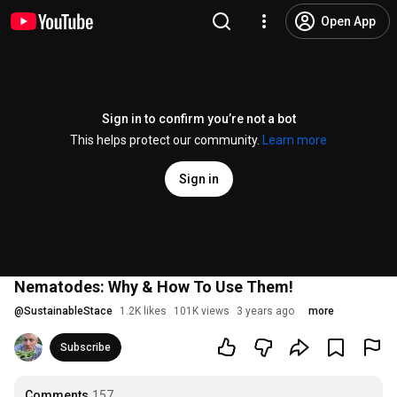
Open App
Sign in to confirm you’re not a bot
This helps protect our community.
Learn more
Sign in
Nematodes: Why & How To Use Them!
@
SustainableStace
1.2K likes
101K views
3 years ago
more
Subscribe
Comments
157