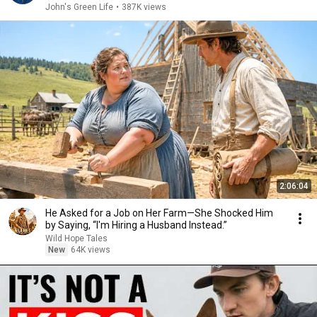
John's Green Life
•
387K views
2:06:04
He Asked for a Job on Her Farm—She Shocked Him
by Saying, “I'm Hiring a Husband Instead.”
Wild Hope Tales
New
64K views