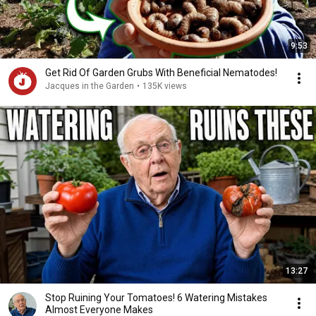
9:53
Get Rid Of Garden Grubs With Beneficial Nematodes!
Jacques in the Garden
•
135K views
13:27
Stop Ruining Your Tomatoes! 6 Watering Mistakes
Almost Everyone Makes