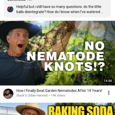
Helpful but i still have so many questions: do the little 
balls disintegrate? How do I know when I've watered 
enough? I watered for three days like you said and I think 
I just drowned my plants and the little nematode balls 
are still sitting on the top of the soil.
14:04
How I Finally Beat Garden Nematodes After 14 Years!
Stack's Urban Harvest
•
19K views