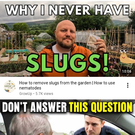
10:06
How to remove slugs from the garden | How to use
nematodes
GrowUp
•
5.7K views