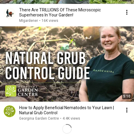
There Are TRILLIONS Of These Microscopic
Superheroes In Your Garden!
MIgardener
•
16K views
5:10
How to Apply Beneficial Nematodes to Your Lawn |
Natural Grub Control
Georgina Garden Centre
•
4.4K views