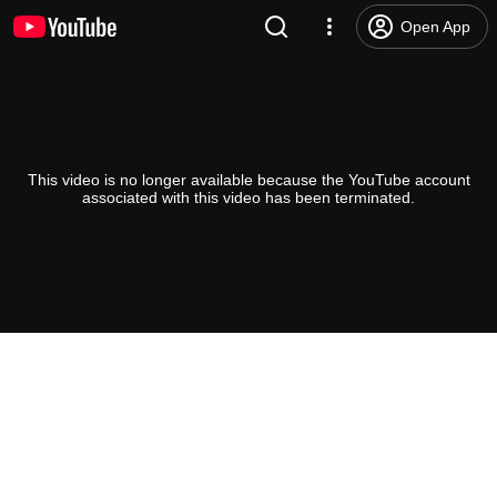
Open App
This video is no longer available because the YouTube account
associated with this video has been terminated.