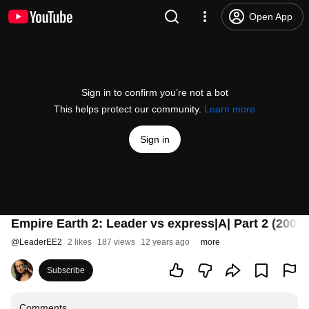
Open App
Sign in to confirm you’re not a bot
This helps protect our community.
Learn more
Sign in
Empire Earth 2: Leader vs express|A| Part 2 (2009)
@
LeaderEE2
2 likes
187 views
12 years ago
more
Subscribe
Comments