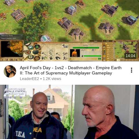
14:04
April Fool's Day - 1vs2 - Deathmatch - Empire Earth
II: The Art of Supremacy Multiplayer Gameplay
LeaderEE2
•
1.2K views