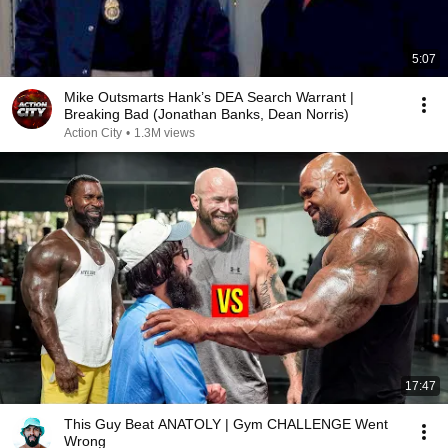
5:07
Mike Outsmarts Hank’s DEA Search Warrant |
Breaking Bad (Jonathan Banks, Dean Norris)
Action City
•
1.3M views
17:47
This Guy Beat ANATOLY | Gym CHALLENGE Went
Wrong