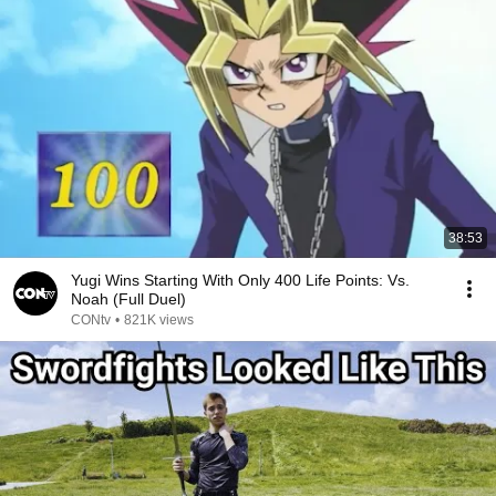
38:53
Yugi Wins Starting With Only 400 Life Points: Vs.
Noah (Full Duel)
CONtv
•
821K views