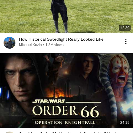
12:39
How Historical Swordfight Really Looked Like
Michael Kozin
•
1.3M views
24:19