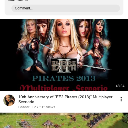
Comment...
48:34
10th Anniversary of "EE2 Pirates (2013)" Multiplayer
Scenario
LeaderEE2
•
515 views