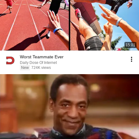
15:01
Worst Teammate Ever
Daily Dose Of Internet
New
724K views