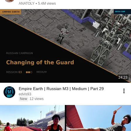
ANATOLY
•
5.4M views
24:23
Empire Earth | Russian M3 | Medium | Part 29
edvis93
New
12 views