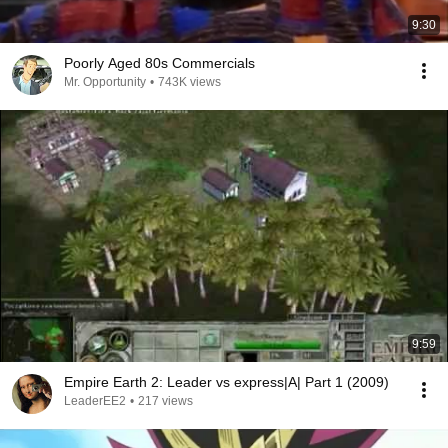
9:30
Poorly Aged 80s Commercials
Mr. Opportunity
•
743K views
9:59
Empire Earth 2: Leader vs express|A| Part 1 (2009)
LeaderEE2
•
217 views