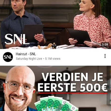
5:08
Haircut - SNL
Saturday Night Live
•
5.1M views