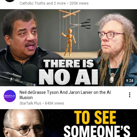
Catholic Truths and 2 more
•
205K views
9:24
Neil deGrasse Tyson And Jaron Lanier on the AI
Illusion
StarTalk Plus
•
845K views