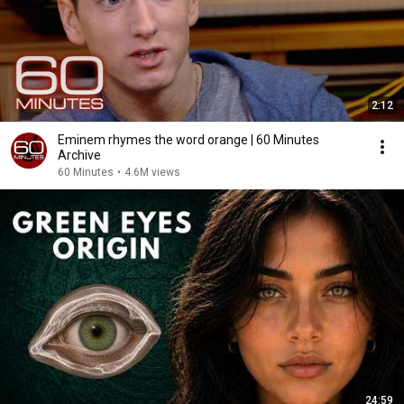
2:12
Eminem rhymes the word orange | 60 Minutes
Archive
60 Minutes
•
4.6M views
24:59