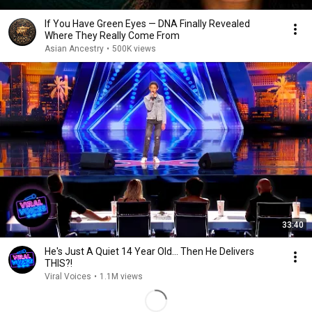
If You Have Green Eyes — DNA Finally Revealed
Where They Really Come From
Asian Ancestry
•
500K views
33:40
He's Just A Quiet 14 Year Old... Then He Delivers
THIS?!
Viral Voices
•
1.1M views