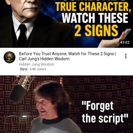
43:02
Before You Trust Anyone, Watch for These 2 Signs |
Carl Jung's Hidden Wisdom
Hidden Jung Wisdom
New
64K views