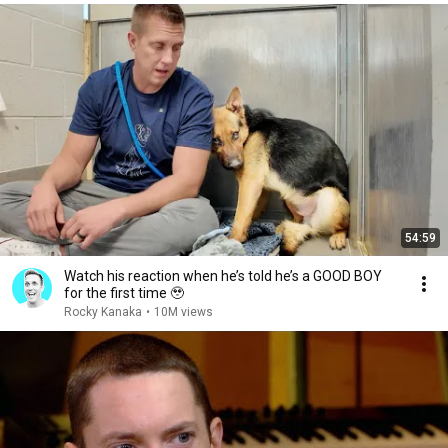
54:59
Watch his reaction when he’s told he’s a GOOD BOY
for the first time 🥹
Rocky Kanaka
•
10M views