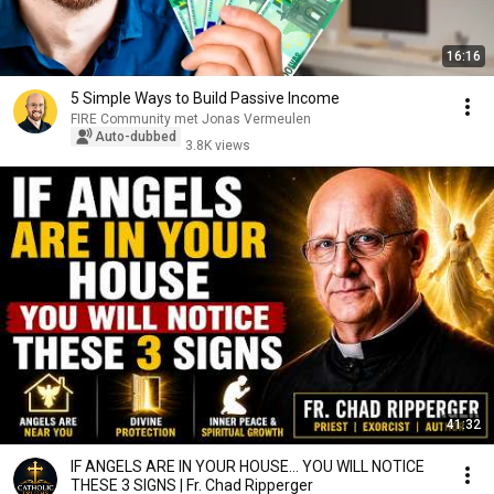
16:16
5 Simple Ways to Build Passive Income
FIRE Community met Jonas Vermeulen
Auto-dubbed
3.8K views
41:32
IF ANGELS ARE IN YOUR HOUSE… YOU WILL NOTICE
THESE 3 SIGNS | Fr. Chad Ripperger