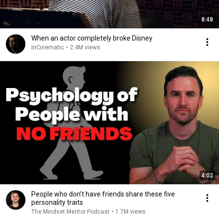
8:48
When an actor completely broke Disney
InCinematic
•
2.4M views
4:02
People who don’t have friends share these five
personality traits
The Mindset Mentor Podcast
•
1.7M views