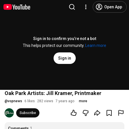
Open App
Sign in to confirm you’re not a bot
This helps protect our community.
Learn more
Sign in
Oak Park Artists: Jill Kramer, Printmaker
@
vopnews
6 likes
282 views
7 years ago
more
Subscribe
Comments
1