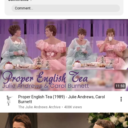
Comment...
11:50
Proper English Tea (1989) - Julie Andrews, Carol
Burnett
The Julie Andrews Archive
•
408K views