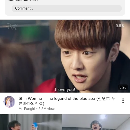
Comment...
3:26
Shin Won ho - The legend of the blue sea (신원호 푸
른바다의전설)
Ms Fangirl
•
3.3M views