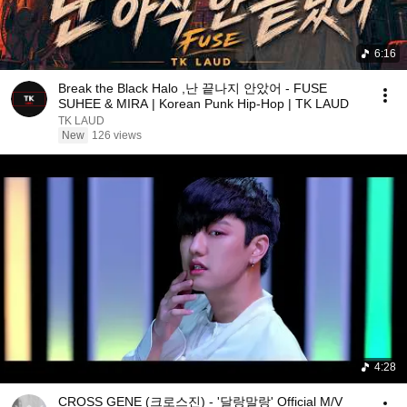
6:16
Break the Black Halo ,난 끝나지 안았어 - FUSE
SUHEE & MIRA | Korean Punk Hip-Hop | TK LAUD
TK LAUD
New
126 views
4:28
CROSS GENE (크로스진) - '달랑말랑' Official M/V