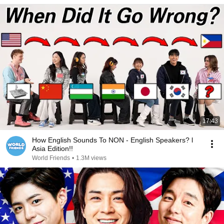
17:43
How English Sounds To NON - English Speakers? l
Asia Edition!!
World Friends
•
1.3M views