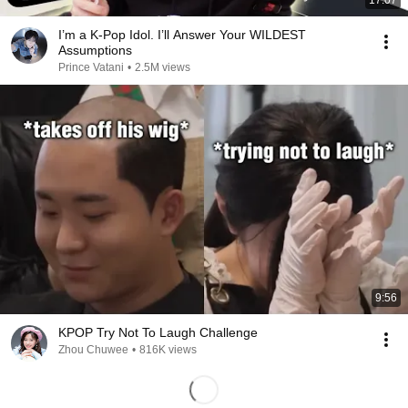
17:07
I’m a K-Pop Idol. I’ll Answer Your WILDEST
Assumptions
Prince Vatani
•
2.5M views
9:56
KPOP Try Not To Laugh Challenge
Zhou Chuwee
•
816K views