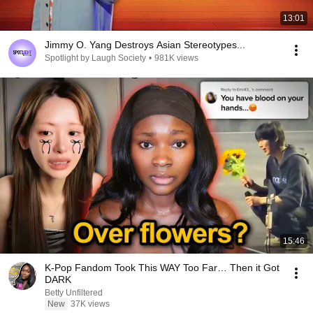
13:01
Jimmy O. Yang Destroys Asian Stereotypes...
Spotlight by Laugh Society
•
981K views
15:46
K-Pop Fandom Took This WAY Too Far… Then it Got
DARK
Betty Unfiltered
New
37K views