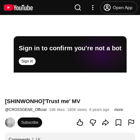
Open App
Sign in to confirm you’re not a bot
Sign in
[SHINWONHO]'Trust me' MV
@
CROSSGENE_Official
18K likes
180K views
6 years ago
more
Subscribe
Comments
1.1K