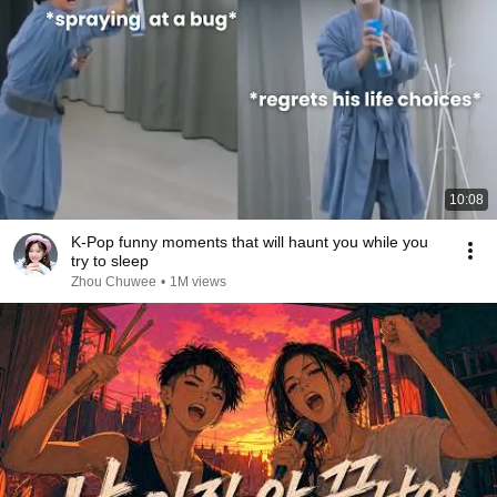
10:08
K-Pop funny moments that will haunt you while you
try to sleep
Zhou Chuwee
•
1M views