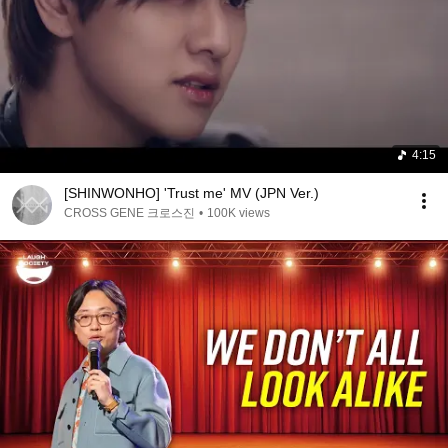
4:15
[SHINWONHO] 'Trust me' MV (JPN Ver.)
CROSS GENE 크로스진
•
100K views