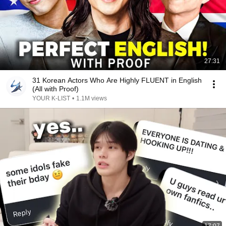
27:31
31 Korean Actors Who Are Highly FLUENT in English
(All with Proof)
YOUR K-LIST
•
1.1M views