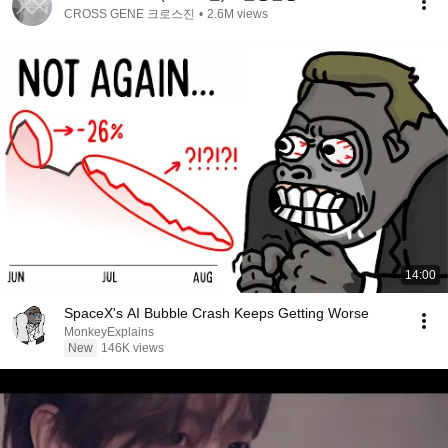
CROSS GENE 크로스진
•
2.6M views
14:00
SpaceX's AI Bubble Crash Keeps Getting Worse
MonkeyExplains
New
146K views