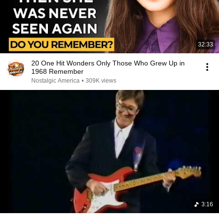
32:33
20 One Hit Wonders Only Those Who Grew Up in
1968 Remember
Nostalgic America
•
309K views
3:16