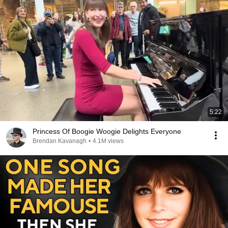
5:22
Princess Of Boogie Woogie Delights Everyone
Brendan Kavanagh
•
4.1M views