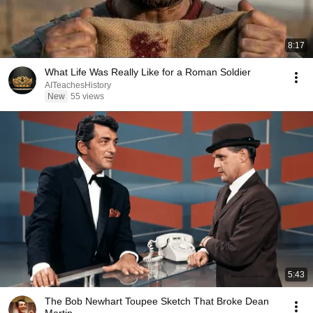
8:17
What Life Was Really Like for a Roman Soldier
AITeachesHistory
New
55 views
5:43
The Bob Newhart Toupee Sketch That Broke Dean