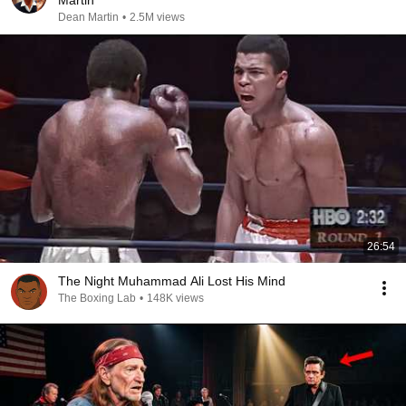
Martin
Dean Martin
•
2.5M views
26:54
The Night Muhammad Ali Lost His Mind
The Boxing Lab
•
148K views