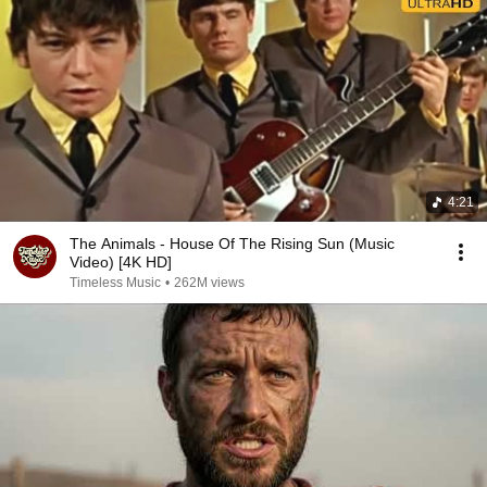
4:21
The Animals - House Of The Rising Sun (Music
Video) [4K HD]
Timeless Music
•
262M views