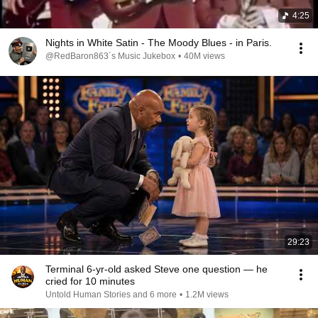
4:25
Nights in White Satin - The Moody Blues - in Paris.
@RedBaron863´s Music Jukebox
•
40M views
29:23
Terminal 6-yr-old asked Steve one question — he
cried for 10 minutes
Untold Human Stories and 6 more
•
1.2M views