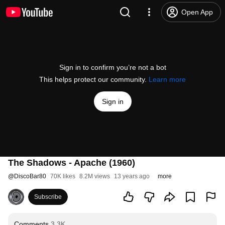
Open App
Sign in to confirm you’re not a bot
This helps protect our community.
Learn more
Sign in
The Shadows - Apache (1960)
@
DiscoBar80
70K likes
8.2M views
13 years ago
more
Subscribe
Comments
3.3K