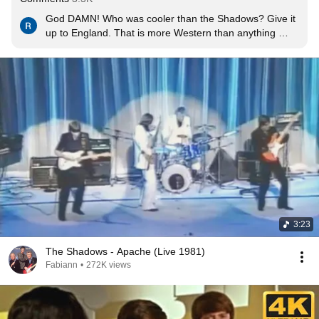
God DAMN! Who was cooler than the Shadows? Give it 
up to England. That is more Western than anything 
Nashville ever put out. Kick-ass Stratocaster tones, 
amazing rhythms on the acoustic guitar, Spanish 
influences everywhere, rockabilly bassist with pointy 
boots and rolled up 501s kicking his cigarette butt out of 
the way. It really doesn't get any cooler than this if you 
live in the West in America. And a great melody, most 
importantly. Timeless.
3:23
The Shadows - Apache (Live 1981)
Fabiann
•
272K views