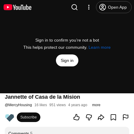
Open App
Sign in to confirm you’re not a bot
This helps protect our community.
Learn more
Sign in
Jannette of Casa de la Mision
@
MercyHousing
16 likes
951 views
4 years ago
more
Subscribe
Comments
5