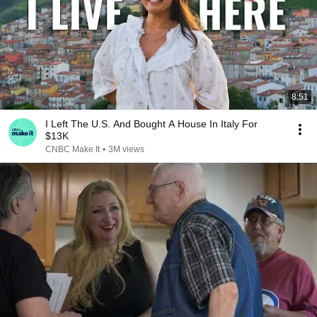
8:51
I Left The U.S. And Bought A House In Italy For
$13K
CNBC Make It
•
3M views