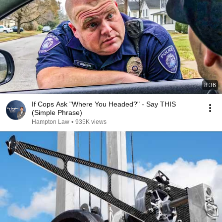
8:36
If Cops Ask "Where You Headed?" - Say THIS
(Simple Phrase)
Hampton Law
•
935K views