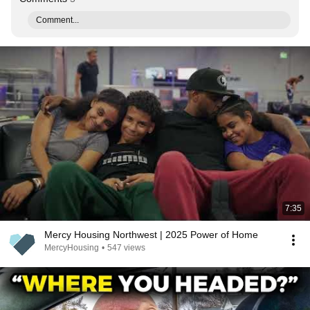
Comment...
7:35
Mercy Housing Northwest | 2025 Power of Home
MercyHousing
•
547 views