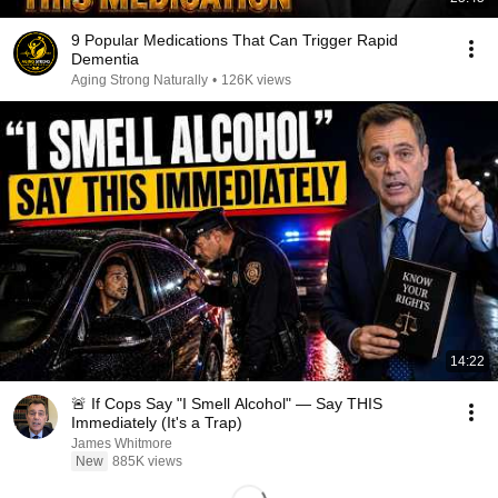
9 Popular Medications That Can Trigger Rapid
Dementia
Aging Strong Naturally
•
126K views
14:22
🚨 If Cops Say "I Smell Alcohol" — Say THIS
Immediately (It's a Trap)
James Whitmore
New
885K views