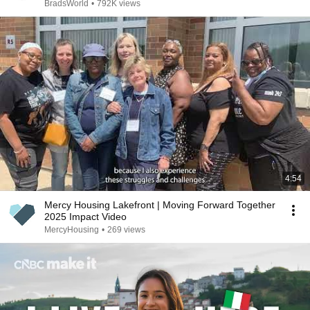
BradsWorld
•
792K views
4:54
Mercy Housing Lakefront | Moving Forward Together
2025 Impact Video
MercyHousing
•
269 views