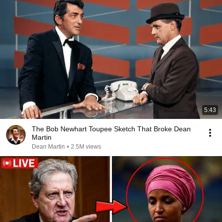
5:43
The Bob Newhart Toupee Sketch That Broke Dean
Martin
Dean Martin
•
2.5M views