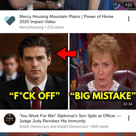
4:01
Mercy Housing Mountain Plains | Power of Home
2025 Impact Video
MercyHousing
•
253 views
33:34
'You Work For Me!' Diplomat's Son Spits at Officer —
Judge Judy Revokes His Immunity
Inside Democracy and Insight Democracy
•
85K views