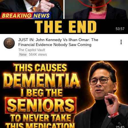
53:57
JUST IN: John Kennedy Vs Ilhan Omar: The
Financial Evidence Nobody Saw Coming
The Capitol Vault
New
564K views
25:45