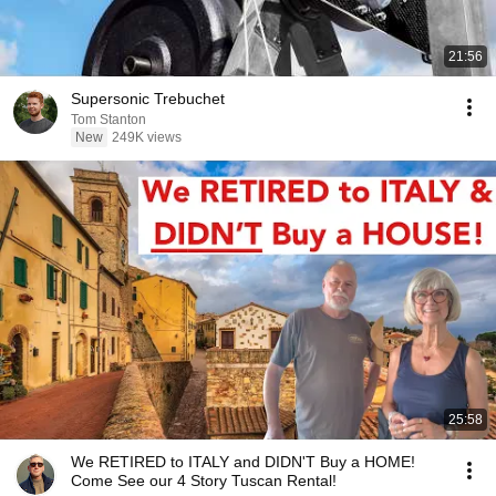
21:56
Supersonic Trebuchet
Tom Stanton
New
249K views
25:58
We RETIRED to ITALY and DIDN'T Buy a HOME!
Come See our 4 Story Tuscan Rental!