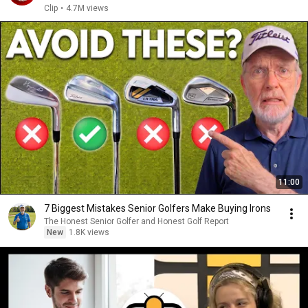
Clip
•
4.7M views
11:00
7 Biggest Mistakes Senior Golfers Make Buying Irons
The Honest Senior Golfer and Honest Golf Report
New
1.8K views