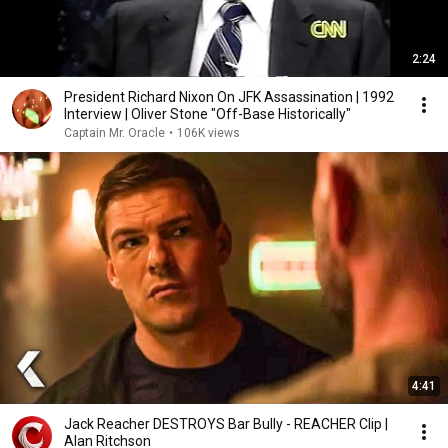
2:24
President Richard Nixon On JFK Assassination | 1992
Interview | Oliver Stone "Off-Base Historically"
Captain Mr. Oracle
•
106K views
4:41
Jack Reacher DESTROYS Bar Bully - REACHER Clip |
Alan Ritchson