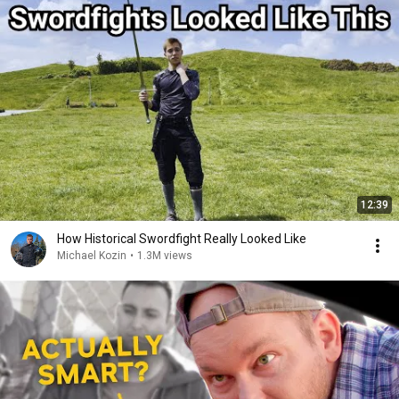
12:39
How Historical Swordfight Really Looked Like
Michael Kozin
•
1.3M views