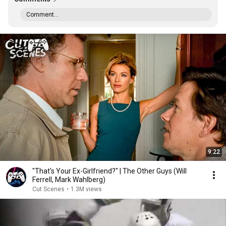
Comment...
9:22
"That's Your Ex-Girlfriend?" | The Other Guys (Will
Ferrell, Mark Wahlberg)
Cut Scenes
•
1.3M views