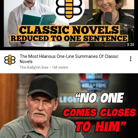
3:20
The Most Hilarious One-Line Summaries Of Classic
Novels
The Babylon Bee
•
1M views