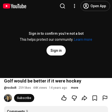
Open App
Sign in to confirm you’re not a bot
This helps protect our community.
Learn more
Sign in
Golf would be better if it were hockey
@
rocbolt
259 likes
44K views
14 years ago
more
Subscribe
Comments
9