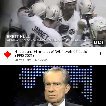
4:34:02
4 hours and 34 minutes of NHL Playoff OT Goals
(1990-2021)
Andy's Edits
•
32K views