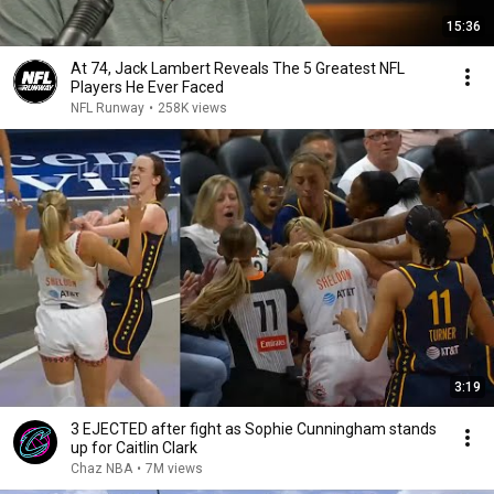
15:36
At 74, Jack Lambert Reveals The 5 Greatest NFL
Players He Ever Faced
NFL Runway
•
258K views
3:19
3 EJECTED after fight as Sophie Cunningham stands
up for Caitlin Clark
Chaz NBA
•
7M views