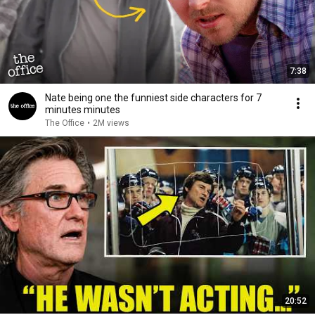
7:38
Nate being one the funniest side characters for 7
minutes minutes
The Office
•
2M views
20:52