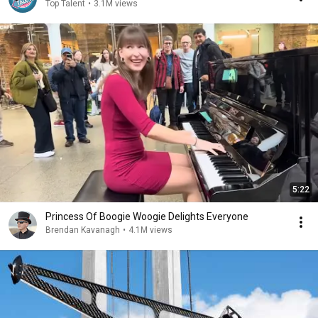
Top Talent
•
3.1M views
5:22
Princess Of Boogie Woogie Delights Everyone
Brendan Kavanagh
•
4.1M views