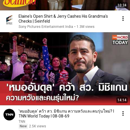
10:24
Elaine's Open Shirt & Jerry Cashes His Grandma's
Checks | Seinfeld
Sony Pictures Entertainment India
•
1.3M views
14:14
'หมออับดุล' คว้า สว. มิชิแกน ความหวังและคนรุ่นใหม่? l
TNN World Today l 08-08-69
TNN
New
2.5K views