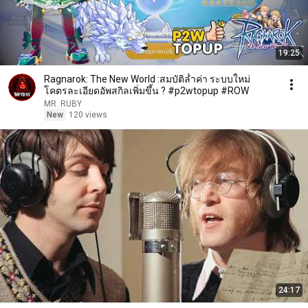
19:25
Ragnarok: The New World :สมบัติล้ำค่า ระบบใหม่
โคตรละเอียดอัพสกิลเพิ่มขึ้น ? #p2wtopup #ROW
MR. RUBY
New
120 views
24:17