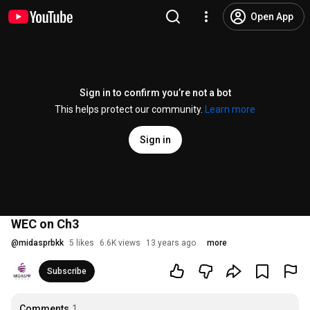
Open App
Sign in to confirm you’re not a bot
This helps protect our community.
Learn more
Sign in
WEC on Ch3
@
midasprbkk
5 likes
6.6K views
13 years ago
more
Subscribe
Comments
1