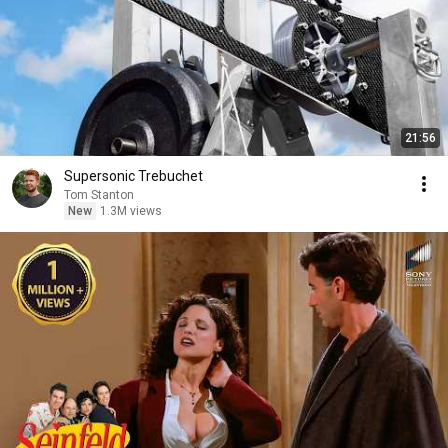
21:56
Supersonic Trebuchet
Tom Stanton
New
1.3M views