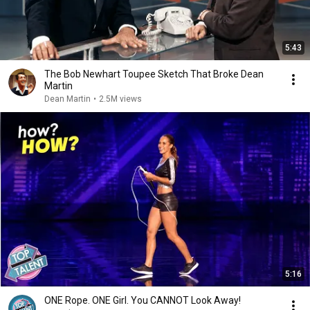
5:43
The Bob Newhart Toupee Sketch That Broke Dean
Martin
Dean Martin
•
2.5M views
5:16
ONE Rope. ONE Girl. You CANNOT Look Away!