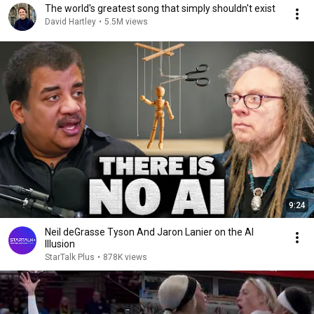
The world's greatest song that simply shouldn't exist
David Hartley
•
5.5M views
9:24
Neil deGrasse Tyson And Jaron Lanier on the AI
Illusion
StarTalk Plus
•
878K views