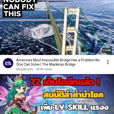
13:46
America's Most Impossible Bridge Has a Problem No
One Can Solve | The Mackinac Bridge
MegaBuilds
•
353K views