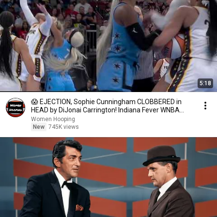
5:18
😱 EJECTION, Sophie Cunningham CLOBBERED in
HEAD by DiJonai Carrington! Indiana Fever WNBA
basketball
Women Hooping
New
745K views