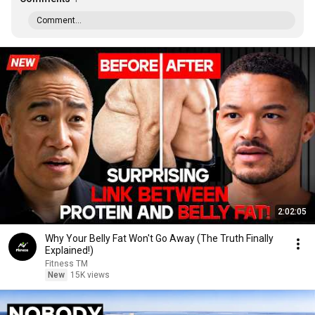
Comment...
2:02:05
Why Your Belly Fat Won't Go Away (The Truth Finally
Explained!)
Fitness TM
New
15K views