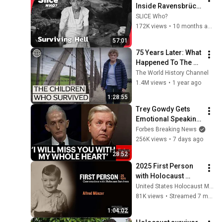
Inside Ravensbrück 
I FULL DOC | SLICE 
SLICE Who?
WHO
172K views
•
10 months ago
57:01
75 Years Later: What 
Happened To The 
Children Who 
The World History Channel
Escaped The 
1.4M views
•
1 year ago
Holocaust?
1:28:55
Trey Gowdy Gets 
Emotional Speaking 
At The South 
Forbes Breaking News
Carolina Funeral 
256K views
•
7 days ago
For Lindsey Graham
28:52
2025 First Person 
with Holocaust 
Survivor Alfred 
United States Holocaust Memorial Museum
Münzer
81K views
•
Streamed 7 months ago
1:04:02