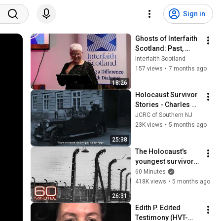
Sign in
Ghosts of Interfaith 
Scotland: Past, 
Present, Future by 
Interfaith Scotland
Dr Maureen Sier
157 views
•
7 months ago
18:26
Holocaust Survivor 
Stories - Charles 
Middleberg
JCRC of Southern NJ
23K views
•
5 months ago
25:38
The Holocaust's 
youngest survivors: 
Born in a labor 
60 Minutes
camp, on a death 
418K views
•
5 months ago
train, in a 
26:31
concentration camp
Edith P. Edited 
Testimony (HVT-