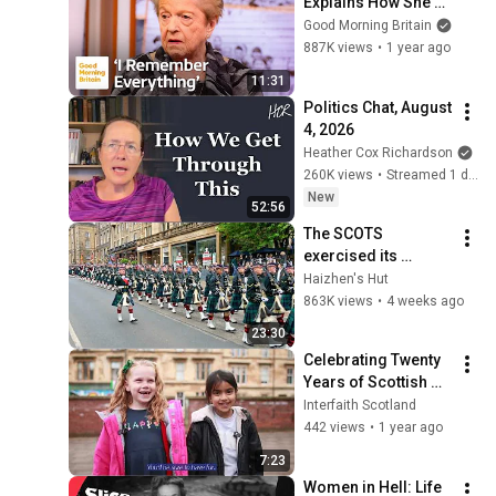
Explains How She 
Escaped the Gas 
Good Morning Britain
Chambers
887K views
•
1 year ago
11:31
Politics Chat, August 
4, 2026
Heather Cox Richardson
260K views
•
Streamed 1 day ago
New
52:56
The SCOTS 
exercised its 
Freedom of the City 
Haizhen's Hut
of Edinburgh, 
863K views
•
4 weeks ago
marking its 20th 
23:30
anniversary
Celebrating Twenty 
Years of Scottish 
Interfaith Week
Interfaith Scotland
442 views
•
1 year ago
7:23
Women in Hell: Life 