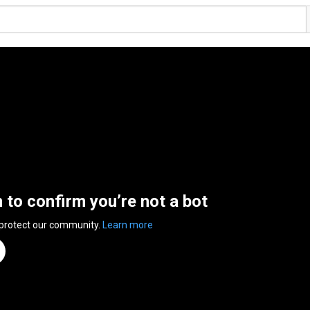
n to confirm you’re not a bot
 protect our community.
Learn more