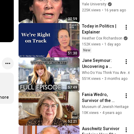
8039)
Yale University
225K views
•
16 years ago
30:59
Today in Politics | 
Explainer
Heather Cox Richardson
152K views
•
1 day ago
New
51:30
Jane Seymour: 
Uncovering a 
Heartbreaking 
Who Do You Think You Are?
Holocaust Secret | 
551K views
•
3 months ago
FULL EPISODE | Who 
57:49
Do You Think You 
Fania Wedro, 
Are?
.more
Survivor of the 
"Holocaust by 
Museum of Jewish Heritage
Bullets," Shares Her 
10K views
•
4 years ago
Story
52:21
Auschwitz Survivor 