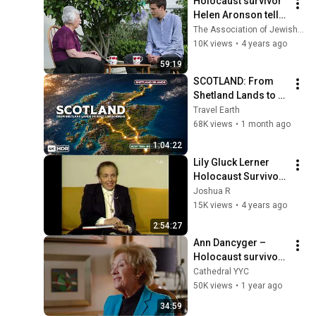
Holocaust survivor 
Helen Aronson tells 
her story to her 
The Association of Jewish Refugees
grandson Daniel
10K views
•
4 years ago
59:19
SCOTLAND: From 
Shetland Lands to 
Scottish Borders | 
Travel Earth
Breathtaking 
68K views
•
1 month ago
Destinations in 4K 
1:04:22
HDR
Lily Gluck Lerner 
Holocaust Survivor 
Testimony (HVT-43) 
Joshua R
| The Fortunoff 
15K views
•
4 years ago
Video Archive at 
2:54:27
Yale
Ann Dancyger – 
Holocaust survivor 
testimony
Cathedral YYC
50K views
•
1 year ago
34:59