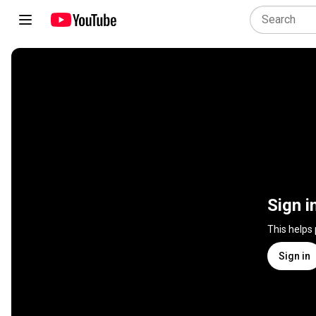
Sign i
This helps
Sign in