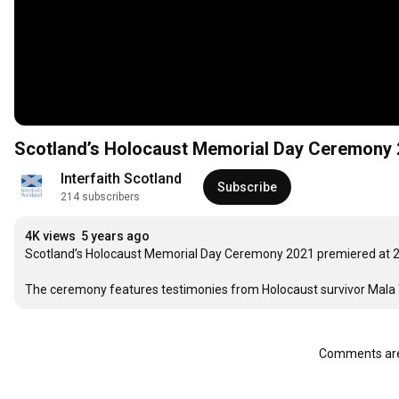
Scotland’s Holocaust Memorial Day Ceremony
Interfaith Scotland
Subscribe
214 subscribers
4K views
5 years ago
Scotland’s Holocaust Memorial Day Ceremony 2021 premiered at 2
The ceremony features testimonies from Holocaust survivor Mala Tri
Comments are 