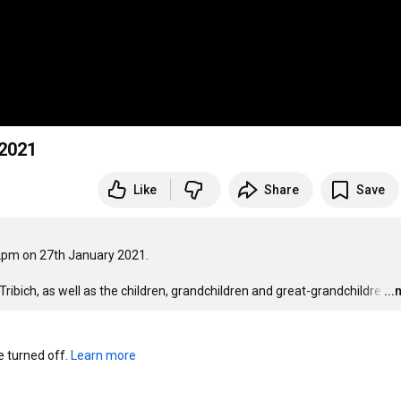
 2021
Like
Share
Save
pm on 27th January 2021. 

bich, as well as the children, grandchildren and great-grandchildre
…
..
turned off. 
Learn more