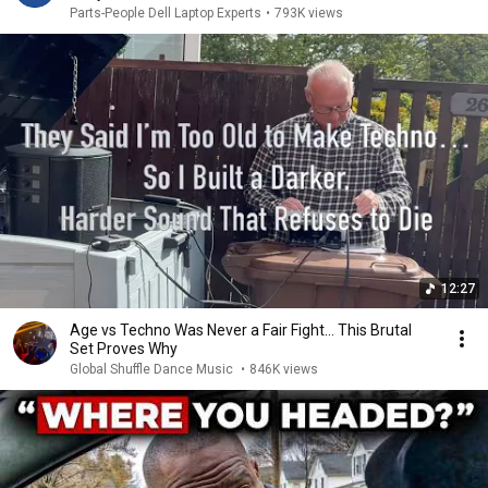
Parts-People Dell Laptop Experts
•
793K views
12:27
Age vs Techno Was Never a Fair Fight… This Brutal
Set Proves Why
Global Shuffle Dance Music
•
846K views