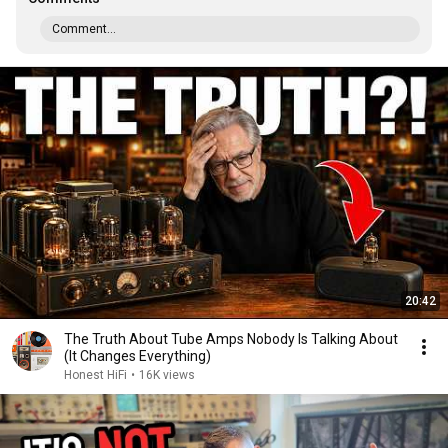
Comment...
20:42
The Truth About Tube Amps Nobody Is Talking About
(It Changes Everything)
Honest HiFi
•
16K views