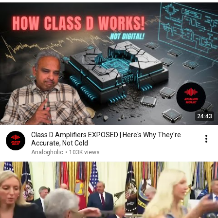
24:43
Class D Amplifiers EXPOSED | Here's Why They're
Accurate, Not Cold
Analogholic
•
103K views