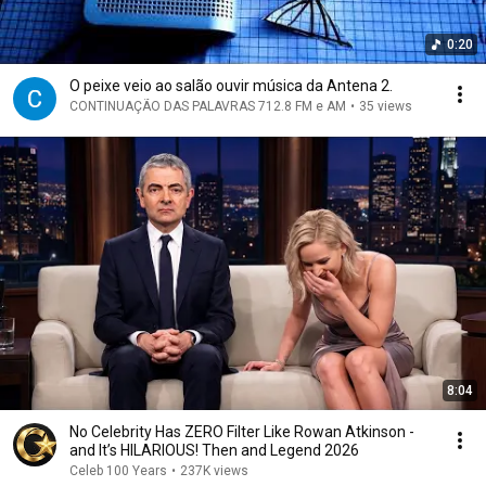
0:20
O peixe veio ao salão ouvir música da Antena 2.
CONTINUAÇÃO DAS PALAVRAS 712.8 FM e AM
•
35 views
8:04
No Celebrity Has ZERO Filter Like Rowan Atkinson -
and It’s HILARIOUS! Then and Legend 2026
Celeb 100 Years
•
237K views