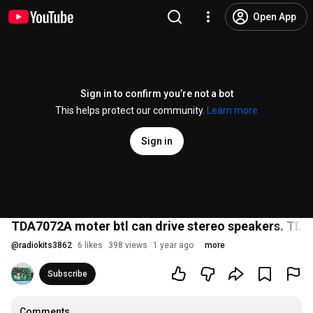
Open App
Sign in to confirm you’re not a bot
This helps protect our community.
Learn more
Sign in
TDA7072A moter btl can drive stereo speakers. TDA7
@
radiokits3862
6 likes
398 views
1 year ago
more
Subscribe
Comments