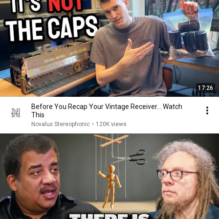
17:26
Before You Recap Your Vintage Receiver... Watch
This
Novalux Stereophonic
•
120K views