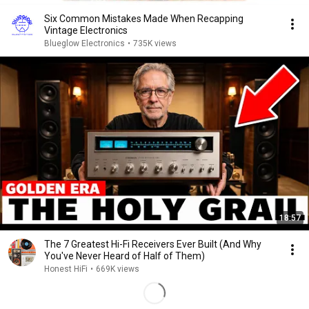
Six Common Mistakes Made When Recapping
Vintage Electronics
Blueglow Electronics
•
735K views
18:57
The 7 Greatest Hi-Fi Receivers Ever Built (And Why
You've Never Heard of Half of Them)
Honest HiFi
•
669K views