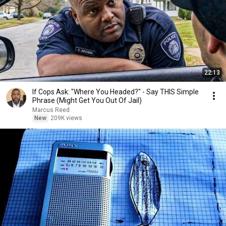
22:13
If Cops Ask: "Where You Headed?" - Say THIS Simple
Phrase (Might Get You Out Of Jail)
Marcus Reed
New
209K views