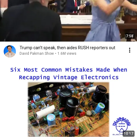
7:58
Trump can’t speak, then aides RUSH reporters out
David Pakman Show
•
1.6M views
10:17