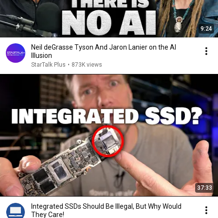
9:24
Neil deGrasse Tyson And Jaron Lanier on the AI
Illusion
StarTalk Plus
•
873K views
37:33
Integrated SSDs Should Be Illegal, But Why Would
They Care!