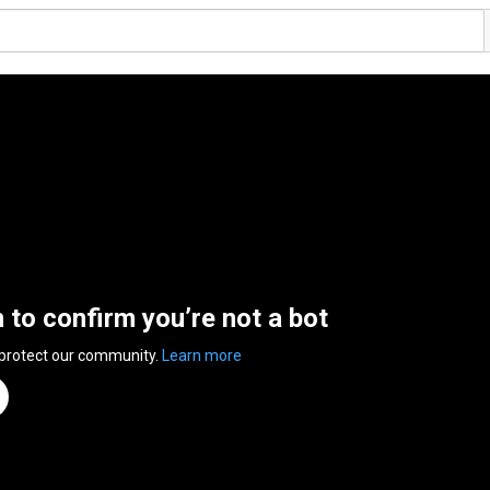
n to confirm you’re not a bot
 protect our community.
Learn more