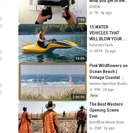
what you get in the 
package!
DIVEIN
7K
4y ago
7:59
15 WATER 
VEHICLES THAT 
WILL BLOW YOUR 
MIND
FuturisticTech
687K
2y ago
16:06
Pink Wildflowers on 
Ocean Beach | 
Vintage Coastal 
Seascape Oil 
Serene Spective Studio
Painting | 4K 
39K
2d ago
Ambient TV 
New
2:00:00
Screensaver
The Best Western 
Opening Scene 
Ever
Boxoffice Movie Scenes
25M
3y ago