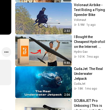
Volonaut Airbike - 
Test Riding a Flying 
Speeder Bike
Volonaut
5.9M
1y ago
2:32
I Bought the 
Cheapest Hydrofoil 
on the Internet: 
Does it Actually 
Hydro Gav
Work?
101K
7mo ago
9:40
CudaJet: The Real 
Underwater 
Jetpack
CudaJet
18K
1mo ago
2:04
SCUBAJET Pro 
Unboxing | This is 