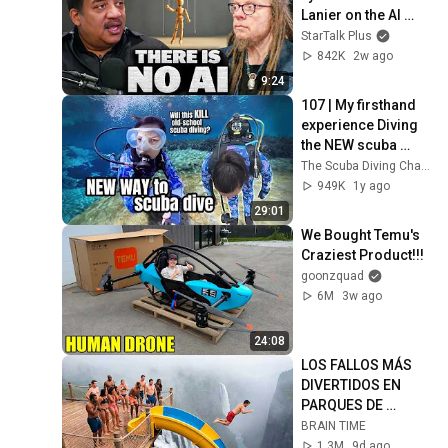
Lanier on the AI 
Illusion
StarTalk Plus
842K
2w ago
9:24
107 | My firsthand 
experience Diving 
the NEW scuba 
system that is 
The Scuba Diving Channel
shaking up the dive 
949K
1y ago
industry 🤿
29:01
We Bought Temu's 
Craziest Product!!!
goonzquad
6M
3w ago
24:08
LOS FALLOS MÁS 
DIVERTIDOS EN 
PARQUES DE 
ATRACCIONES 😂 
BRAIN TIME
INTENTA NO REÍRTE
1.3M
9d ago