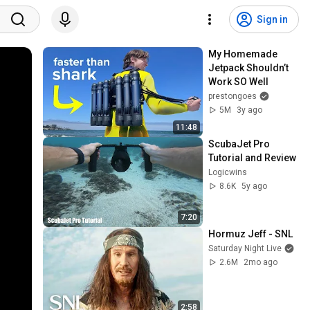
Sign in
My Homemade 
Jetpack Shouldn’t 
Work SO Well
prestongoes
5M
3y ago
11:48
ScubaJet Pro 
Tutorial and Review
Logicwins
8.6K
5y ago
7:20
Hormuz Jeff - SNL
Saturday Night Live
2.6M
2mo ago
2:58