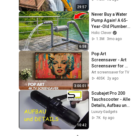
29:57
Never Buy a Water 
Pump Again! A 65-
Year-Old Plumber 
Made His Own 
Holic Clever
Water Pump Using 
1.3M
3mo ago
PVC Pipes | Update
6:58
Pop Art 
Screensaver - Art 
Screensaver for 
your TV
Art screensaver for TV
405K
2y ago
3:00:01
Scubajet Pro 200 
Tauchscooter - Alle 
Details, Aufbau und 
Testfahrt
Luxury-Gadgets
7K
6y ago
10:42