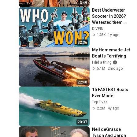
3:49
Best Underwater 
Scooter in 2026? 
We tested them 
Side-by-Side!
DIVEIN
148K
1y ago
32:36
My Homemade Jet 
Boat Is Terrifying
I did a thing
5.1M
2mo ago
22:40
15 FASTEST Boats 
Ever Made
Top Fives
2.2M
4y ago
20:37
Neil deGrasse 
Tyson And Jaron 