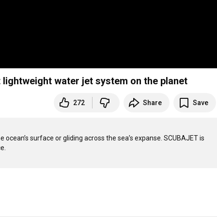
lightweight water jet system on the planet
272
Share
Save
he ocean’s surface or gliding across the sea’s expanse. SCUBAJET is 