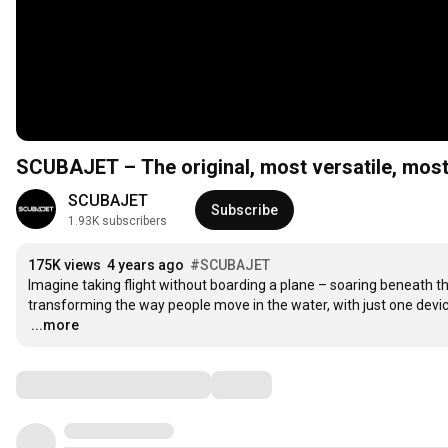
SCUBAJET – The original, most versatile, most 
SCUBAJET
Subscribe
1.93K subscribers
175K views
4 years ago
#SCUBAJET
Imagine taking flight without boarding a plane – soaring beneath t
…
...more
Comments