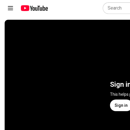
Sign i
This helps
Sign in