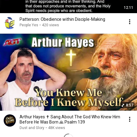
12:11
Patterson: Obedience within Disciple-Making
People Yes
•
420 views
8:57
Arthur Hayes ✝️ Sang About The God Who Knew Him
Before He Was Born 🙏 Psalm 139
Dust and Glory
•
48K views