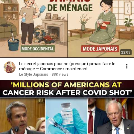
22:03
Le secret japonais pour ne (presque) jamais faire le
ménage — Commencez maintenant
Le Style Japonais
•
88K views