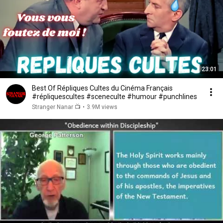
23:01
Best Of Répliques Cultes du Cinéma Français
#répliquescultes #sceneculte #humour #punchlines
Stranger Nanar 📺
•
3.9M views