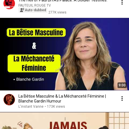
The Hell of Paul BIYA's Palace. A Soldier Testifies.
FAUTEUIL ROUGE TV
Auto-dubbed
277K views
9:00
La Bêtise Masculine & La Méchanceté Féminine |
Blanche Gardin Humour
L'instant Vanne
•
173K views