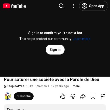
Open App
Sign in to confirm you’re not a bot
This helps protect our community.
Learn more
Sign in
Pour saturer une société avec la Parole de Dieu
@
PeopleofYes
1 like
194 views
12 years ago
more
Subscribe
Comments