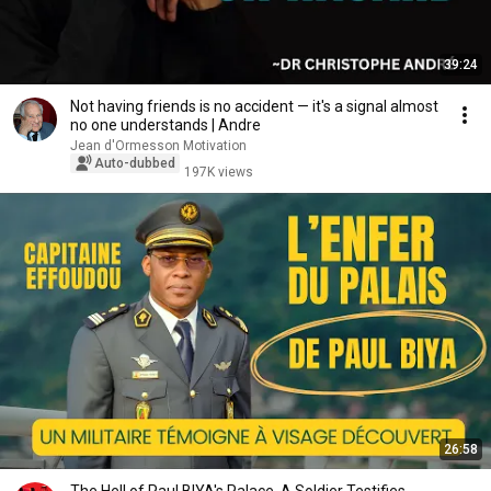
39:24
Not having friends is no accident — it's a signal almost
no one understands | Andre
Jean d'Ormesson Motivation
Auto-dubbed
197K views
26:58