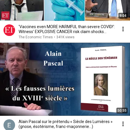
9:04
'Vaccines even MORE HARMFUL than severe COVID!':
Witness’ EXPLOSIVE CANCER risk claim shocks
Senate
The Economic Times
•
341K views
50:55
Alain Pascal sur le prétendu « Siècle des Lumières »
(gnose, ésotérisme, franc-maçonnerie...)