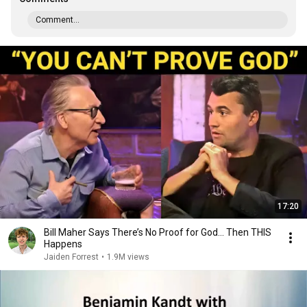
Comment...
17:20
Bill Maher Says There’s No Proof for God... Then THIS
Happens
Jaiden Forrest
•
1.9M views