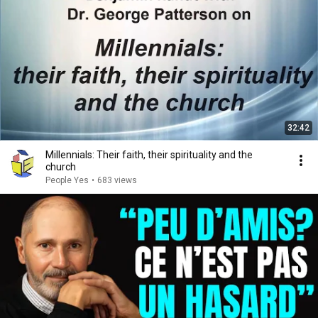
32:42
Millennials: Their faith, their spirituality and the
church
People Yes
•
683 views