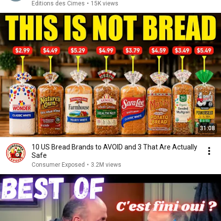
Editions des Cimes
•
15K views
31:08
10 US Bread Brands to AVOID and 3 That Are Actually
Safe
Consumer Exposed
•
3.2M views