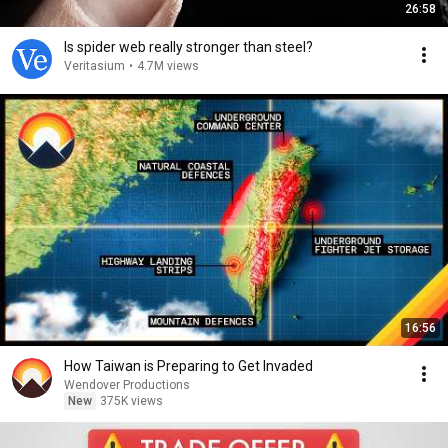
26:58
Is spider web really stronger than steel?
Veritasium
•
4.7M views
16:56
How Taiwan is Preparing to Get Invaded
Wendover Productions
New
375K views