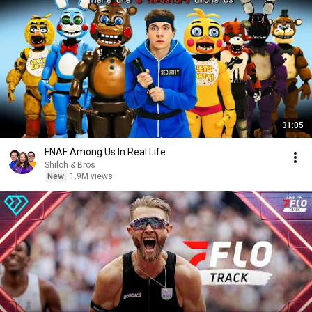
31:05
FNAF Among Us In Real Life
Shiloh & Bros
New
1.9M views