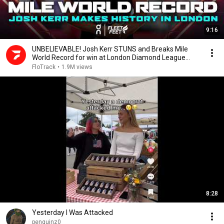
9:16
UNBELIEVABLE! Josh Kerr STUNS and Breaks Mile
World Record for win at London Diamond League
2026
FloTrack
•
1.9M views
8:28
Yesterday I Was Attacked
penguinz0