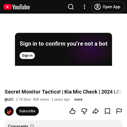
Open App
Sign in to confirm you’re not a bot
Sign in
Secret Monitor Tactics! | Kia Mic Check | 2024 LEC 
@
LEC
2.7K likes
80K views
2 years ago
more
Subscribe
Comments
73