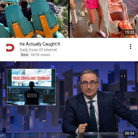
15:22
He Actually Caught It
Daily Dose Of Internet
New
561K views
30:34