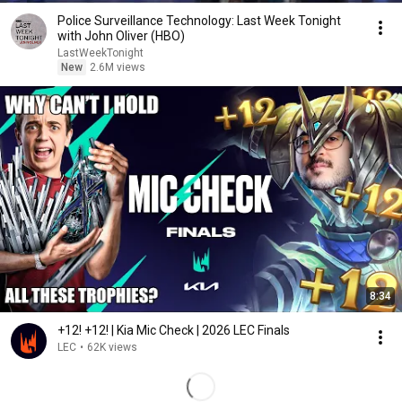
Police Surveillance Technology: Last Week Tonight
with John Oliver (HBO)
LastWeekTonight
New
2.6M views
8:34
+12! +12! | Kia Mic Check | 2026 LEC Finals
LEC
•
62K views