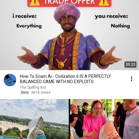
35:23
How To Scam Ai - Civilzation 6 IS A PERFECTLY
BALANCED GAME WITH NO EXPLOITS
The Spiffing Brit
New
361K views