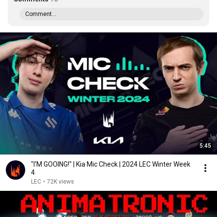
Comment...
5:45
"I'M GOOING!" | Kia Mic Check | 2024 LEC Winter Week
4
LEC
•
72K views