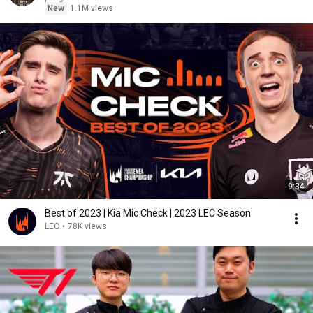
New
1.1M views
9:34
Best of 2023 | Kia Mic Check | 2023 LEC Season
LEC
•
78K views