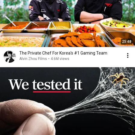
25:48
The Private Chef For Korea's #1 Gaming Team
Alvin Zhou Films
•
4.6M views