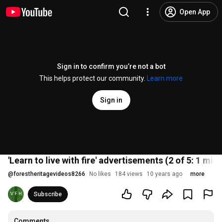
Open App
Sign in to confirm you’re not a bot
This helps protect our community.
Learn more
Sign in
'Learn to live with fire' advertisements (2 of 5: 1 min
@
forestheritagevideos8266
No likes
184 views
10 years ago
more
Subscribe
Comments