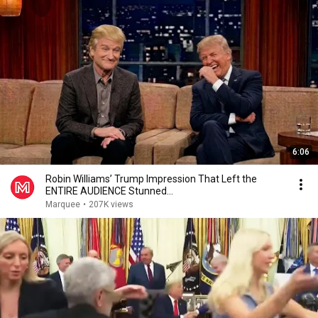
6:06
Robin Williams’ Trump Impression That Left the
ENTIRE AUDIENCE Stunned...
Marquee
•
207K views