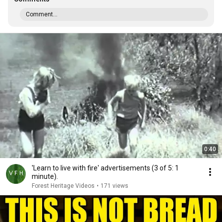
Comment...
0:40
'Learn to live with fire' advertisements (3 of 5: 1
minute).
Forest Heritage Videos
•
171 views