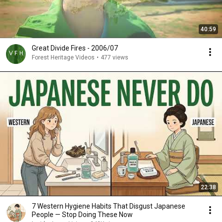
40:59
Great Divide Fires - 2006/07
Forest Heritage Videos
•
477 views
22:38
7 Western Hygiene Habits That Disgust Japanese
People — Stop Doing These Now