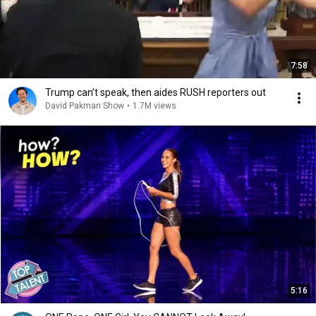
7:58
Trump can’t speak, then aides RUSH reporters out
David Pakman Show
•
1.7M views
5:16