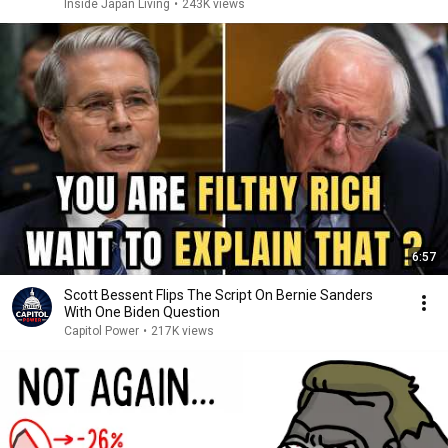
Inside Japan Living
•
243K views
6:57
Scott Bessent Flips The Script On Bernie Sanders
With One Biden Question
Capitol Power
•
217K views