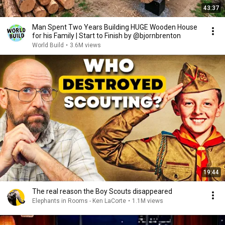
43:37
Man Spent Two Years Building HUGE Wooden House
for his Family | Start to Finish by @bjornbrenton
World Build
•
3.6M views
19:44
The real reason the Boy Scouts disappeared
Elephants in Rooms - Ken LaCorte
•
1.1M views