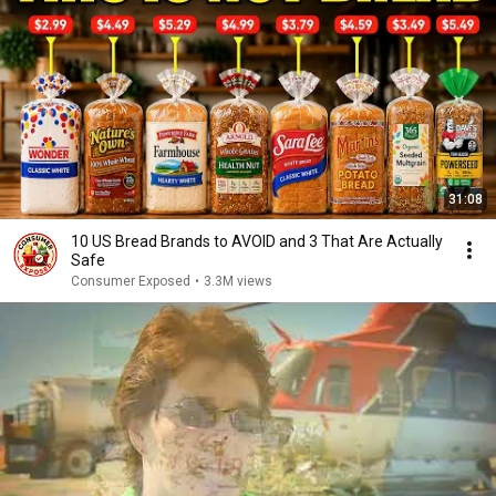
31:08
10 US Bread Brands to AVOID and 3 That Are Actually
Safe
Consumer Exposed
•
3.3M views