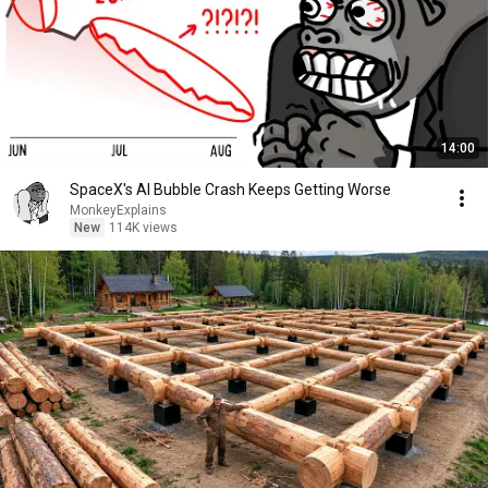
14:00
SpaceX's AI Bubble Crash Keeps Getting Worse
MonkeyExplains
New
114K views