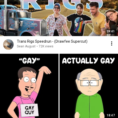
39:41
Trans Rigs Speedrun - (Drawfee Supercut)
Sean August
•
72K views
18:47