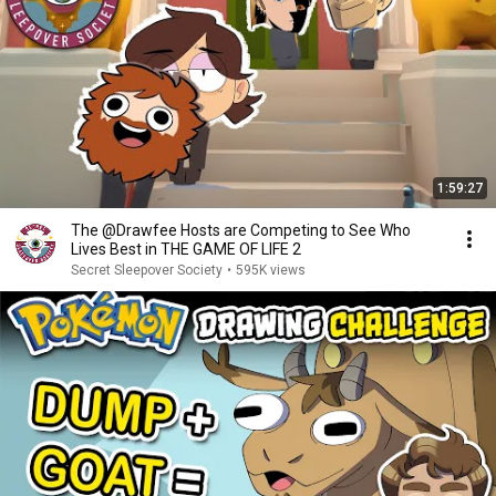
1:59:27
The @Drawfee Hosts are Competing to See Who
Lives Best in THE GAME OF LIFE 2
Secret Sleepover Society
•
595K views