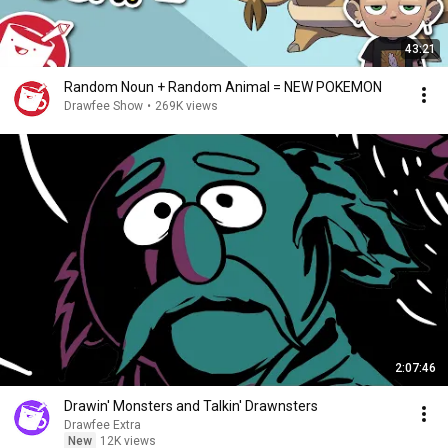
43:21
Random Noun + Random Animal = NEW POKEMON
Drawfee Show
•
269K views
2:07:46
Drawin' Monsters and Talkin' Drawnsters
Drawfee Extra
New
12K views