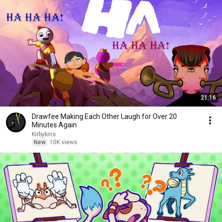
21:16
Drawfee Making Each Other Laugh for Over 20
Minutes Again
Kirbykins
New
10K views