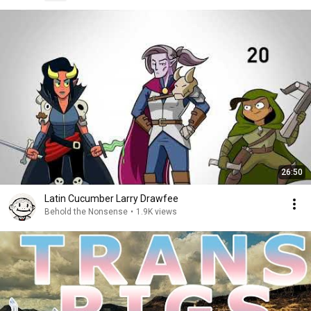
26:50
Latin Cucumber Larry Drawfee
Behold the Nonsense
•
1.9K views