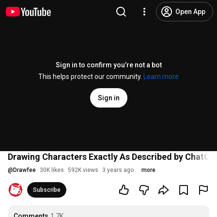
Open App
Sign in to confirm you’re not a bot
This helps protect our community.
Learn more
Sign in
Drawing Characters Exactly As Described by ChatG
@
Drawfee
30K likes
592K views
3 years ago
more
Subscribe
Comments
1.7K