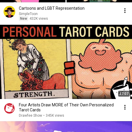
Cartoons and LGBT Representation
SimpleToon
New
432K views
47:07
Four Artists Draw MORE of Their Own Personalized
Tarot Cards
Drawfee Show
•
345K views