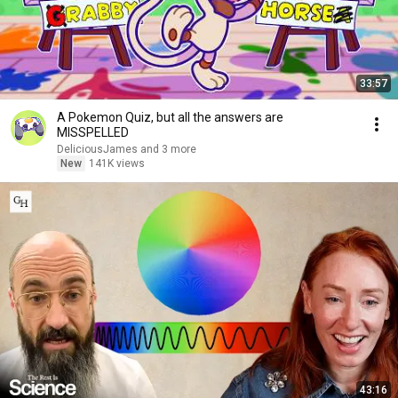
33:57
A Pokemon Quiz, but all the answers are
MISSPELLED
DeliciousJames and 3 more
New
141K views
43:16