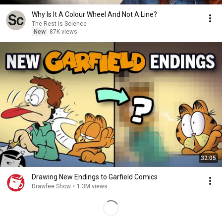
Why Is It A Colour Wheel And Not A Line?
The Rest Is Science
New
87K views
32:05
Drawing New Endings to Garfield Comics
Drawfee Show
•
1.3M views