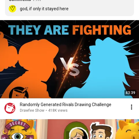
god, if only it stayed here
43:39
Randomly Generated Rivals Drawing Challenge
Drawfee Show
•
418K views