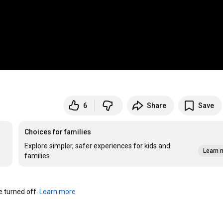
6
Share
Save
Choices for families
Explore simpler, safer experiences for kids and
Learn 
families
turned off. 
Learn more