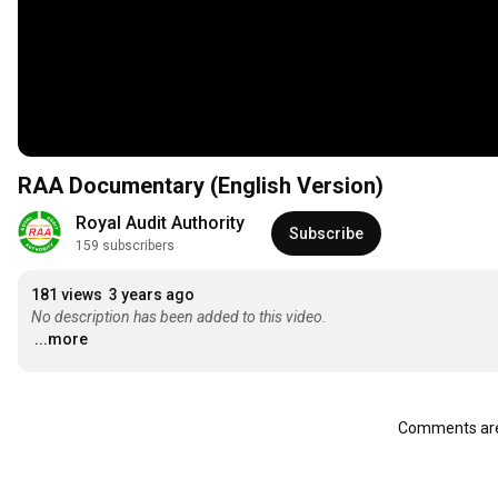
RAA Documentary (English Version)
Royal Audit Authority
Subscribe
159 subscribers
181 views
3 years ago
No description has been added to this video.
...more
Comments are 