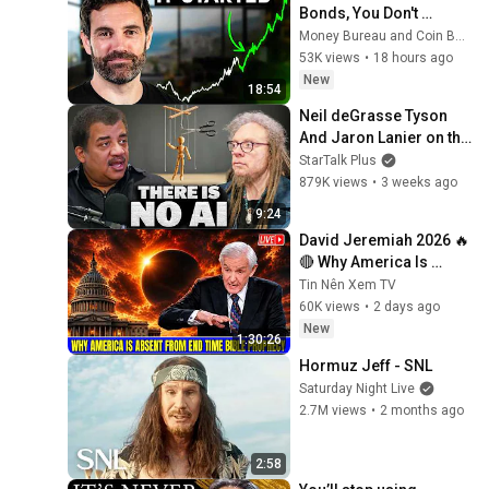
Bonds, You Don't 
Understand Money
Money Bureau and Coin Bureau
53K views
•
18 hours ago
New
18:54
Neil deGrasse Tyson 
And Jaron Lanier on the 
AI Illusion
StarTalk Plus
879K views
•
3 weeks ago
9:24
David Jeremiah 2026 🔥
🔴 Why America Is 
Absent From End Time 
Tin Nên Xem TV
Bible Prophecy 💥🔴 
60K views
•
2 days ago
David Jeremiah 
New
1:30:26
Sermons
Hormuz Jeff - SNL
Saturday Night Live
2.7M views
•
2 months ago
2:58