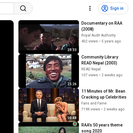
Sign in
Documentary on RAA 
(2008)
Royal Audit Authority
402 views
•
5 years ago
23:33
Community Library: 
READ Nepal (2003)
READ Nepal
107 views
•
2 weeks ago
25:26
11 Minutes of Mr. Bean 
Cracking up Celebrities
Fans and Fame
719K views
•
2 weeks ago
10:48
RAA's 50 years theme 
song 2020