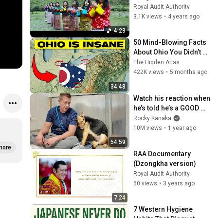
Royal Audit Authority
3.1K views
•
4 years ago
4:23
50 Mind-Blowing Facts 
About Ohio You Didn’t 
Know
The Hidden Atlas
422K views
•
5 months ago
34:48
Watch his reaction when 
he’s told he’s a GOOD 
BOY for the first time 🥹
Rocky Kanaka
10M views
•
1 year ago
54:59
more
RAA Documentary 
(Dzongkha version)
Royal Audit Authority
50 views
•
3 years ago
7:24
7 Western Hygiene 