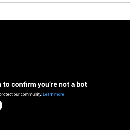
n to confirm you’re not a bot
 protect our community.
Learn more