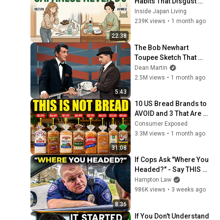
Habits That Disgust 
Japanese People — 
Inside Japan Living
Stop Doing These Now
239K views
•
1 month ago
22:38
The Bob Newhart 
Toupee Sketch That 
Broke Dean Martin
Dean Martin
2.5M views
•
1 month ago
5:43
10 US Bread Brands to 
AVOID and 3 That Are 
Actually Safe
Consumer Exposed
3.3M views
•
1 month ago
31:08
If Cops Ask "Where You 
Headed?" - Say THIS 
(Simple Phrase)
Hampton Law
986K views
•
3 weeks ago
8:36
If You Don't Understand 