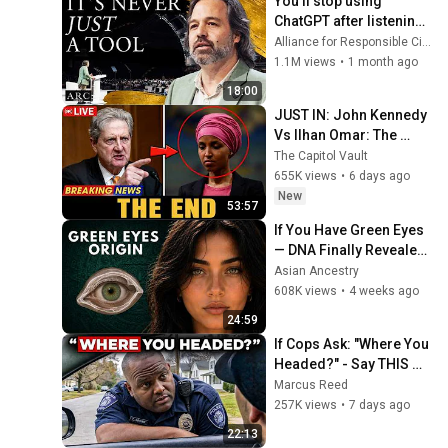
You’ll stop using 
ChatGPT after listening 
to this | Jonathan 
Alliance for Responsible Citizenship and Jonathan Pageau
Pageau [ARC 2026]
1.1M views
•
1 month ago
18:00
JUST IN: John Kennedy 
Vs Ilhan Omar: The 
Financial Evidence 
The Capitol Vault
Nobody Saw Coming
655K views
•
6 days ago
New
53:57
If You Have Green Eyes 
— DNA Finally Revealed 
Where They Really 
Asian Ancestry
Come From
608K views
•
4 weeks ago
24:59
If Cops Ask: "Where You 
Headed?" - Say THIS 
Simple Phrase (Might 
Marcus Reed
Get You Out Of Jail)
257K views
•
7 days ago
22:13