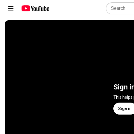
Sign i
This helps
Sign in