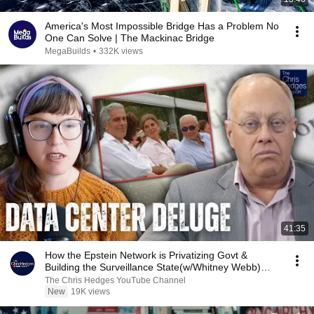
America's Most Impossible Bridge Has a Problem No
One Can Solve | The Mackinac Bridge
MegaBuilds
•
332K views
41:35
How the Epstein Network is Privatizing Govt &
Building the Surveillance State(w/Whitney Webb)
|TCHR
The Chris Hedges YouTube Channel
New
19K views