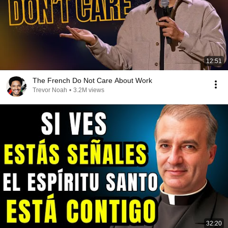
12:51
The French Do Not Care About Work
Trevor Noah
•
3.2M views
32:20