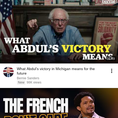
11:49
What Abdul’s victory in Michigan means for the
future
Bernie Sanders
New
98K views