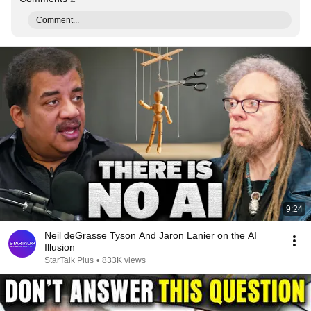
Comment...
9:24
Neil deGrasse Tyson And Jaron Lanier on the AI
Illusion
StarTalk Plus
•
833K views