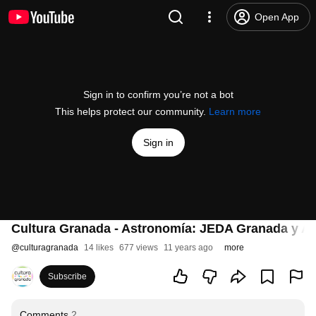
Open App
Sign in to confirm you’re not a bot
This helps protect our community.
Learn more
Sign in
Cultura Granada - Astronomía: JEDA Granada y Al
@
culturagranada
14 likes
677 views
11 years ago
more
Subscribe
Comments
2