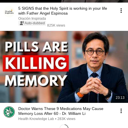
5 SIGNS that the Holy Spirit is working in your life
with Father Angel Espinosa
Oración Inspirada
Auto-dubbed
825K views
23:13
Doctor Warns These 9 Medications May Cause
Memory Loss After 60 - Dr. William Li
Health Knowledge Lab
•
283K views