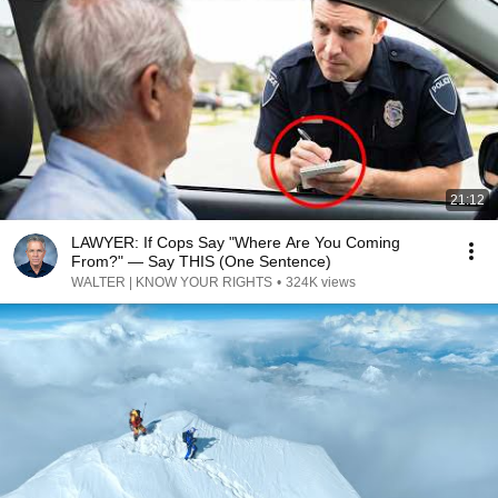
21:12
LAWYER: If Cops Say "Where Are You Coming
From?" — Say THIS (One Sentence)
WALTER | KNOW YOUR RIGHTS
•
324K views