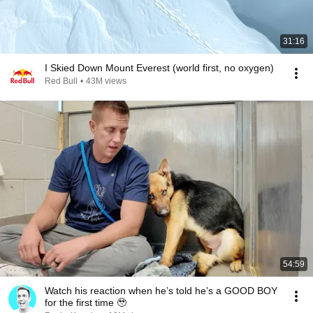
31:16
I Skied Down Mount Everest (world first, no oxygen)
Red Bull
•
43M views
54:59
Watch his reaction when he’s told he’s a GOOD BOY
for the first time 🥹