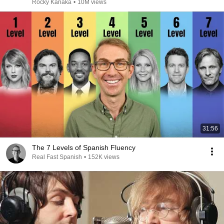
Rocky Kanaka
•
10M views
31:56
The 7 Levels of Spanish Fluency
Real Fast Spanish
•
152K views