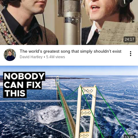
24:17
The world's greatest song that simply shouldn't exist
David Hartley
•
5.4M views
13:46