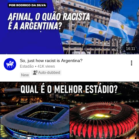
16:11
So, just how racist is Argentina?
Estadão
•
41K views
Auto-dubbed
New