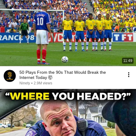
11:49
50 Plays From the 90s That Would Break the
Internet Today 🤯
Ninety
•
2.9M views