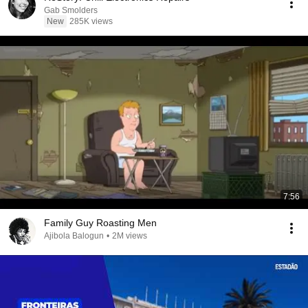
Gab Smolders
New
285K views
7:56
Family Guy Roasting Men
Ajibola Balogun
•
2M views