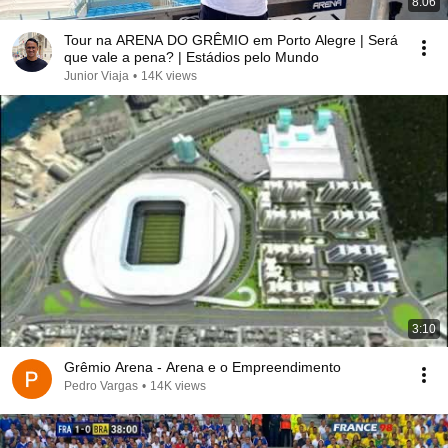
8:06
Tour na ARENA DO GRÊMIO em Porto Alegre | Será
que vale a pena? | Estádios pelo Mundo
Junior Viaja
•
14K views
3:10
Grêmio Arena - Arena e o Empreendimento
Pedro Vargas
•
14K views