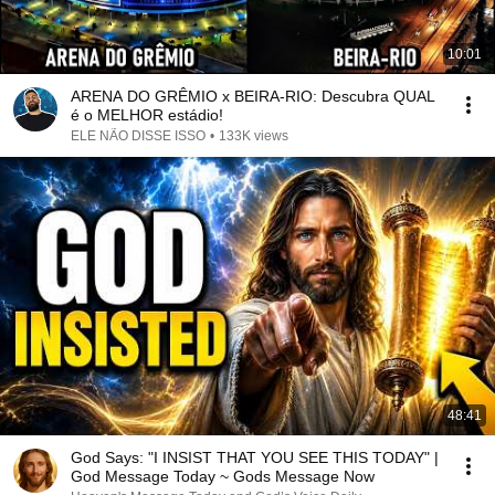
10:01
ARENA DO GRÊMIO x BEIRA-RIO: Descubra QUAL
é o MELHOR estádio!
ELE NÃO DISSE ISSO
•
133K views
48:41
God Says: "I INSIST THAT YOU SEE THIS TODAY" |
God Message Today ~ Gods Message Now