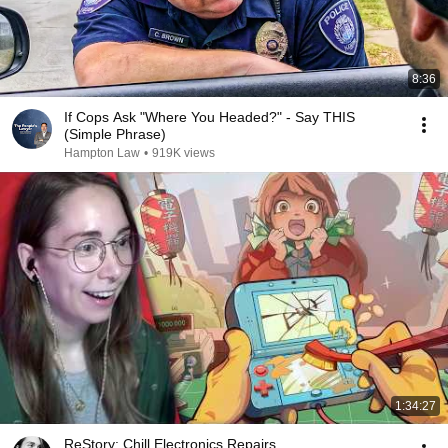
8:36
If Cops Ask "Where You Headed?" - Say THIS
(Simple Phrase)
Hampton Law
•
919K views
1:34:27
ReStory: Chill Electronics Repairs