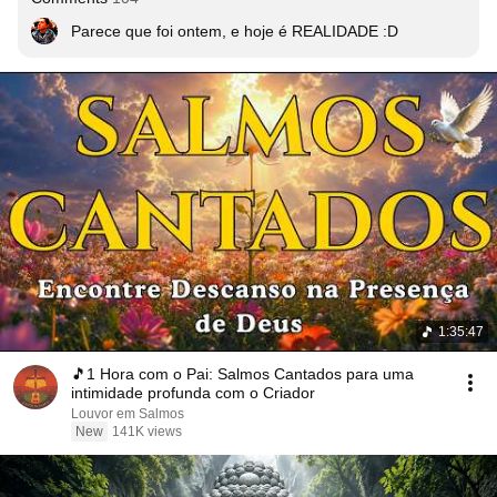
1:35:47
🎵1 Hora com o Pai: Salmos Cantados para uma
intimidade profunda com o Criador
Louvor em Salmos
New
141K views