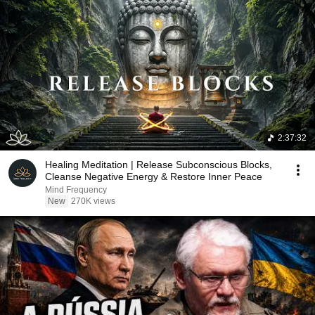
2:37:32
Healing Meditation | Release Subconscious Blocks,
Cleanse Negative Energy & Restore Inner Peace
Mind Frequency
New
270K views