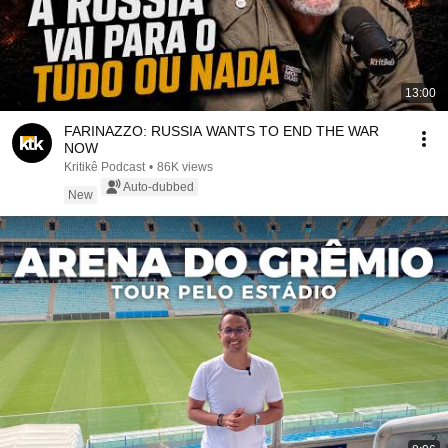
13:00
FARINAZZO: RUSSIA WANTS TO END THE WAR
NOW
Kritikê Podcast
•
86K views
Auto-dubbed
New