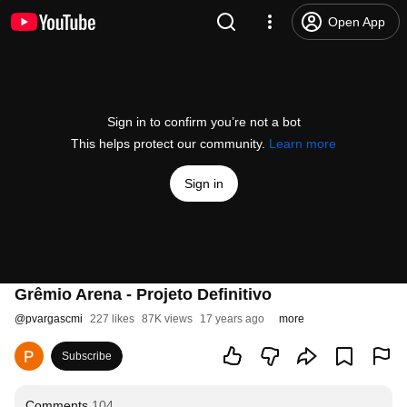
Open App
Sign in to confirm you’re not a bot
This helps protect our community.
Learn more
Sign in
Grêmio Arena - Projeto Definitivo
@
pvargascmi
227 likes
87K views
17 years ago
more
Subscribe
Comments
104