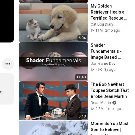
My Golden 
Retriever Heals a 
Terrified Rescue 
Kitten in Just 3 
Cat Dog Diary
Meetings!
11M
2mo ago
6:04
Shader 
Fundamentals - 
Image Based 
Lighting
Dan Game Dev
49K
8y ago
11:43
The Bob Newhart 
Toupee Sketch That 
t 
Broke Dean Martin
Dean Martin
2.5M
1mo ago
5:43
Moments You Must 
See To Believe | 