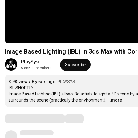
Image Based Lighting (IBL) in 3ds Max with C
PlaySys
Subscribe
5.86K subscribers
3.9K views
8 years ago
PLAYSYS
IBL SHORTLY:

Image Based Lighting (IBL) allows 3d artists to light a 3D scene by 
surrounds the scene (practically the environment).
…
...more
Comments