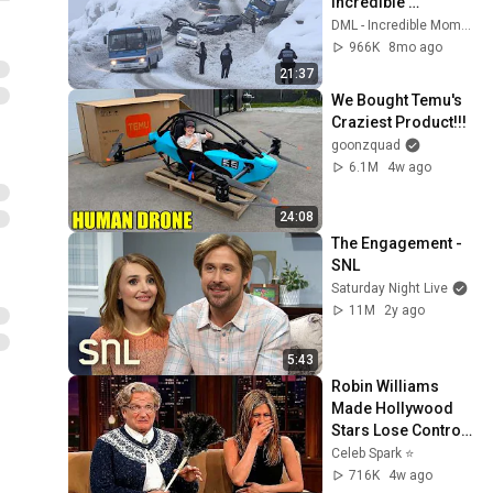
Incredible 
Moments #10
DML - Incredible Moments
966K
8mo ago
21:37
We Bought Temu's 
Craziest Product!!!
goonzquad
6.1M
4w ago
24:08
The Engagement - 
SNL
Saturday Night Live
11M
2y ago
5:43
Robin Williams 
Made Hollywood 
Stars Lose Control 
and Go Off-Script
Celeb Spark ⭐
716K
4w ago