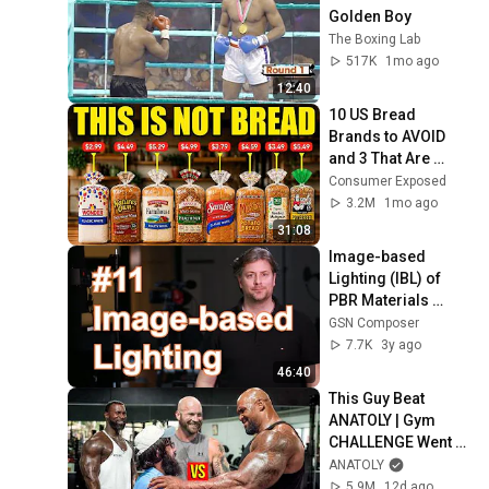
Golden Boy
The Boxing Lab
517K
1mo ago
12:40
10 US Bread 
Brands to AVOID 
and 3 That Are 
Actually Safe
Consumer Exposed
3.2M
1mo ago
31:08
Image-based 
Lighting (IBL) of 
PBR Materials 
[Shaders Monthly 
GSN Composer
#11]
7.7K
3y ago
46:40
This Guy Beat 
ANATOLY | Gym 
CHALLENGE Went 
Wrong
ANATOLY
5.9M
12d ago