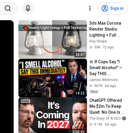
Sign in
3ds Max Corona 
Render Studio 
Lighting + Full 
Texturing
Roy Ghaya
30K
7y ago
36:47
🚨 If Cops Say "I 
Smell Alcohol" — 
Say THIS 
Immediately (It's a 
James Whitmore
Trap)
967K
6d ago
New
14:22
ChatGPT Offered 
Me $2m To Keep 
Quiet: No One Is 
Ready For What's 
The Diary Of A CEO
Coming!
9.1M
3w ago
2:00:50