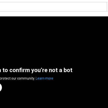
n to confirm you’re not a bot
 protect our community.
Learn more