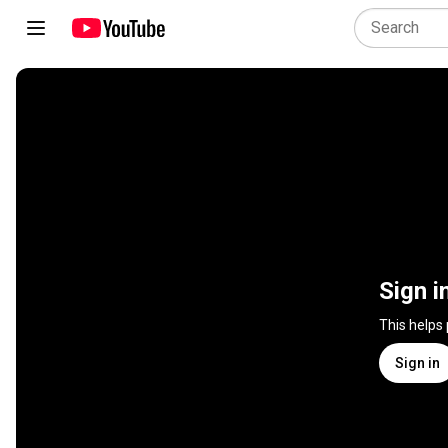
Sign i
This helps
Sign in