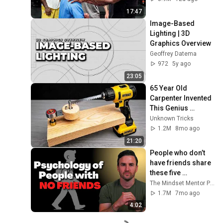
17:47
Image-Based 
Lighting | 3D 
Graphics Overview
Geoffrey Datema
972
5y ago
23:05
65 Year Old 
Carpenter Invented 
This Genius 
Woodworking Tool 
Unknown Tricks
– Engineers Were 
1.2M
8mo ago
Shocked!
21:20
People who don’t 
have friends share 
these five 
personality traits
The Mindset Mentor Podcast
1.7M
7mo ago
4:02