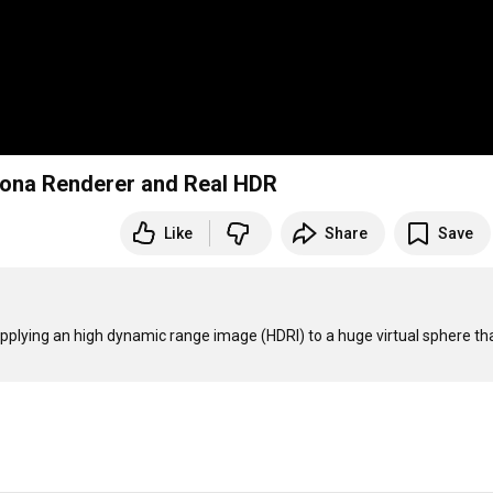
orona Renderer and Real HDR
Like
Share
Save
applying an high dynamic range image (HDRI) to a huge virtual sphere tha