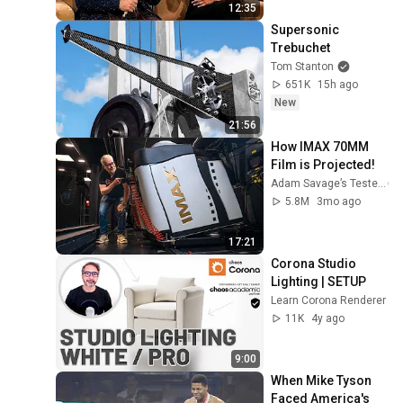
12:35
Supersonic 
Trebuchet
Tom Stanton
651K
15h ago
New
21:56
How IMAX 70MM 
Film is Projected!
Adam Savage’s Tested
5.8M
3mo ago
17:21
Corona Studio 
Lighting | SETUP
Learn Corona Renderer
11K
4y ago
9:00
When Mike Tyson 
Faced America's 