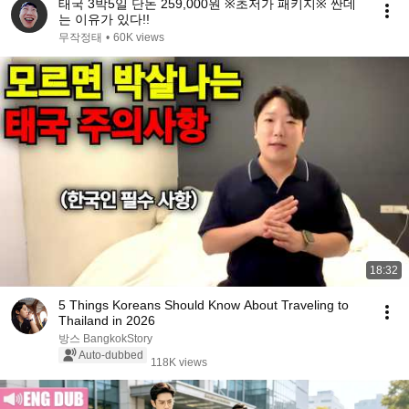
태국 3박5일 단돈 259,000원 ※초저가 패키지※ 싼데
는 이유가 있다!!
무작정태
•
60K views
18:32
5 Things Koreans Should Know About Traveling to
Thailand in 2026
방스 BangkokStory
Auto-dubbed
118K views