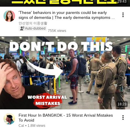
29:43
'These' behaviors in your parents could be early
signs of dementia | The early dementia symptoms ...
안선영의 이중생활
Auto-dubbed
755K views
18:23
First Hour In BANGKOK - 15 Worst Arrival Mistakes
To Avoid
Cal
•
1.8M views