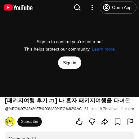
Open App
Sign in to confirm you’re not a bot
This helps protect our community.
Learn more
Sign in
[패키지여행 후기 #1] 나 혼자 패키지여행을 다녀온 이
@
%EC%97%84%EB%93%80%EC%82%AC
51 likes
9.7K views
7 years ag
more
Subscribe
Comments
13