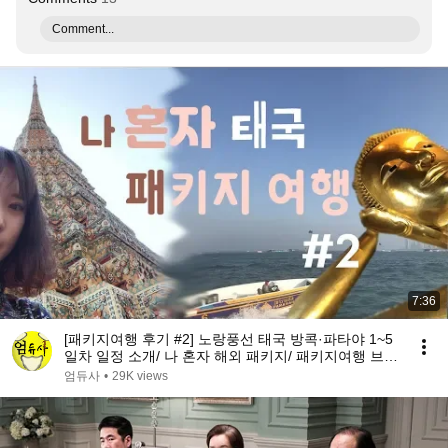
Comment...
7:36
[패키지여행 후기 #2] 노랑풍선 태국 방콕·파타야 1~5
일차 일정 소개/ 나 혼자 해외 패키지/ 패키지여행 브이
로그 [엄듀사]
엄듀사
•
29K views