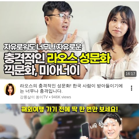
16:17
라오스의 충격적인 성문화! 한국 사람이 받아들이기에
는 너무나 충격입니다.
강릉살이 쏭이TV
•
946K views