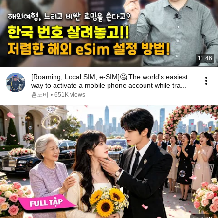
11:46
[Roaming, Local SIM, e-SIM]🤔 The world's easiest
way to activate a mobile phone account while tra...
혼노비
•
651K views