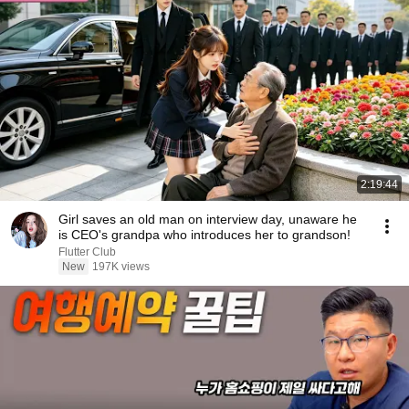
2:19:44
Girl saves an old man on interview day, unaware he
is CEO's grandpa who introduces her to grandson!
Flutter Club
New
197K views