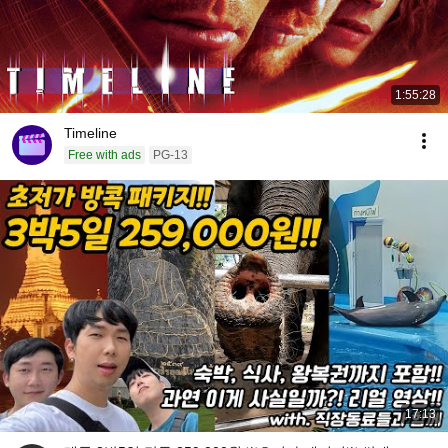
1:55:28
Timeline
Free with ads
PG-13
17:13