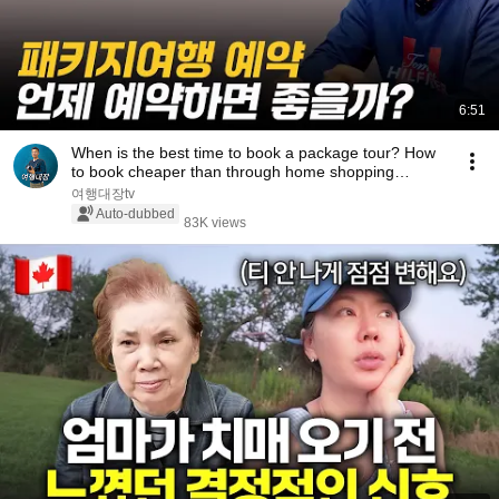
6:51
When is the best time to book a package tour? How
to book cheaper than through home shopping
chan...
여행대장tv
Auto-dubbed
83K views