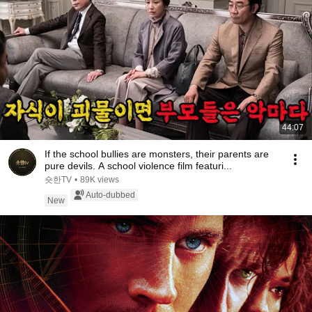
44:07
If the school bullies are monsters, their parents are
pure devils. A school violence film featuri...
숏한TV
•
89K views
Auto-dubbed
New