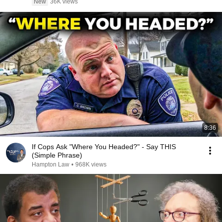
New
36K views
8:36
If Cops Ask "Where You Headed?" - Say THIS
(Simple Phrase)
Hampton Law
•
968K views