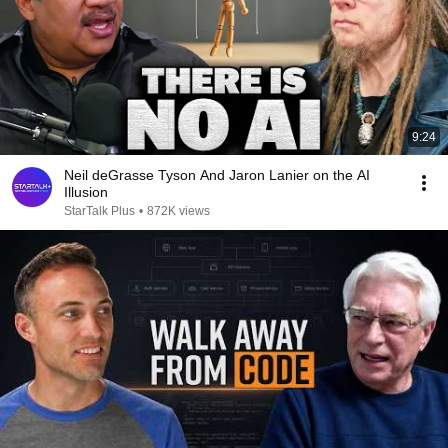
9:24
Neil deGrasse Tyson And Jaron Lanier on the AI
Illusion
StarTalk Plus
•
872K views