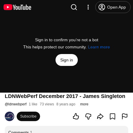
Open App
Sign in to confirm you’re not a bot
This helps protect our community.
Learn more
Sign in
LDNWebPerf December 2017 - James Singleton
@
ldnwebperf
1 like
73 views
8 years ago
more
Subscribe
Comments
1