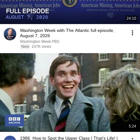
24:10
Washington Week with The Atlantic full episode,
August 7, 2026
Washington Week PBS
New
107K views
5:24
1986: How to Spot the Upper Class | That's Life! |