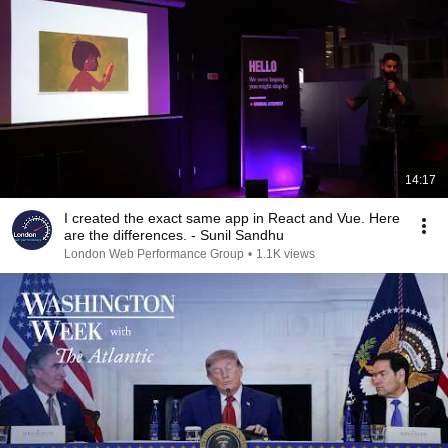
14:17
I created the exact same app in React and Vue. Here
are the differences. - Sunil Sandhu
London Web Performance Group
•
1.1K views