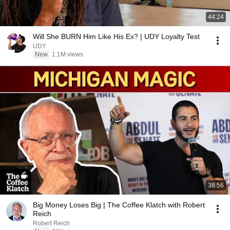
44:24
Will She BURN Him Like His Ex? | UDY Loyalty Test
UDY
New
1.1M views
38:56
Big Money Loses Big | The Coffee Klatch with Robert
Reich
Robert Reich