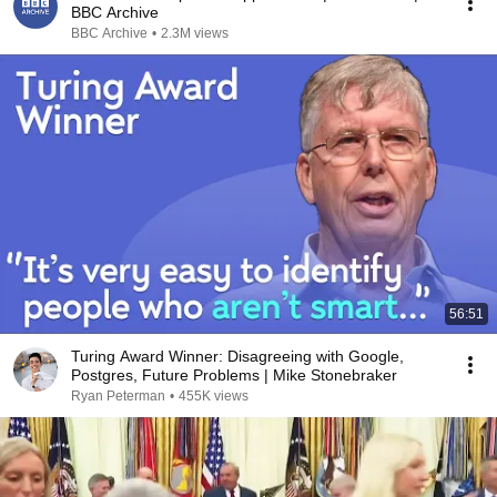
BBC Archive
BBC Archive
•
2.3M views
56:51
Turing Award Winner: Disagreeing with Google,
Postgres, Future Problems | Mike Stonebraker
Ryan Peterman
•
455K views