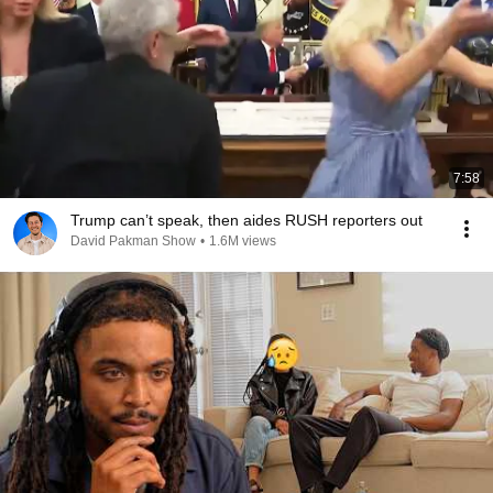
7:58
Trump can’t speak, then aides RUSH reporters out
David Pakman Show
•
1.6M views