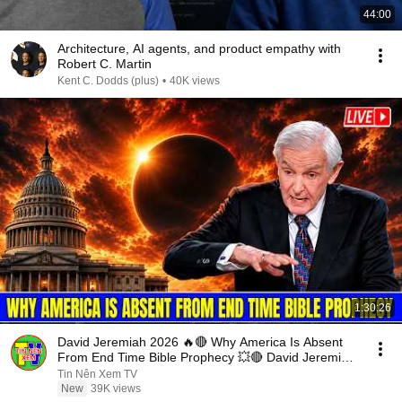
44:00
Architecture, AI agents, and product empathy with
Robert C. Martin
Kent C. Dodds (plus)
•
40K views
1:30:26
David Jeremiah 2026 🔥🔴 Why America Is Absent
From End Time Bible Prophecy 💥🔴 David Jeremiah
Sermons
Tin Nên Xem TV
New
39K views