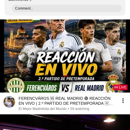
Comment...
LIVE
FERENCVÁROS 🆚 REAL MADRID 🔴 REACCIÓN
EN VIVO | 2.º PARTIDO DE PRETEMPORADA 🇭🇺
⚽#futbol
El Mejor Madridista del Mundo
•
59 watching