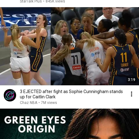
StarTalk Plus
•
845K views
3:19
3 EJECTED after fight as Sophie Cunningham stands
up for Caitlin Clark
Chaz NBA
•
7M views