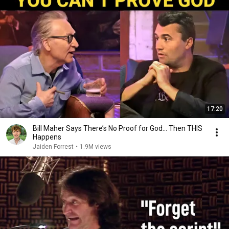
17:20
Bill Maher Says There’s No Proof for God... Then THIS
Happens
Jaiden Forrest
•
1.9M views