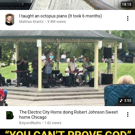
18:15
I taught an octopus piano (It took 6 months)
Mattias Krantz
•
9.8M views
3:55
The Electric City Horns doing Robert Johnson Sweet
home Chicago
BeyondNutts
•
143 views