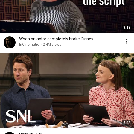
8:48
When an actor completely broke Disney
InCinematic
•
2.4M views
5:08