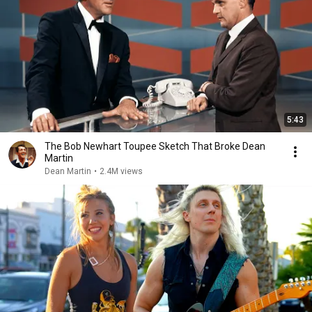
5:43
The Bob Newhart Toupee Sketch That Broke Dean
Martin
Dean Martin
•
2.4M views