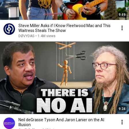
9:49
Steve Miller Asks if I Know Fleetwood Mac and This
Waitress Steals The Show
DØVYDAS
•
1.4M views
9:24
Neil deGrasse Tyson And Jaron Lanier on the AI
Illusion