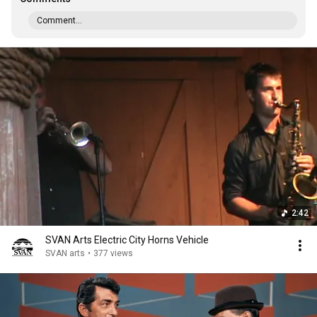
Comment...
2:42
SVAN Arts Electric City Horns Vehicle
SVAN arts
•
377 views