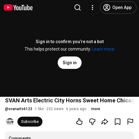
Open App
Sign in to confirm you’re not a bot
This helps protect our community.
Learn more
Sign in
SVAN Arts Electric City Horns Sweet Home Chicago
@
svanarts6123
1 like
232 views
6 years ago
more
Subscribe
Comments