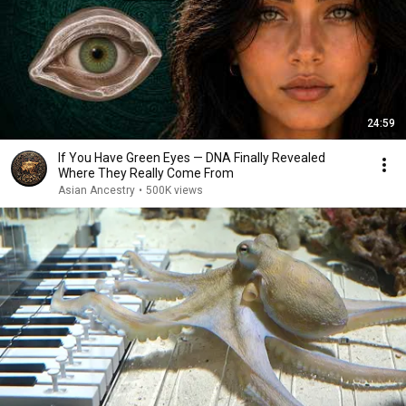
24:59
If You Have Green Eyes — DNA Finally Revealed
Where They Really Come From
Asian Ancestry
•
500K views