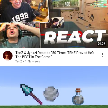
20:09
TenZ & Jynxzi React to "50 Times TENZ Proved He's
The BEST In The Game"
TenZ
•
1.4M views