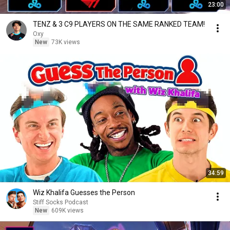
23:00
TENZ & 3 C9 PLAYERS ON THE SAME RANKED TEAM!
Oxy
New
73K views
34:59
Wiz Khalifa Guesses the Person
Stiff Socks Podcast
New
609K views