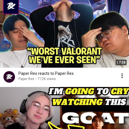
17:58
Paper Rex reacts to Paper Rex
Paper Rex
•
772K views