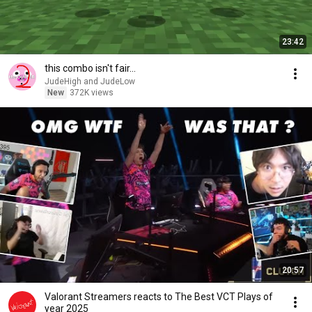
23:42
this combo isn't fair...
JudeHigh and JudeLow
New
372K views
20:57
Valorant Streamers reacts to The Best VCT Plays of
year 2025