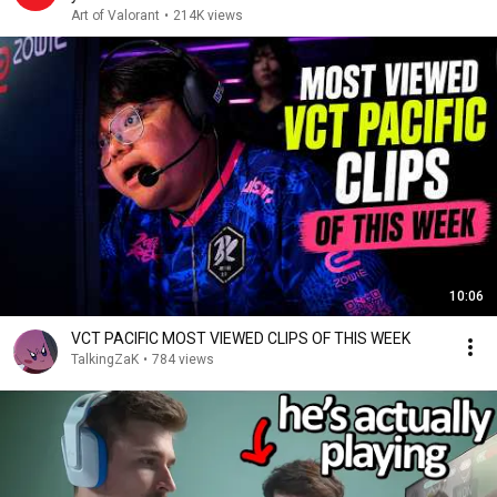
Art of Valorant
•
214K views
10:06
VCT PACIFIC MOST VIEWED CLIPS OF THIS WEEK
TalkingZaK
•
784 views