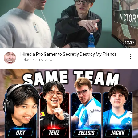
13:37
I Hired a Pro Gamer to Secretly Destroy My Friends
Ludwig
•
3.1M views