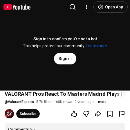
Open App
Sign in to confirm you’re not a bot
This helps protect our community.
Learn more
Sign in
VALORANT Pros React To Masters Madrid Plays (Ten
@
ValorantEsports
5.7K likes
168K views
2 years ago
more
Subscribe
Comments
96