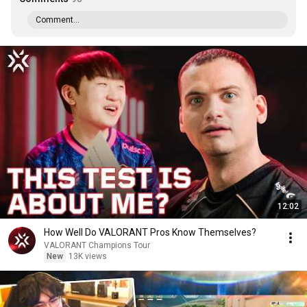
Comment...
12:02
How Well Do VALORANT Pros Know Themselves?
VALORANT Champions Tour
New
13K views