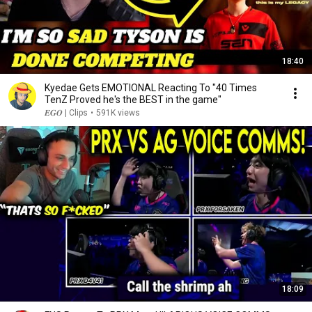
18:40
Kyedae Gets EMOTIONAL Reacting To "40 Times
TenZ Proved he's the BEST in the game"
𝑬𝑮𝑶 | Clips
•
591K views
18:09