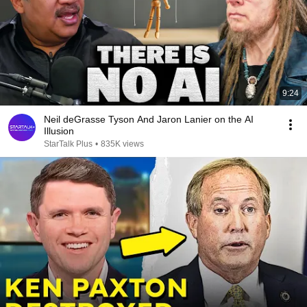
9:24
Neil deGrasse Tyson And Jaron Lanier on the AI
Illusion
StarTalk Plus
•
835K views