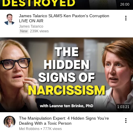
26:00
James Talarico SLAMS Ken Paxton's Corruption
LIVE ON AIR
James Talarico
New
239K views
1:03:21
The Manipulation Expert: 4 Hidden Signs You’re
Dealing With a Toxic Person
Mel Robbins
•
777K views