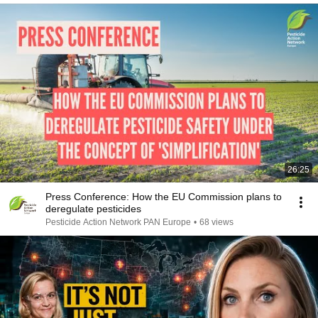
26:25
Press Conference: How the EU Commission plans to
deregulate pesticides
Pesticide Action Network PAN Europe
•
68 views