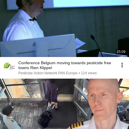
25:09
Conference Belgium moving towards pesticide free
towns Rien Klippel
Pesticide Action Network PAN Europe
•
124 views