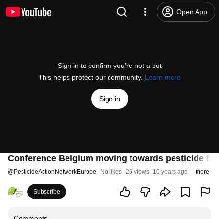
Open App
Sign in to confirm you’re not a bot
This helps protect our community.
Learn more
Sign in
Conference Belgium moving towards pesticide fre
@
PesticideActionNetworkEurope
No likes
26 views
10 years ago
more
Subscribe
Comments