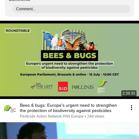
Comment...
2:39:35
Bees & bugs: Europe's urgent need to strengthen
the protection of biodiversity against pesticides
Pesticide Action Network PAN Europe
•
248 views