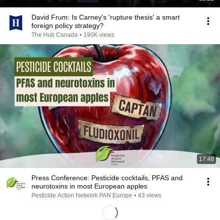
David Frum: Is Carney's 'rupture thesis' a smart
foreign policy strategy?
The Hub Canada
•
190K views
17:48
Press Conference: Pesticide cocktails, PFAS and
neurotoxins in most European apples
Pesticide Action Network PAN Europe
•
43 views