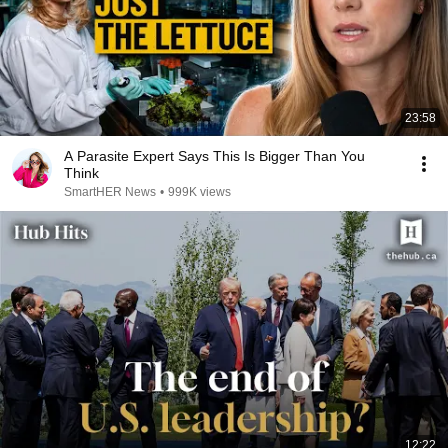
23:58
A Parasite Expert Says This Is Bigger Than You
Think
SmartHER News
•
999K views
12:22