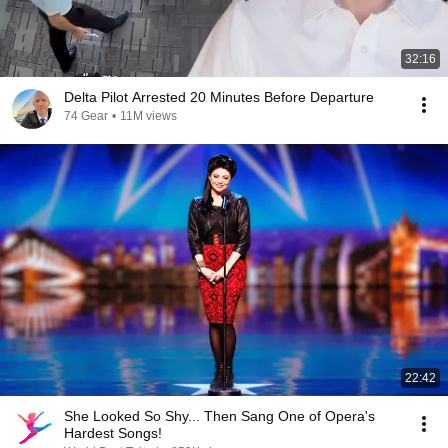
32:16
Delta Pilot Arrested 20 Minutes Before Departure
74 Gear
•
11M views
22:42
She Looked So Shy... Then Sang One of Opera's
Hardest Songs!