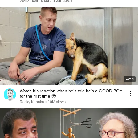
World Best Talent
•
859K views
54:59
Watch his reaction when he’s told he’s a GOOD BOY
for the first time 🥹
Rocky Kanaka
•
10M views