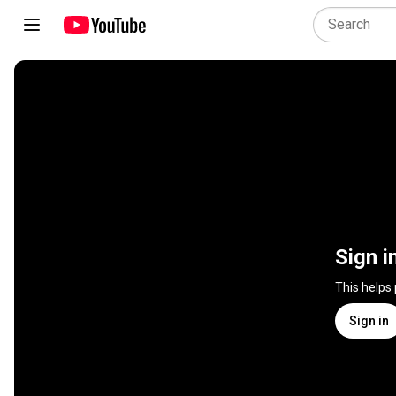
Sign i
This helps
Sign in