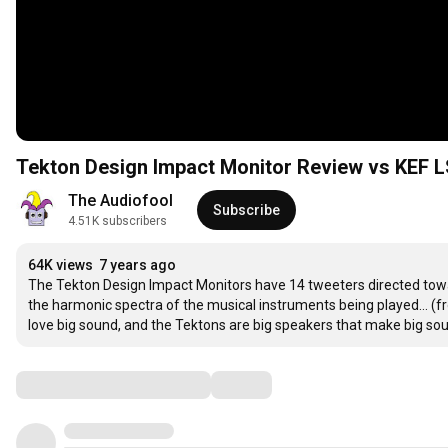
Tekton Design Impact Monitor Review vs KEF 
The Audiofool
Subscribe
4.51K subscribers
64K views
7 years ago
The Tekton Design Impact Monitors have 14 tweeters directed toward
the harmonic spectra of the musical instruments being played... (fro
love big sound, and the Tektons are big speakers that make big so
Comments