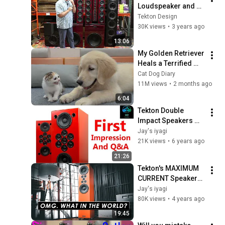
Loudspeaker and 6-
10 Sub #hi-fi 
Tekton Design
#audiophile 
30K views
•
3 years ago
#highendaudio 
13:06
#hometheater 
My Golden Retriever 
#stereo
Heals a Terrified 
Rescue Kitten in 
Cat Dog Diary
Just 3 Meetings!
11M views
•
2 months ago
6:04
Tekton Double 
Impact Speakers 
Impressions with 
Jay's iyagi
Zerofidelity
21K views
•
6 years ago
21:26
Tekton's MAXIMUM 
CURRENT Speakers 
DESTROYS all 
Jay's iyagi
others w/a catch
80K views
•
4 years ago
19:45