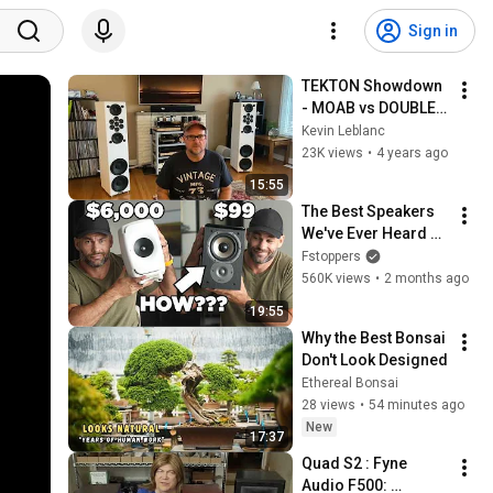
Sign in
TEKTON Showdown 
- MOAB vs DOUBLE 
IMPACT
Kevin Leblanc
23K views
•
4 years ago
15:55
The Best Speakers 
We've Ever Heard 
Cost $99 (PART 2)
Fstoppers
560K views
•
2 months ago
19:55
Why the Best Bonsai 
Don't Look Designed
Ethereal Bonsai
28 views
•
54 minutes ago
New
17:37
Quad S2 : Fyne 
Audio F500: 