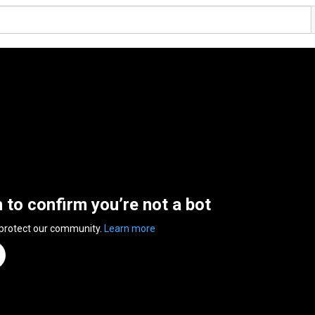
n to confirm you’re not a bot
 protect our community.
Learn more