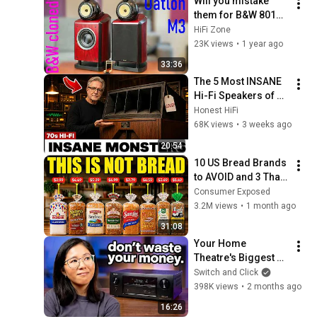
Will you mistake 
them for B&W 801D? 
Oatlon M3 speakers 
HiFi Zone
review!
23K views
•
1 year ago
33:36
The 5 Most INSANE 
Hi-Fi Speakers of 
the 70s (These 
Honest HiFi
Things Are 
68K views
•
3 weeks ago
MONSTERS)
20:54
10 US Bread Brands 
to AVOID and 3 That 
Are Actually Safe
Consumer Exposed
3.2M views
•
1 month ago
31:08
Your Home 
Theatre's Biggest 
Upgrade is Cheaper 
Switch and Click
Than You Think
398K views
•
2 months ago
16:26