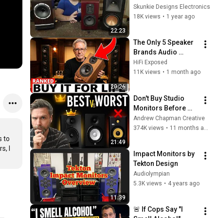
RP600M Speaker 
Skunkie Designs Electronics
Shootout
18K views
•
1 year ago
22:23
The Only 5 Speaker 
Brands Audio 
Technicians Actually 
HiFi Exposed
Trust (Buy It Once 
11K views
•
1 month ago
List)
20:26
Don't Buy Studio 
Monitors Before 
You Watch This Tier 
Andrew Chapman Creative
List!
374K views
•
11 months ago
 to 
21:49
, I 
Impact Monitors by 
Tekton Design
Audiolympian
5.3K views
•
4 years ago
11:39
🚨 If Cops Say "I 