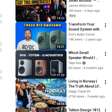
Smell Alcohol" — 
Say THIS 
James Whitmore
Immediately (It's a 
1M views
•
6 days ago
Trap)
New
14:22
Transform Your 
Sound System with 
the KEF LSX II LT 
Erin's Audio Corner
Speaker
74K views
•
2 years ago
18:21
Which Small 
Speaker Would I 
Actually Buy? SVS 
Taps Das
vs Q Acoustics vs 
6K views
•
8 months ago
Totem
11:33
Living in Norway | 
The Truth About Life 
in the World's 
Happy Travel 99
Richest and Most 
673K views
•
3 weeks ago
Beautiful Country | 
35:26
4K
Tekton Design 1812 