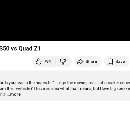
LS50 vs Quad Z1
794
Share
Save
s your ear in the hopes to "... align the moving mass of speaker cones
m their website)" I have no idea what that means, but I love big speakers
und!
…
...more