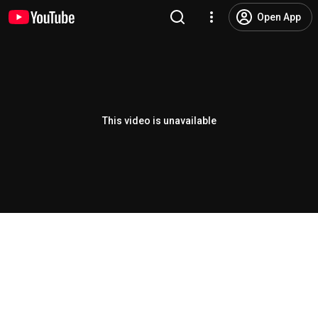
Open App
This video is unavailable