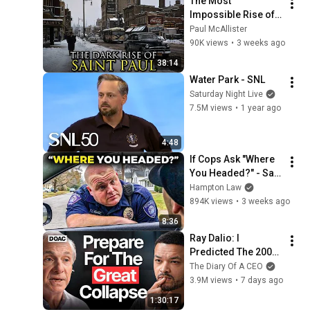
The Most 
Impossible Rise of a 
City Ever: Saint Paul, 
Paul McAllister
Minnesota
90K views
•
3 weeks ago
38:14
Water Park - SNL
Saturday Night Live
7.5M views
•
1 year ago
4:48
If Cops Ask "Where 
You Headed?" - Say 
THIS (Simple 
Hampton Law
Phrase)
894K views
•
3 weeks ago
8:36
Ray Dalio: I 
Predicted The 2008 
CRASH, I Know What 
The Diary Of A CEO
Comes Next!
3.9M views
•
7 days ago
1:30:17