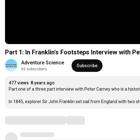
Part 1: In Franklin's Footsteps Interview with P
Adventure Science
Subscribe
65 subscribers
477 views
8 years ago
Part one of a three part interview with Peter Carney who is a historic
In 1845, explorer Sir John Franklin set sail from England with two
Comments