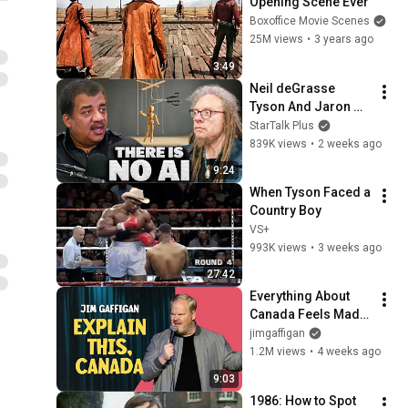
Opening Scene Ever
Boxoffice Movie Scenes
25M views
•
3 years ago
3:49
Neil deGrasse 
Tyson And Jaron 
Lanier on the AI 
StarTalk Plus
Illusion
839K views
•
2 weeks ago
9:24
When Tyson Faced a 
Country Boy
VS+
993K views
•
3 weeks ago
27:42
Everything About 
Canada Feels Made 
Up | Jim Gaffigan
jimgaffigan
1.2M views
•
4 weeks ago
9:03
1986: How to Spot 