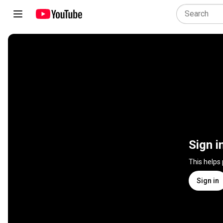
Sign i
This helps
Sign in