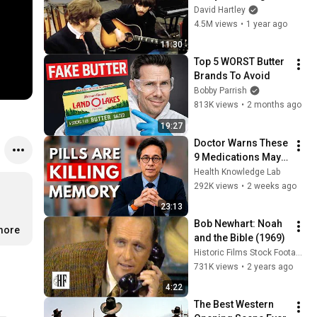
was impossible
David Hartley
4.5M views
•
1 year ago
11:30
Top 5 WORST Butter 
Brands To Avoid
Bobby Parrish
813K views
•
2 months ago
19:27
Doctor Warns These 
9 Medications May 
Cause Memory Loss 
Health Knowledge Lab
After 60 - Dr. William 
292K views
•
2 weeks ago
Li
23:13
Bob Newhart: Noah 
.more
and the Bible (1969)
Historic Films Stock Footage Archive
731K views
•
2 years ago
4:22
The Best Western 