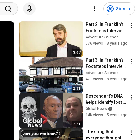
Sign in
Part 2: In Franklin's 
Footsteps Interview 
with Peter Carney
Adventure Science
376 views
•
8 years ago
3:07
Part 3: In Franklin's 
Footsteps Interview 
with Peter Carney
Adventure Science
471 views
•
8 years ago
2:31
Descendant's DNA 
helps identify lost 
sailor in doomed 
Global News
1845 Franklin 
14K views
•
5 years ago
expedition
2:21
The song that 
everyone thought 