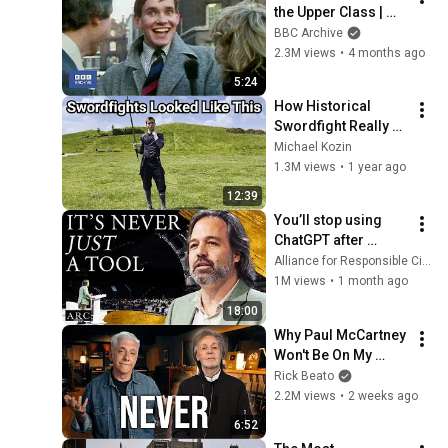
the Upper Class | 
That's Life! | BBC 
BBC Archive
Archive
2.3M views
•
4 months ago
5:24
How Historical 
Swordfight Really 
Looked Like
Michael Kozin
1.3M views
•
1 year ago
12:39
You’ll stop using 
ChatGPT after 
listening to this | 
Alliance for Responsible Citizenship and Jonathan Pageau
Jonathan Pageau 
1M views
•
1 month ago
[ARC 2026]
18:00
Why Paul McCartney 
Won't Be On My 
Channel
Rick Beato
2.2M views
•
2 weeks ago
6:52