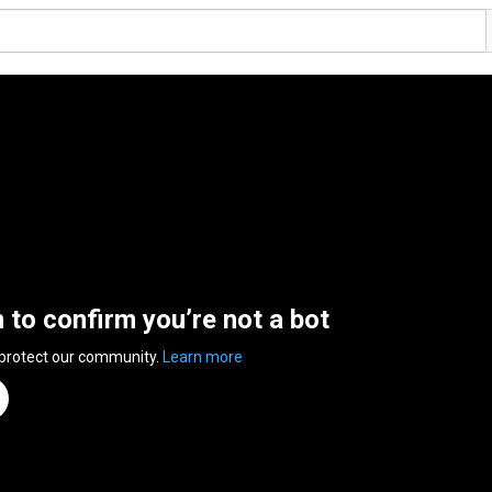
n to confirm you’re not a bot
 protect our community.
Learn more