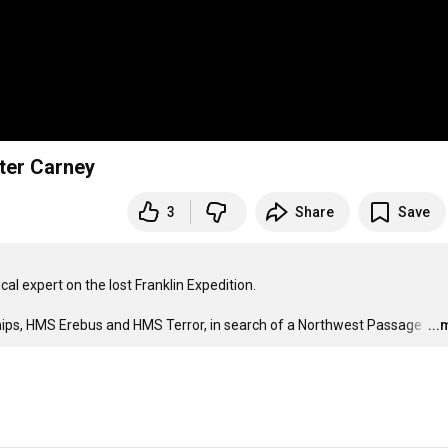
eter Carney
3
Share
Save
al expert on the lost Franklin Expedition.

 ships, HMS Erebus and HMS Terror, in search of a Northwest Passage 
…
..