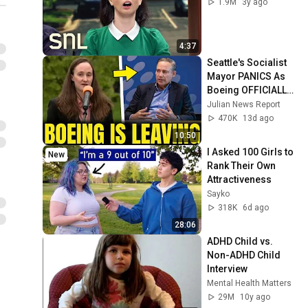
1.9M
3y ago
4:37
Seattle's Socialist 
Mayor PANICS As 
Boeing OFFICIALLY 
SHIFTS 9,000 Jobs 
Julian News Report
To South Carolina
470K
13d ago
10:50
I Asked 100 Girls to 
New
Rank Their Own 
Attractiveness
Sayko
318K
6d ago
28:06
ADHD Child vs. 
Non-ADHD Child 
Interview
Mental Health Matters
29M
10y ago