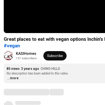
Great places to eat with vegan options Inchin
#vegan
KASIHomes
Subscribe
137 subscribers
85 views
3 years ago
CHINO HILLS
No description has been added to this video.
...more
Comments