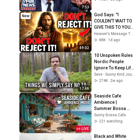
7:53
God Says: "I 
New
COULDN'T WAIT TO 
GIVE THIS TO YOU" | 
God Message 
Heaven's Message Today and God’s Daily Blessings
Today ~ Gods 
88K
1d ago
Message Now
49:02
10 Unspoken Rules 
Nordic People 
Ignore To Keep Life 
Simple
Seve - Sunny Kind Journey
274K
2w ago
17:46
Seaside Cafe 
Ambience | 
Summer Bossa 
Nova Jazz ~ Beach 
Sunny Bossa Cafe
Coffee Shop Waves 
221 watching
& Tropical Vibes
LIVE
Black and White 