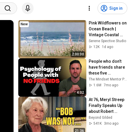
Sign in
Pink Wildflowers on 
New
Ocean Beach | 
Vintage Coastal 
Seascape Oil 
Serene Spective Studio
Painting | 4K 
12K
1d ago
Ambient TV 
2:00:00
Screensaver
People who don’t 
have friends share 
these five 
personality traits
The Mindset Mentor Podcast
1.6M
7mo ago
4:02
At 76, Meryl Streep 
Finally Speaks Up 
about Robert 
Redford.
Beyond Gilded
541K
3mo ago
21:36