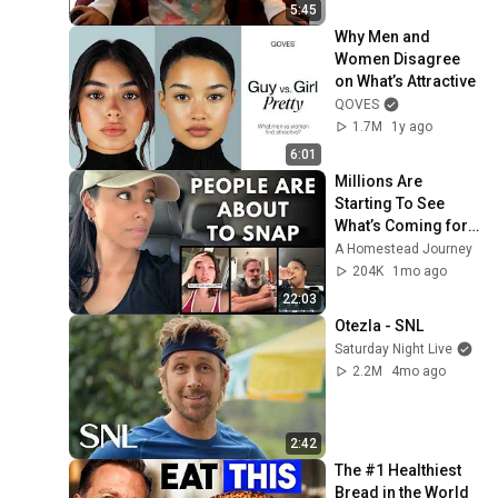
5:45
Why Men and 
Women Disagree 
on What’s Attractive
QOVES
1.7M
1y ago
6:01
Millions Are 
Starting To See 
What’s Coming for 
America and 
A Homestead Journey
They’re Getting 
204K
1mo ago
Angry
22:03
Otezla - SNL
Saturday Night Live
2.2M
4mo ago
2:42
The #1 Healthiest 
Bread in the World 