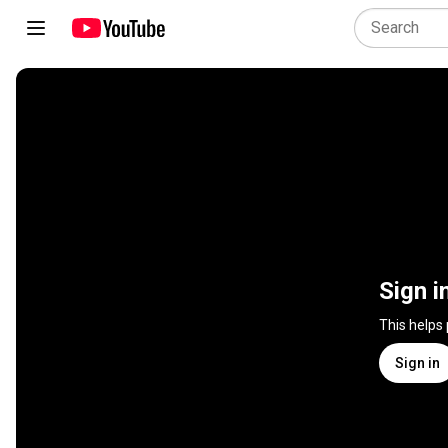
Sign i
This helps
Sign in