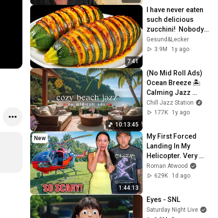
I have never eaten 
such delicious 
zucchini!  Nobody 
knows this recipe!  
Gesund&Lecker
Only 2 ingredients!
3.9M
1y ago
7:41
(No Mid Roll Ads) 
Ocean Breeze 🏝️ 
Calming Jazz 
Music and Seaside 
Chill Jazz Station
Ambience for 
177K
1y ago
Stress Relief
10:13:45
My First Forced 
New
Landing In My 
Helicopter. Very 
Scary Experience 
Roman Atwood
But Everyone Is 
629K
1d ago
Safe! Needs FIxed!
1:44:13
Eyes - SNL
Saturday Night Live