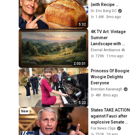
(with Recipe 
Included)
Dr. Eric Berg DC
1.6M
3mo ago
5:32
4K TV Art: Vintage 
Summer 
Landscape with 
Gold Frame | 
Eternal Ambiance 4k
Relaxing 
729K
11mo ago
Screensaver
2:00:01
Princess Of Boogie 
Woogie Delights 
Everyone
Brendan Kavanagh
4M
8mo ago
5:22
States TAKE ACTION 
New
against Fauci after 
explosive Senate 
hearing
Fox News Clips
752K
2d ago