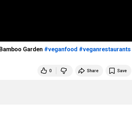
’s Bamboo Garden
#veganfood
#veganrestaurants
0
Share
Save