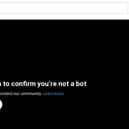
n to confirm you’re not a bot
 protect our community.
Learn more