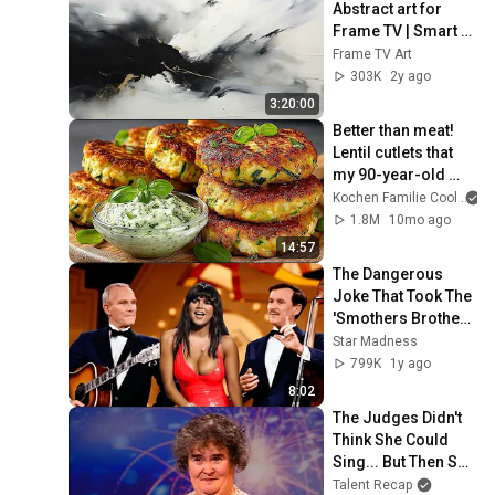
Abstract art for 
Frame TV | Smart 
TV paintings | 
Frame TV Art
screensaver 
303K
2y ago
without music
3:20:00
Better than meat! 
Lentil cutlets that 
my 90-year-old 
aunt eats daily for 
Kochen Familie Cool
strong bones 💪🌱
1.8M
10mo ago
14:57
The Dangerous 
Joke That Took The 
'Smothers Brothers 
Comedy Hour' Off 
Star Madness
The Air for Good
799K
1y ago
8:02
The Judges Didn't 
Think She Could 
Sing... But Then She 
Opened Her Mouth!
Talent Recap