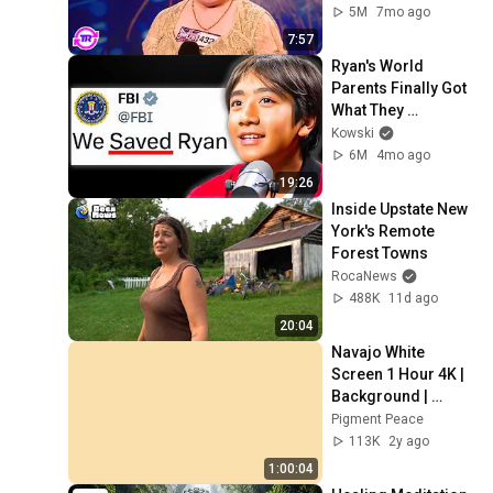
5M
7mo ago
7:57
Ryan's World 
Parents Finally Got 
What They 
Deserved..
Kowski
6M
4mo ago
19:26
Inside Upstate New 
York's Remote 
Forest Towns
RocaNews
488K
11d ago
20:04
Navajo White 
Screen 1 Hour 4K | 
Background | 
Backdrop | 
Pigment Peace
Screensaver | Full 
113K
2y ago
HD | Phone, 
1:00:04
Monitor, TV