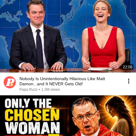
22:06
Nobody Is Unintentionally Hilarious Like Matt
Damon...and It NEVER Gets Old!
Papa Ruzz
•
1.3M views