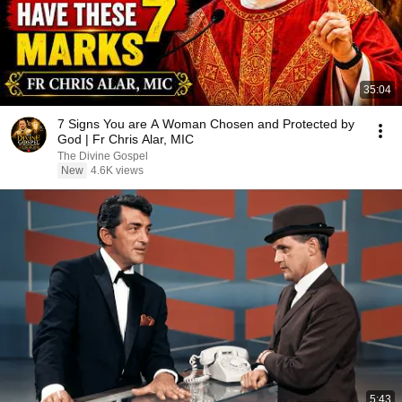
35:04
7 Signs You are A Woman Chosen and Protected by
God | Fr Chris Alar, MIC
The Divine Gospel
New
4.6K views
5:43