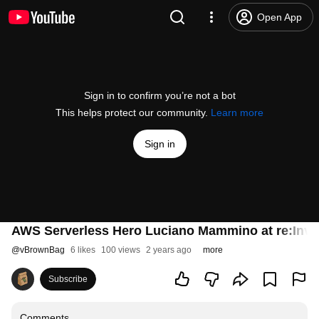
Open App
Sign in to confirm you’re not a bot
This helps protect our community.
Learn more
Sign in
AWS Serverless Hero Luciano Mammino at re:Inve
@
vBrownBag
6 likes
100 views
2 years ago
more
Subscribe
Comments