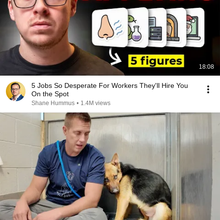
18:08
5 Jobs So Desperate For Workers They'll Hire You
On the Spot
Shane Hummus
•
1.4M views