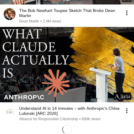
The Bob Newhart Toupee Sketch That Broke Dean
Martin
Dean Martin
•
2.4M views
14:34
Understand AI in 14 minutes – with Anthropic's Chloe
Lubinski [ARC 2026]
Alliance for Responsible Citizenship
•
899K views