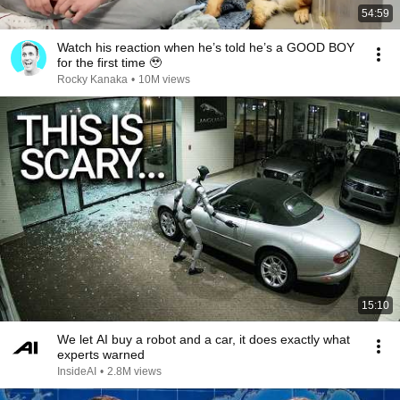
54:59
Watch his reaction when he’s told he’s a GOOD BOY
for the first time 🥹
Rocky Kanaka
•
10M views
15:10
We let AI buy a robot and a car, it does exactly what
experts warned
InsideAI
•
2.8M views