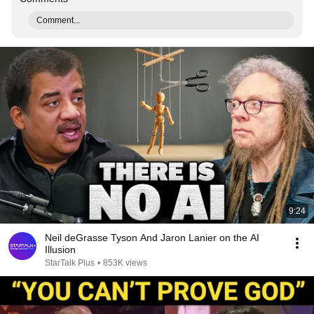
Comment...
9:24
Neil deGrasse Tyson And Jaron Lanier on the AI
Illusion
StarTalk Plus
•
853K views