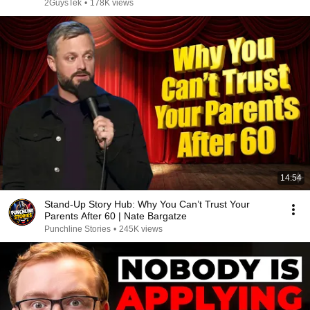
2GuysTek
•
178K views
14:54
Stand-Up Story Hub: Why You Can’t Trust Your
Parents After 60 | Nate Bargatze
Punchline Stories
•
245K views