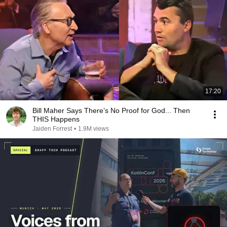
17:20
Bill Maher Says There’s No Proof for God... Then
THIS Happens
Jaiden Forrest
•
1.9M views