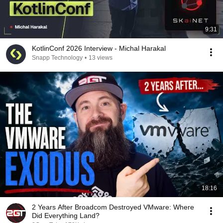
9:31
KotlinConf 2026 Interview - Michal Harakal
Snapp Technology
•
13 views
18:16
2 Years After Broadcom Destroyed VMware: Where
Did Everything Land?