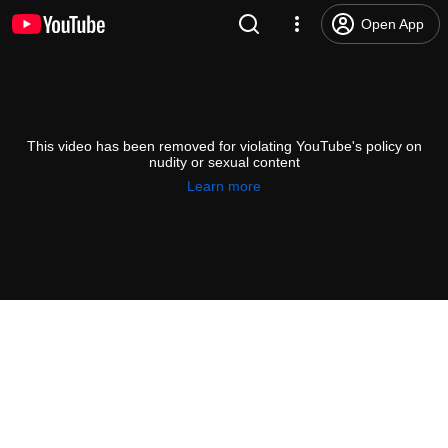
Open App
This video has been removed for violating YouTube's policy on
nudity or sexual content
Learn more