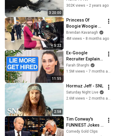
TV paintings | 
302K views
•
2 years ago
screensaver 
3:20:00
without music
Princess Of 
Boogie Woogie 
Delights Everyone
Brendan Kavanagh
4M views
•
8 months ago
5:22
Ex-Google 
Recruiter Explains 
Why "Lying" Gets 
Farah Sharghi
You Hired
1.5M views
•
7 months ago
11:55
Hormuz Jeff - SNL
Saturday Night Live
2.6M views
•
2 months ago
2:58
Tim Conway's 
FUNNIEST Jokes 
On The Tonight 
Comedy Gold Clips