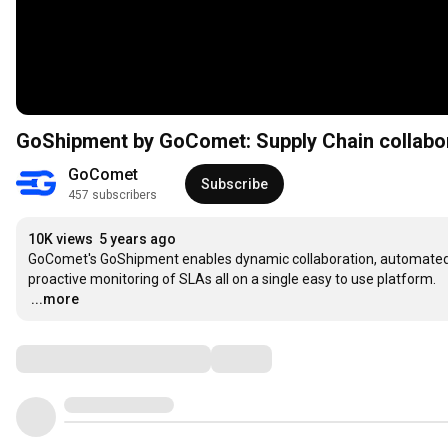
GoShipment by GoComet: Supply Chain collabor
GoComet
Subscribe
457 subscribers
10K views
5 years ago
GoComet's GoShipment enables dynamic collaboration, automated t
…
...more
Comments