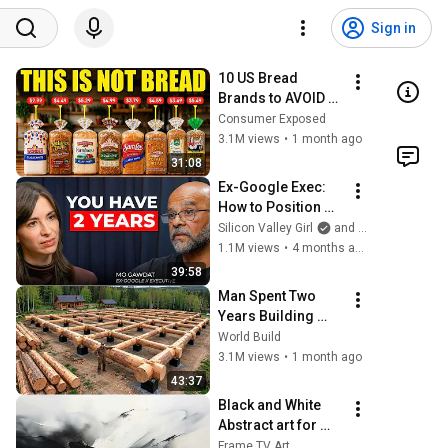
Sign in
10 US Bread 
Brands to AVOID 
and 3 That Are 
Consumer Exposed
Actually Safe
3.1M views
•
1 month ago
31:08
Ex-Google Exec: 
How to Position 
Yourself Now 
Silicon Valley Girl
and Mo Gawdat
Before the Next AI 
1.1M views
•
4 months ago
Phase (2026–
39:58
2027) | Mo Gawdat
Man Spent Two 
Years Building 
HUGE Wooden 
World Build
House for his 
3.1M views
•
1 month ago
Family | Start to 
43:37
Finish by 
Black and White 
@bjornbrenton
Abstract art for 
Frame TV | Smart 
Frame TV Art