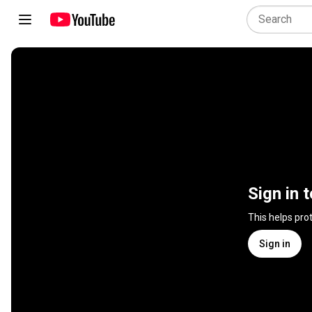
Sign in 
This helps pro
Sign in