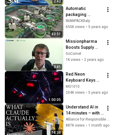
2:42
Automatic 
packaging 
machines and 
IMANPACKItaly
packaging 
650K views
•
5 years ago
systems for Kits
43:51
Missionpharma 
Boosts Supply 
Chain Productivity 
GoComet
with GoComet
1K views
•
2 years ago
3:41
Red Neon 
Keyboard Keys 
Background video 
MG1010
| Footage | 
204K views
•
5 years ago
Screensaver
1:00:05
Understand AI in 
14 minutes – with 
Anthropic's Chloe 
Alliance for Responsible Citizenship
Lubinski [ARC 
887K views
•
1 month ago
2026]
14:34