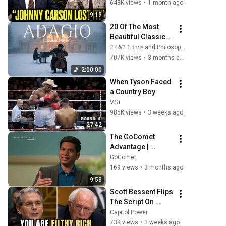
Show
643K views
•
1 month ago
9:19
20 Of The Most 
Beautiful Classical 
Adagios for 
𝟸𝟺&𝟽 𝙻𝚒𝚟𝚎 and Philosophical Instrumentals
Relaxation and 
707K views
•
3 months ago
Peace in 
2:00:00
Rachmaninoff 
When Tyson Faced 
Style
a Country Boy
VS+
985K views
•
3 weeks ago
27:42
The GoComet 
Advantage | 
Gautam Prem Jain 
GoComet
at TPM'25
169 views
•
3 months ago
9:58
Scott Bessent Flips 
The Script On 
Bernie Sanders 
Capitol Power
With One Biden 
73K views
•
3 weeks ago