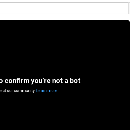
to confirm you’re not a bot
tect our community.
Learn more