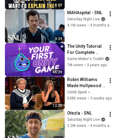
Question
6:57
MAHAspital - SNL
Saturday Night Live
4.1M views
•
4 months ago
3:39
The Unity Tutorial 
For Complete 
Beginners
Game Maker's Toolkit
7M views
•
3 years ago
46:39
Robin Williams 
Made Hollywood 
Stars Lose Control 
Celeb Spark ⭐
and Go Off-Script
638K views
•
3 weeks ago
12:35
Otezla - SNL
Saturday Night Live
2.2M views
•
4 months ago