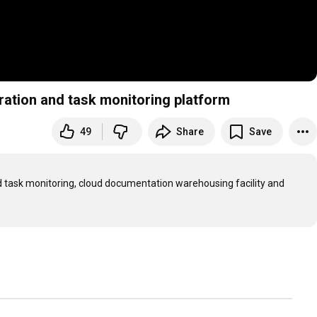
ation and task monitoring platform
49
Share
Save
ask monitoring, cloud documentation warehousing facility and 