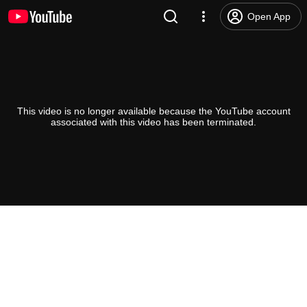
Open App
This video is no longer available because the YouTube account
associated with this video has been terminated.