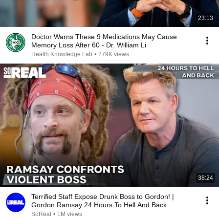
23:13
Doctor Warns These 9 Medications May Cause
Memory Loss After 60 - Dr. William Li
Health Knowledge Lab
•
279K views
38:24
Terrified Staff Expose Drunk Boss to Gordon! |
Gordon Ramsay 24 Hours To Hell And Back
SoReal
•
1M views