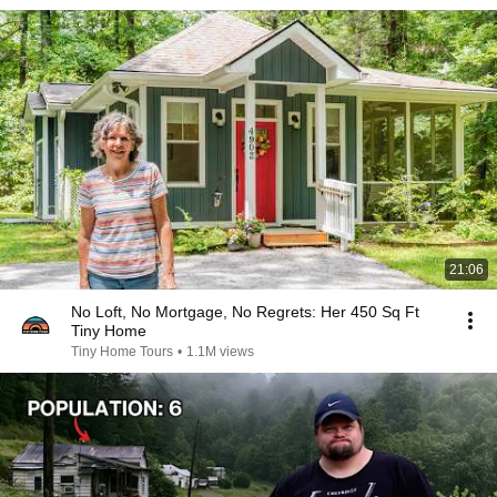
21:06
No Loft, No Mortgage, No Regrets: Her 450 Sq Ft
Tiny Home
Tiny Home Tours
•
1.1M views