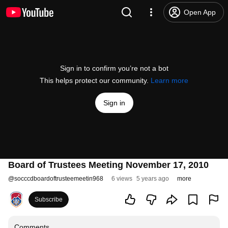
Open App
Sign in to confirm you’re not a bot
This helps protect our community.
Learn more
Sign in
Board of Trustees Meeting November 17, 2010
@
socccdboardoftrusteemeetin968
6 views
5 years ago
more
Subscribe
Comments