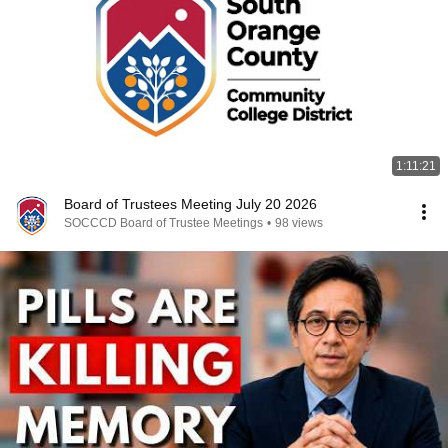
1:11:21
Board of Trustees Meeting July 20 2026
SOCCCD Board of Trustee Meetings
•
98 views