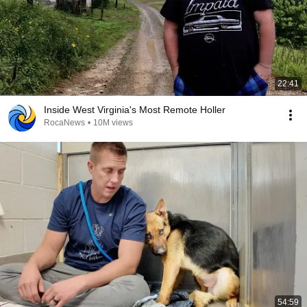
22:41
Inside West Virginia's Most Remote Holler
RocaNews
•
10M views
54:59