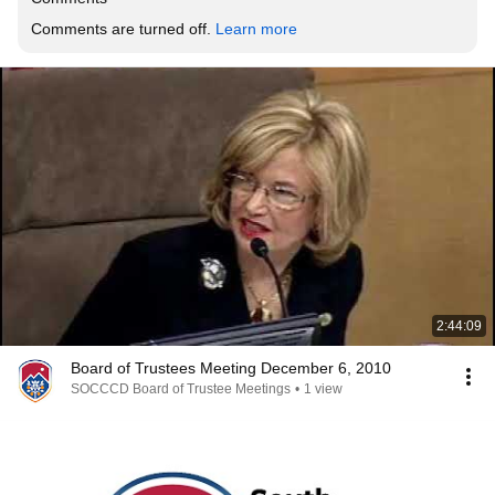
Comments are turned off. 
Learn more
2:44:09
Board of Trustees Meeting December 6, 2010
SOCCCD Board of Trustee Meetings
•
1 view