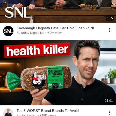
6:15
Kavanaugh Hegseth Patel Bar Cold Open - SNL
Saturday Night Live
•
6.2M views
21:01
Top 5 WORST Bread Brands To Avoid
Bobby Parrish
•
748K views