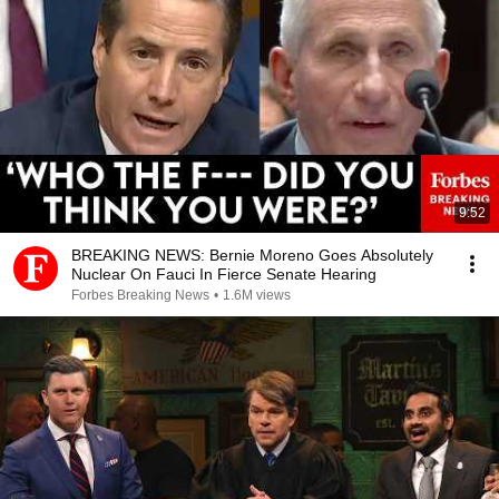
9:52
BREAKING NEWS: Bernie Moreno Goes Absolutely
Nuclear On Fauci In Fierce Senate Hearing
Forbes Breaking News
•
1.6M views