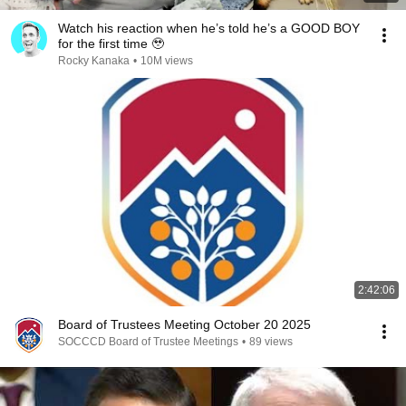
Watch his reaction when he’s told he’s a GOOD BOY
for the first time 🥹
Rocky Kanaka
•
10M views
2:42:06
Board of Trustees Meeting October 20 2025
SOCCCD Board of Trustee Meetings
•
89 views