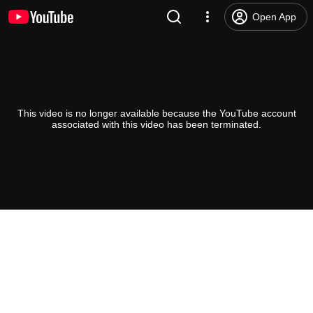
Open App
This video is no longer available because the YouTube account
associated with this video has been terminated.