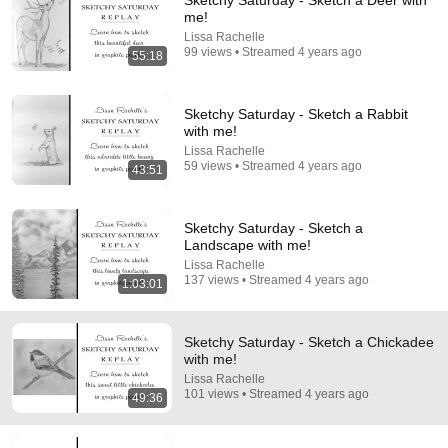
Sketchy Saturday - Sketch a Deer with
me!
Comment...
Lissa Rachelle
99 views • Streamed 4 years ago
55:18
Sketchy Saturday - Sketch a Rabbit
with me!
Lissa Rachelle
59 views • Streamed 4 years ago
43:51
Sketchy Saturday - Sketch a
Landscape with me!
Lissa Rachelle
137 views • Streamed 4 years ago
1:03:01
40:36
The texture stage: What I ACTUALLY do and why
Sketchy Saturday - Sketch a Chickadee
Jeannine Close
•
9.2K views
with me!
Lissa Rachelle
101 views • Streamed 4 years ago
49:36