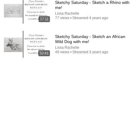
Sketchy Saturday - Sketch a Rhino with
me!
Lissa Rachelle
77 views • Streamed 4 years ago
37:11
Sketchy Saturday - Sketch an African
Wild Dog with me!
Lissa Rachelle
37:11
49 views • Streamed 3 years ago
50:41
Sketchy Saturday - Sketch a Rhino with me!
Lissa Rachelle
•
77 views