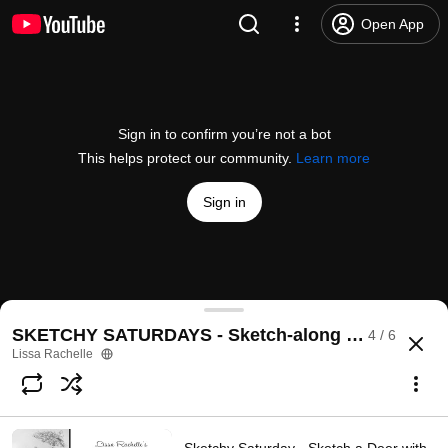
Open App
Sign in to confirm you’re not a bot
This helps protect our community.
Learn more
Sign in
Sketchy Saturday - Sketch a Chickadee with me!
SKETCHY SATURDAYS - Sketch-along With Me
4 / 6
@
lissarachelleartist
6 likes
101 views
Streamed 4 years ago
more
Lissa Rachelle
Subscribe
Comments
2