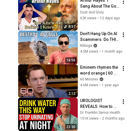
Arthur Hayes ✝️ 
Sang About The God 
Who Knew Him 
Dust and Glory
Before He Was Born 
62K views
•
12 days ago
🙏 Psalm 139
8:57
Don't Hang Up On AI 
Scammers. Do THIS 
Instead.
Kitboga
4.5M views
•
1 month ago
16:56
Eminem rhymes the 
word orange | 60 
Minutes Archive
60 Minutes
4.6M views
•
1 year ago
2:12
UROLOGIST 
REVEALS: How to 
drink water to avoid 
Dr. Franklin Senior Health
getting up at night!
151K views
•
2 months ago
23:30