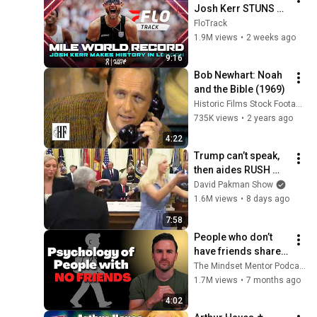
Josh Kerr STUNS 
and Breaks Mile 
FloTrack
World Record for 
1.9M views
•
2 weeks ago
win at London 
9:16
Diamond League 
Bob Newhart: Noah 
2026
and the Bible (1969)
Historic Films Stock Footage Archive
735K views
•
2 years ago
4:22
Trump can’t speak, 
then aides RUSH 
reporters out
David Pakman Show
1.6M views
•
8 days ago
7:58
People who don’t 
have friends share 
these five 
The Mindset Mentor Podcast
personality traits
1.7M views
•
7 months ago
4:02