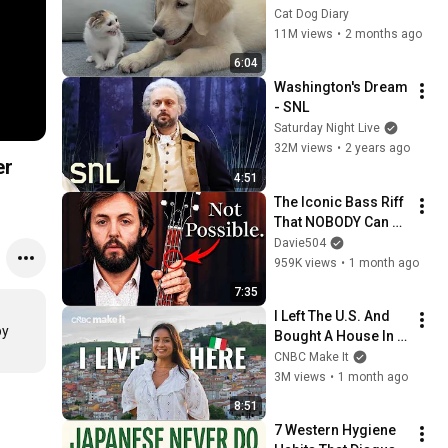
Rescue Kitten in 
Cat Dog Diary
Just 3 Meetings!
11M views
•
2 months ago
6:04
Washington's Dream 
- SNL
Saturday Night Live
32M views
•
2 years ago
er
4:51
The Iconic Bass Riff 
That NOBODY Can 
Play
Davie504
959K views
•
1 month ago
7:35
I Left The U.S. And 
y 
Bought A House In 
Italy For $13K
CNBC Make It
3M views
•
1 month ago
8:51
7 Western Hygiene 