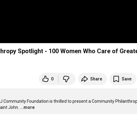
ropy Spotlight - 100 Women Who Care of Great
0
Share
Save
SJ Community Foundation is thrilled to present a Community Philanthrop
aint John.
...more