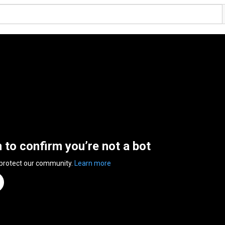
n to confirm you’re not a bot
 protect our community.
Learn more