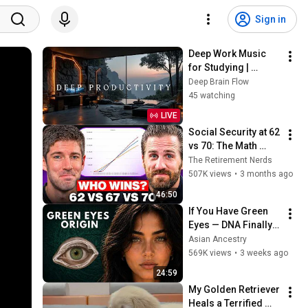
Sign in
Deep Work Music 
for Studying | 
Intense Focus Study 
Deep Brain Flow
Session & Calm 
45 watching
Productivity
LIVE
Social Security at 62 
vs 70: The Math 
Everyone Gets 
The Retirement Nerds
Wrong
507K views
•
3 months ago
46:50
If You Have Green 
Eyes — DNA Finally 
Revealed Where 
Asian Ancestry
They Really Come 
569K views
•
3 weeks ago
From
24:59
My Golden Retriever 
Heals a Terrified 