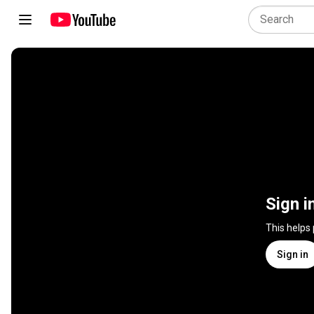
Sign i
This helps
Sign in