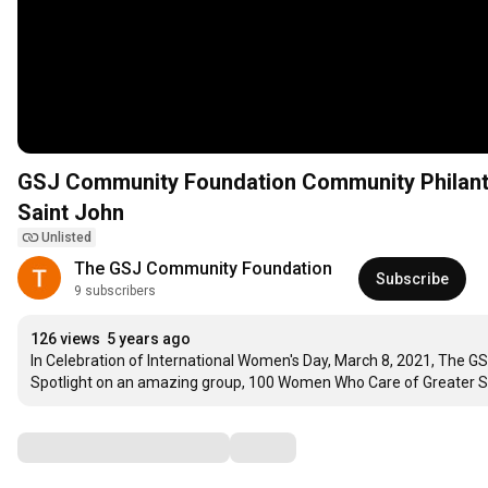
GSJ Community Foundation Community Philanth
Saint John
Unlisted
The GSJ Community Foundation
Subscribe
9 subscribers
126 views
5 years ago
In Celebration of International Women's Day, March 8, 2021, The G
Spotlight on an amazing group, 100 Women Who Care of Greater S
Comments