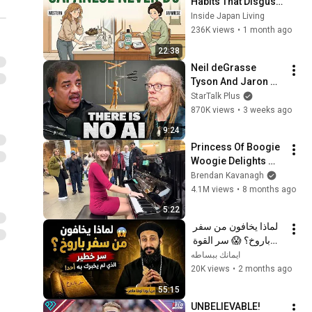
Habits That Disgust 
Japanese People — 
Inside Japan Living
Stop Doing These 
236K views
•
1 month ago
Now
22:38
Neil deGrasse 
Tyson And Jaron 
Lanier on the AI 
StarTalk Plus
Illusion
870K views
•
3 weeks ago
9:24
Princess Of Boogie 
Woogie Delights 
Everyone
Brendan Kavanagh
4.1M views
•
8 months ago
5:22
لماذا يخافون من سفر 
باروخ؟ 😱 سر القوة 
الذي لم يخبرك به أحد! 
ايمانك ببساطه
✨ شرح أبونا لوقا ماهر
20K views
•
2 months ago
55:15
UNBELIEVABLE! 