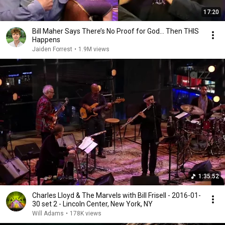
17:20
Bill Maher Says There’s No Proof for God... Then THIS
Happens
Jaiden Forrest
•
1.9M views
1:35:52
Charles Lloyd & The Marvels with Bill Frisell - 2016-01-
30 set 2 - Lincoln Center, New York, NY
Will Adams
•
178K views