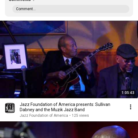
Comment...
1:05:43
Jazz Foundation of America presents: Sullivan
Dabney and the Muzik Jazz Band
Jazz Foundation of America
•
125 views