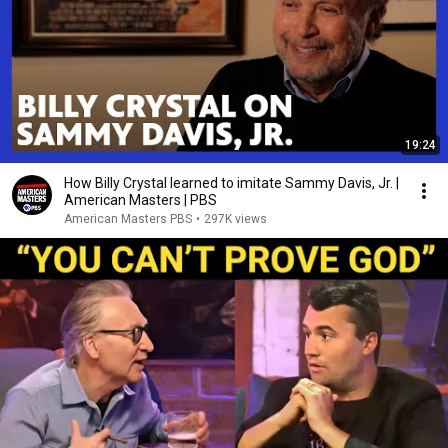
19:24
How Billy Crystal learned to imitate Sammy Davis, Jr. |
American Masters | PBS
American Masters PBS
•
297K views