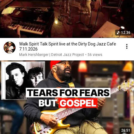
12:36
Walk Spirit Talk Spirit live at the Dirty Dog Jazz Cafe
7.11.2026
Mark Hershberger | Detroit Jazz Project
•
56 views
26:51