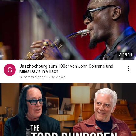
19:19
Jazzhochburg zum 100er von John Coltrane und
Miles Davis in Villach
Gilbert Waldner
•
297 views