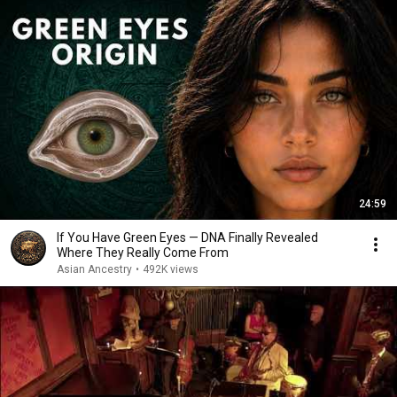
24:59
If You Have Green Eyes — DNA Finally Revealed
Where They Really Come From
Asian Ancestry
•
492K views