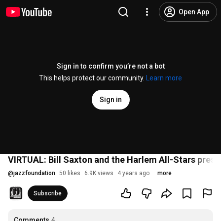
Open App
Sign in to confirm you’re not a bot
This helps protect our community.
Learn more
Sign in
VIRTUAL: Bill Saxton and the Harlem All-Stars pres
@
jazzfoundation
50 likes
6.9K views
4 years ago
more
Subscribe
Comments
4