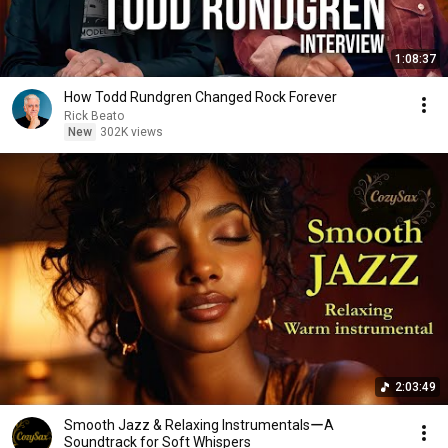
1:08:37
How Todd Rundgren Changed Rock Forever
Rick Beato
New
302K views
2:03:49
Smooth Jazz & Relaxing InstrumentalsーA
Soundtrack for Soft Whispers