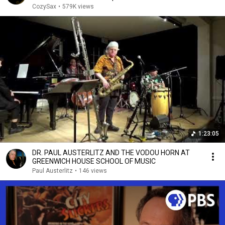
CozySax
•
579K views
1:23:05
DR. PAUL AUSTERLITZ AND THE VODOU HORN AT
GREENWICH HOUSE SCHOOL OF MUSIC
Paul Austerlitz
•
146 views